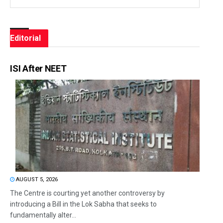
Editorial
ISI After NEET
AUGUST 5, 2026
The Centre is courting yet another controversy by
introducing a Bill in the Lok Sabha that seeks to
fundamentally alter...