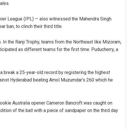
ales.
emier League (IPL) — also witnessed the Mahendra Singh
ban, to clinch their third title.
s. In the Ranji Trophy, teams from the Northeast like Mizoram,
ipated as different teams for the first time. Puducherry, a
 break a 25-year-old record by registering the highest
 against Hyderabad beating Amol Muzumdar’s 260 which he
rookie Australia opener Cameron Bancroft was caught on
dition of the ball with a piece of sandpaper on the third day