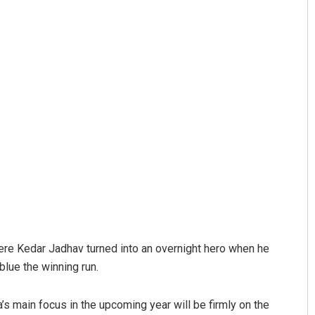
here Kedar Jadhav turned into an overnight hero when he
blue the winning run.
a’s main focus in the upcoming year will be firmly on the