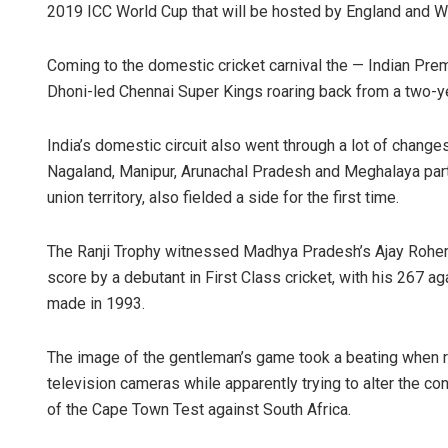
2019 ICC World Cup that will be hosted by England and W
Coming to the domestic cricket carnival the — Indian Pr
Dhoni-led Chennai Super Kings roaring back from a two-year 
India’s domestic circuit also went through a lot of change
Nagaland, Manipur, Arunachal Pradesh and Meghalaya partic
union territory, also fielded a side for the first time.
The Ranji Trophy witnessed Madhya Pradesh’s Ajay Rohera
score by a debutant in First Class cricket, with his 267
made in 1993.
The image of the gentleman’s game took a beating when 
television cameras while apparently trying to alter the con
of the Cape Town Test against South Africa.