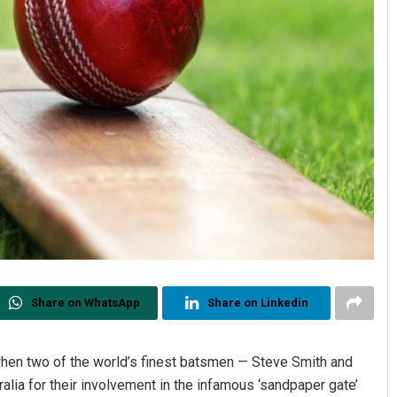
Share on WhatsApp
Share on Linkedin
hen two of the world’s finest batsmen — Steve Smith and
lia for their involvement in the infamous ‘sandpaper gate’