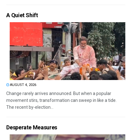
A Quiet Shift
AUGUST 4, 2026
Change rarely arrives announced. But when a popular
movement stirs, transformation can sweep in like a tide.
The recent by-election...
Desperate Measures