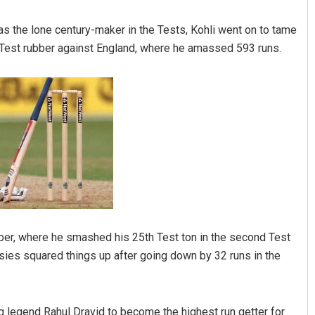
was the lone century-maker in the Tests, Kohli went on to tame
-Test rubber against England, where he amassed 593 runs.
otei
Lopali Pattnaik
19
DECEMBER 12, 2019
rubber, where he smashed his 25th Test ton in the second Test
sies squared things up after going down by 32 runs in the
ng legend Rahul Dravid to become the highest run getter for