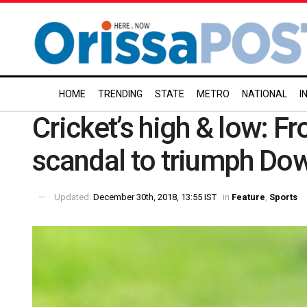
HOME
TRENDING
STATE
METRO
NATIONAL
I
Cricket’s high & low: 
scandal to triumph Do
Updated:
December 30th, 2018, 13:55 IST
in
Feature
,
Sports