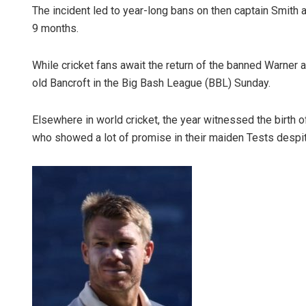
The incident led to year-long bans on then captain Smith
9 months.
While cricket fans await the return of the banned Warner a
old Bancroft in the Big Bash League (BBL) Sunday.
Elsewhere in world cricket, the year witnessed the birth o
who showed a lot of promise in their maiden Tests despit