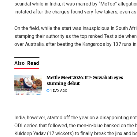
scandal while in India, it was marred by “MeToo” allegati
instated after the charges found very few takers, even as
On the field, while the start was inauspicious in South Afr
stamping their authority as the top ranked Test side when
over Australia, after beating the Kangaroos by 137 runs i
Also
Read
Mettle Meet 2026: IIT-Guwahati eyes
stunning debut
1 DAY AGO
India, however, started off the year on a disappointing not
ODI series that followed, the men-in-blue banked on the b
Kuldeep Yadav (17 wickets) to finally break the jinx and be