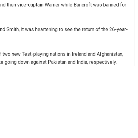
 and then vice-captain Warner while Bancroft was banned for
nd Smith, it was heartening to see the return of the 26-year-
f two new Test-playing nations in Ireland and Afghanistan,
e going down against Pakistan and India, respectively.