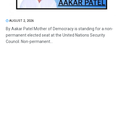
AUGUST 2, 2026
By Aakar Patel Mother of Democracy is standing for a non-
permanent elected seat at the United Nations Security
Council. Non-permanent...