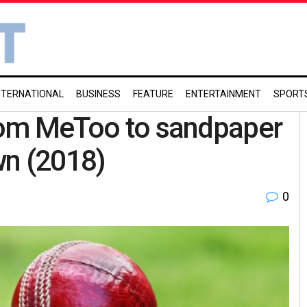
NTERNATIONAL
BUSINESS
FEATURE
ENTERTAINMENT
SPORT
From MeToo to sandpaper
wn (2018)
0