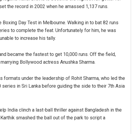
d set the record in 2002 when he amassed 1,137 runs.
he Boxing Day Test in Melbourne. Walking in to bat 82 runs
eries to complete the feat. Unfortunately for him, he was
nable to increase his tally.
nd became the fastest to get 10,000 runs. Off the field,
ter marrying Bollywood actress Anushka Sharma.
rs formats under the leadership of Rohit Sharma, who led the
 series in Sri Lanka before guiding the side to their 7th Asia
 India clinch a last-ball thriller against Bangladesh in the
, Karthik smashed the ball out of the park to script a