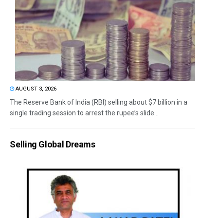
AUGUST 3, 2026
The Reserve Bank of India (RBI) selling about $7 billion in a
single trading session to arrest the rupee’s slide...
Selling Global Dreams