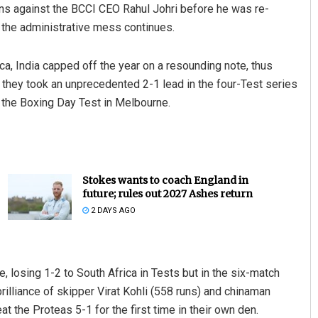
ons against the BCCI CEO Rahul Johri before he was re-
 the administrative mess continues.
ica, India capped off the year on a resounding note, thus
 they took an unprecedented 2-1 lead in the four-Test series
n the Boxing Day Test in Melbourne.
Stokes wants to coach England in
future; rules out 2027 Ashes return
2 DAYS AGO
e, losing 1-2 to South Africa in Tests but in the six-match
rilliance of skipper Virat Kohli (558 runs) and chinaman
at the Proteas 5-1 for the first time in their own den.