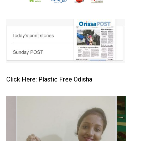
Click Here: Plastic Free Odisha