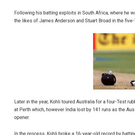
Following his batting exploits in South Africa, where he 
the likes of James Anderson and Stuart Broad in the five
Sibarama Kh
DECEMBER 12, 20
Later in the year, Kohli toured Australia for a four-Test 
at Perth which, however India lost by 141 runs as the Aus
opener.
In the process, Kohli broke a 16-year-old record by batti