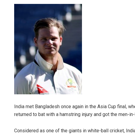
India met Bangladesh once again in the Asia Cup final, w
returned to bat with a hamstring injury and got the men-in-
Considered as one of the giants in white-ball cricket, Indi