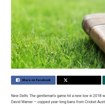
Share on Facebook
Share on Twitter
New Delhi: The gentleman’s game hit a new low in 2018 w
David Warner — copped year-long bans from Cricket Austra