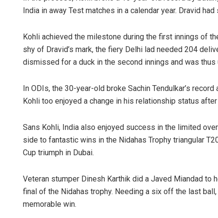
India in away Test matches in a calendar year. Dravid ha
Kohli achieved the milestone during the first innings of t
shy of Dravid’s mark, the fiery Delhi lad needed 204 deliv
dismissed for a duck in the second innings and was thus u
In ODIs, the 30-year-old broke Sachin Tendulkar’s record a
Kohli too enjoyed a change in his relationship status af
Sans Kohli, India also enjoyed success in the limited ove
side to fantastic wins in the Nidahas Trophy triangular T20
Cup triumph in Dubai.
Veteran stumper Dinesh Karthik did a Javed Miandad to help
final of the Nidahas trophy. Needing a six off the last ball
memorable win.