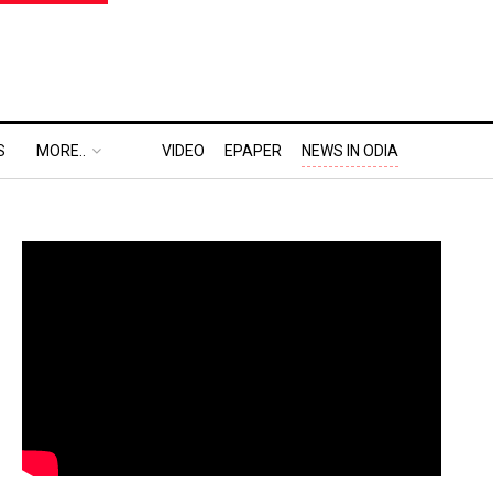
S
MORE..
VIDEO
EPAPER
NEWS IN ODIA