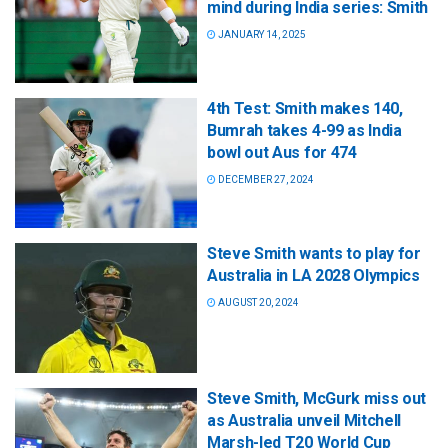
mind during India series: Smith
JANUARY 14, 2025
4th Test: Smith makes 140,
Bumrah takes 4-99 as India
bowl out Aus for 474
DECEMBER 27, 2024
Steve Smith wants to play for
Australia in LA 2028 Olympics
AUGUST 20, 2024
Steve Smith, McGurk miss out
as Australia unveil Mitchell
Marsh-led T20 World Cup