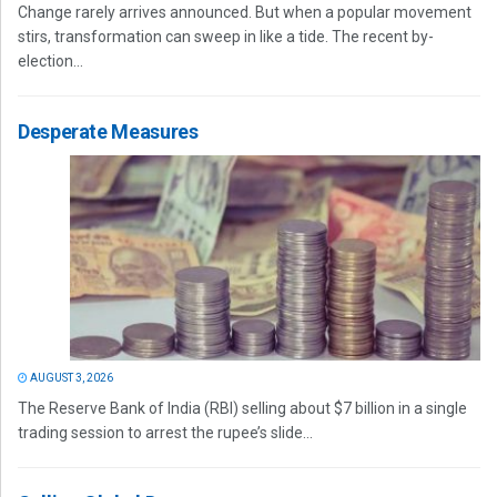
Change rarely arrives announced. But when a popular movement
stirs, transformation can sweep in like a tide. The recent by-
election...
Desperate Measures
AUGUST 3, 2026
The Reserve Bank of India (RBI) selling about $7 billion in a single
trading session to arrest the rupee’s slide...