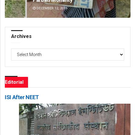
DECEMBER 12, 2019
DE
Archives
Archives
Editorial
ISI After NEET