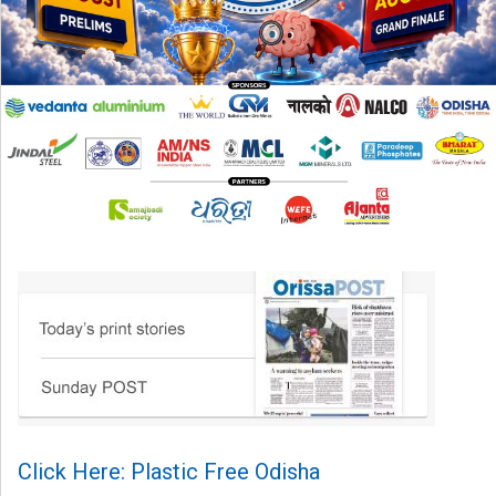
Click Here: Plastic Free Odisha