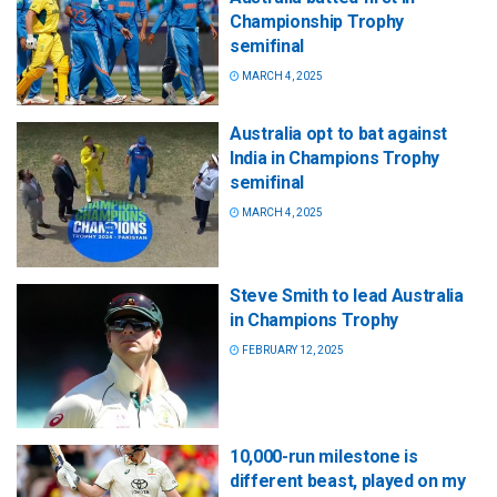
Championship Trophy
semifinal
MARCH 4, 2025
Australia opt to bat against
India in Champions Trophy
semifinal
MARCH 4, 2025
Steve Smith to lead Australia
in Champions Trophy
FEBRUARY 12, 2025
10,000-run milestone is
different beast, played on my