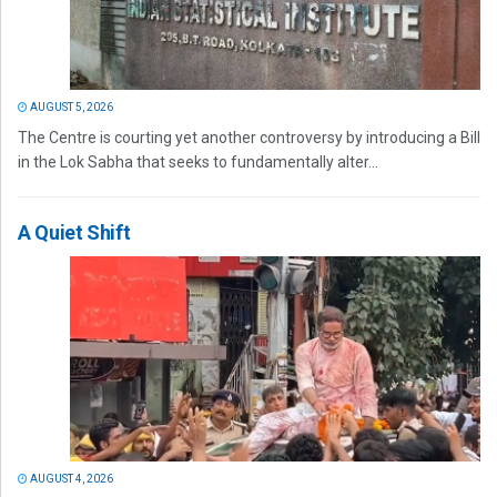
AUGUST 5, 2026
The Centre is courting yet another controversy by introducing a Bill
in the Lok Sabha that seeks to fundamentally alter...
A Quiet Shift
AUGUST 4, 2026