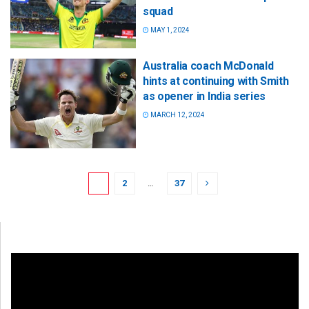
squad
MAY 1, 2024
Australia coach McDonald
hints at continuing with Smith
as opener in India series
MARCH 12, 2024
1
2
…
37