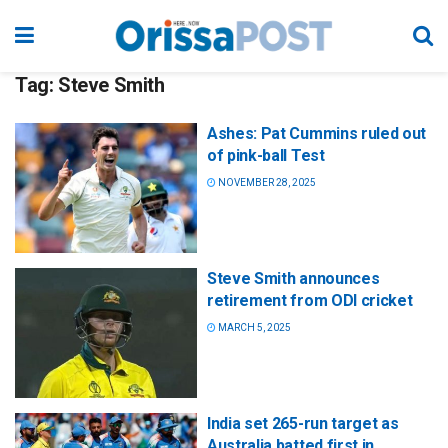
Tag:
Steve Smith
Ashes: Pat Cummins ruled out
of pink-ball Test
NOVEMBER 28, 2025
Steve Smith announces
retirement from ODI cricket
MARCH 5, 2025
India set 265-run target as
Australia batted first in