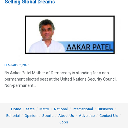
Selling Global Dreams
AUGUST 2, 2026
By Aakar Patel Mother of Democracy is standing for a non-
permanent elected seat at the United Nations Security Council.
Non-permanent...
Home
State
Metro
National
International
Business
Editorial
Opinion
Sports
About Us
Advertise
Contact Us
Jobs