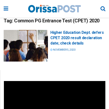
Tag:
Common PG Entrance Test (CPET) 2020
Higher Education Dept. defers
CPET 2020 result declaration
date; check details
NOVEMBER 5, 2020