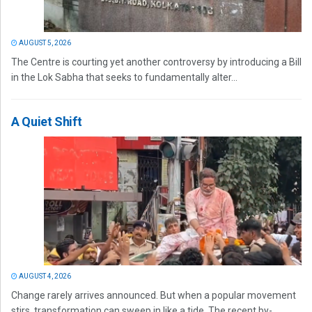
AUGUST 5, 2026
The Centre is courting yet another controversy by introducing a Bill
in the Lok Sabha that seeks to fundamentally alter...
A Quiet Shift
AUGUST 4, 2026
Change rarely arrives announced. But when a popular movement
stirs, transformation can sweep in like a tide. The recent by-