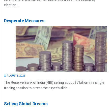
election...
Desperate Measures
AUGUST 3, 2026
The Reserve Bank of India (RBI) selling about $7 billion in a single
trading session to arrest the rupee’s slide...
Selling Global Dreams