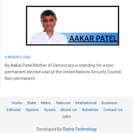
AUGUST 2, 2026
By Aakar Patel Mother of Democracy is standing for a non-
permanent elected seat at the United Nations Security Council.
Non-permanent...
Home
State
Metro
National
International
Business
Editorial
Opinion
Sports
About Us
Advertise
Contact Us
Jobs
Developed By
Ratna Technology