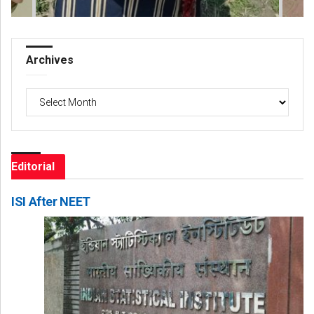
Archives
Archives
Editorial
ISI After NEET