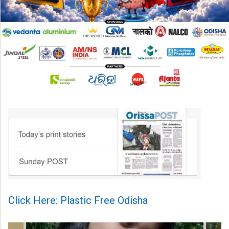
Click Here: Plastic Free Odisha