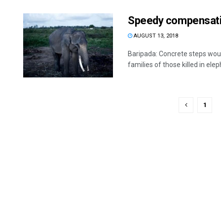
Speedy compensatio
AUGUST 13, 2018
Baripada: Concrete steps wou
families of those killed in elep
1