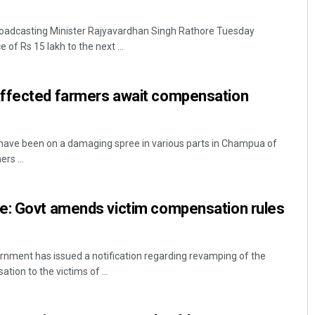
roadcasting Minister Rajyavardhan Singh Rathore Tuesday
of Rs 15 lakh to the next ...
ffected farmers await compensation
ave been on a damaging spree in various parts in Champua of
rs ...
e: Govt amends victim compensation rules
nment has issued a notification regarding revamping of the
ion to the victims of ...