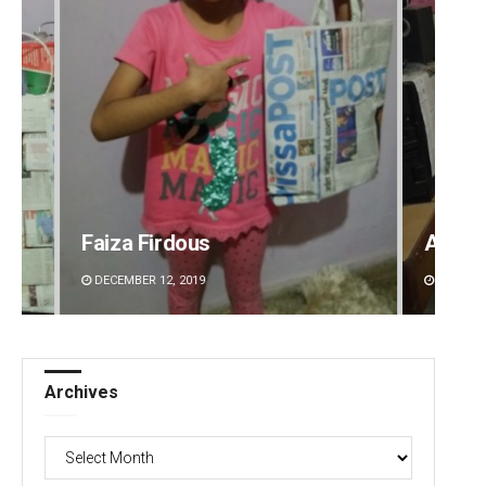
Faiza Firdous
Anshu
DECEMBER 12, 2019
DECEMBE
Archives
Archives