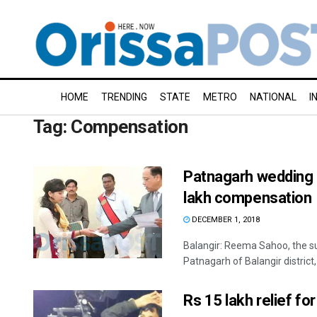
HOME
TRENDING
STATE
METRO
NATIONAL
I
Tag:
Compensation
Patnagarh wedding g
lakh compensation
DECEMBER 1, 2018
Balangir: Reema Sahoo, the sur
Patnagarh of Balangir district, 
Rs 15 lakh relief f