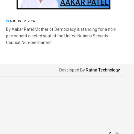
AUGUST 2, 2026
By Aakar Patel Mother of Democracy is standing for a non-
permanent elected seat at the United Nations Security
Council. Non-permanent...
Developed By
Ratna Technology