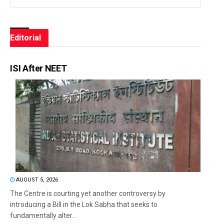
Editorial
ISI After NEET
AUGUST 5, 2026
The Centre is courting yet another controversy by
introducing a Bill in the Lok Sabha that seeks to
fundamentally alter...