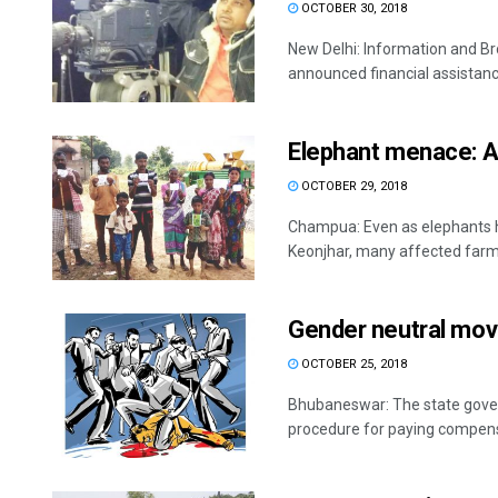
OCTOBER 30, 2018
New Delhi: Information and B
announced financial assistance 
Elephant menace: A
OCTOBER 29, 2018
Champua: Even as elephants h
Keonjhar, many affected farme
Gender neutral mov
OCTOBER 25, 2018
Bhubaneswar: The state gover
procedure for paying compensat