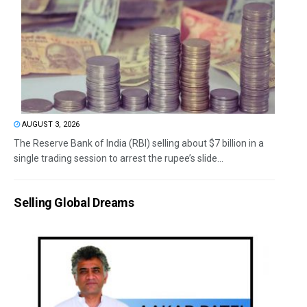
AUGUST 3, 2026
The Reserve Bank of India (RBI) selling about $7 billion in a
single trading session to arrest the rupee’s slide...
Selling Global Dreams