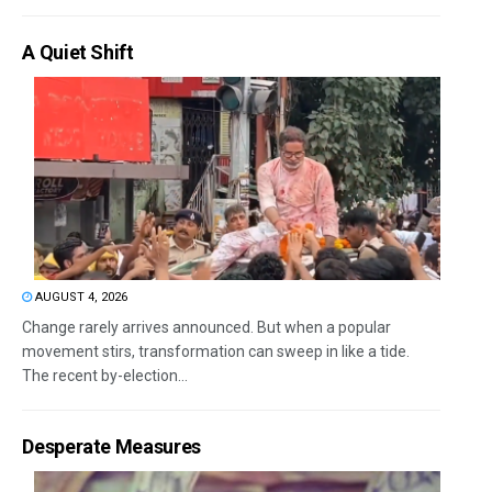
A Quiet Shift
AUGUST 4, 2026
Change rarely arrives announced. But when a popular
movement stirs, transformation can sweep in like a tide.
The recent by-election...
Desperate Measures