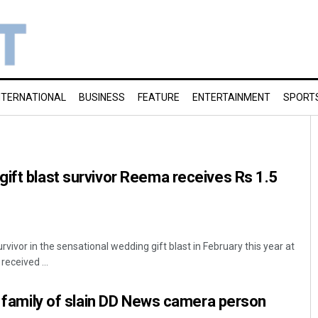
NTERNATIONAL
BUSINESS
FEATURE
ENTERTAINMENT
SPORT
ift blast survivor Reema receives Rs 1.5
vivor in the sensational wedding gift blast in February this year at
received ...
or family of slain DD News camera person