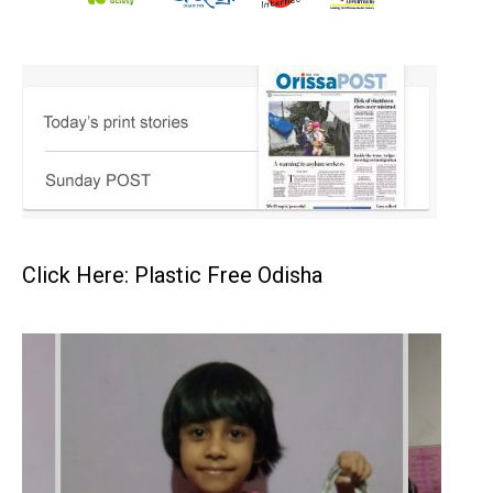
Click Here: Plastic Free Odisha