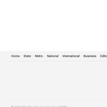
Home
State
Metro
National
International
Business
Edito