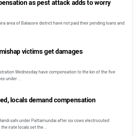
ensation as pest attack adds to worry
ira area of Balasore district have not paid their pending loans and
 mishap victims get damages
stration Wednesday have compensation to the kin of the five
es under ...
ted, locals demand compensation
Handi sahi under Pattamundai after six cows electrocuted
he irate locals set the ...