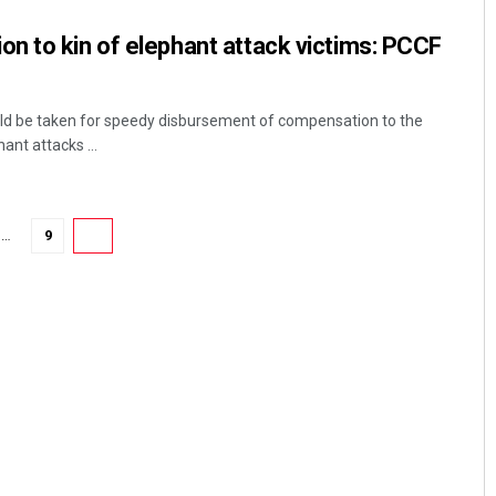
n to kin of elephant attack victims: PCCF
ld be taken for speedy disbursement of compensation to the
hant attacks ...
…
9
10
Sarfraz Ahmad
DECEMBER 12, 2019