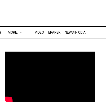
S
MORE..
VIDEO
EPAPER
NEWS IN ODIA