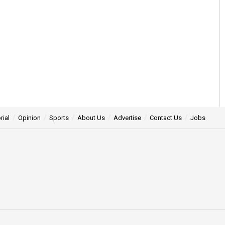
rial
Opinion
Sports
About Us
Advertise
Contact Us
Jobs