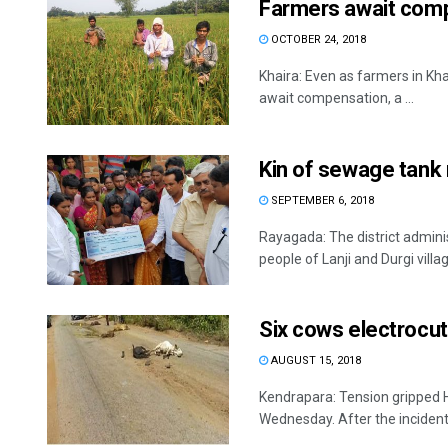
Farmers await comp
OCTOBER 24, 2018
Khaira: Even as farmers in Kha
await compensation, a ...
Kin of sewage tank
SEPTEMBER 6, 2018
Rayagada: The district admini
people of Lanji and Durgi villag
Six cows electrocu
AUGUST 15, 2018
Kendrapara: Tension gripped 
Wednesday. After the incident t