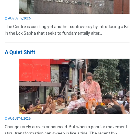
AUGUST 5, 2026
The Centre is courting yet another controversy by introducing a Bill
in the Lok Sabha that seeks to fundamentally alter...
A Quiet Shift
AUGUST 4, 2026
Change rarely arrives announced. But when a popular movement
stirs, transformation can sweep in like a tide. The recent by-