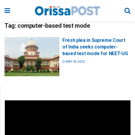
Tag:
computer-based test mode
Fresh plea in Supreme Court
of India seeks computer-
based test mode for NEET-UG
MAY 18, 2026