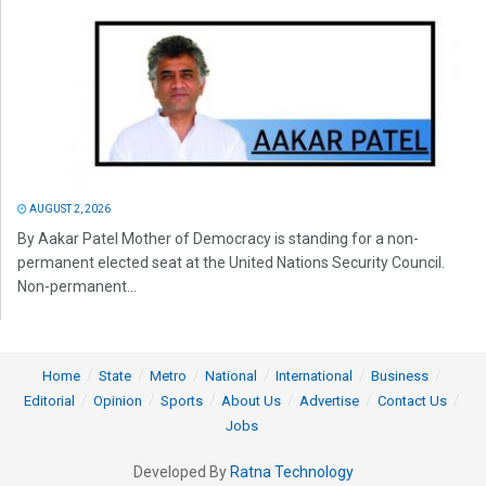
AUGUST 2, 2026
By Aakar Patel Mother of Democracy is standing for a non-
permanent elected seat at the United Nations Security Council.
Non-permanent...
Home
State
Metro
National
International
Business
Editorial
Opinion
Sports
About Us
Advertise
Contact Us
Jobs
Developed By
Ratna Technology