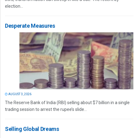
election...
Desperate Measures
AUGUST 3, 2026
The Reserve Bank of India (RBI) selling about $7 billion in a single
trading session to arrest the rupee’s slide...
Selling Global Dreams