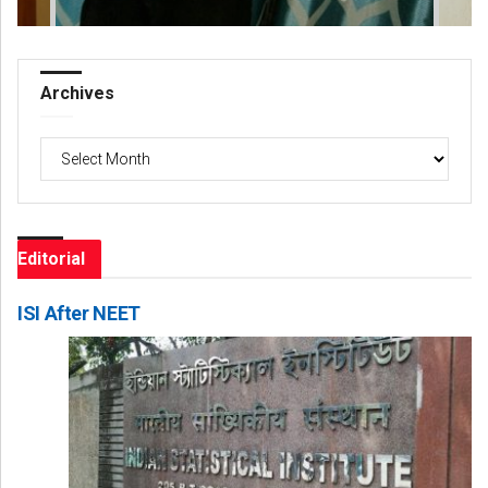
Archives
Archives
Editorial
ISI After NEET