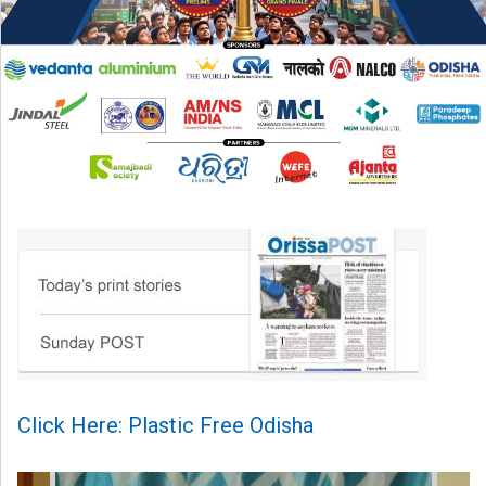
Click Here: Plastic Free Odisha