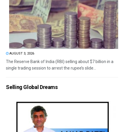
AUGUST 3, 2026
The Reserve Bank of India (RBI) selling about $7 billion in a
single trading session to arrest the rupee’s slide...
Selling Global Dreams