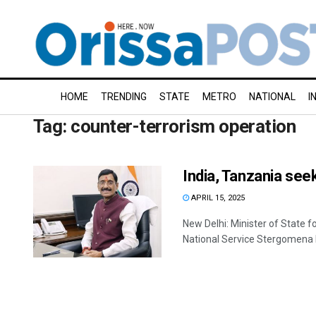
HOME
TRENDING
STATE
METRO
NATIONAL
I
Tag:
counter-terrorism operation
India, Tanzania se
APRIL 15, 2025
New Delhi: Minister of State 
National Service Stergomena 