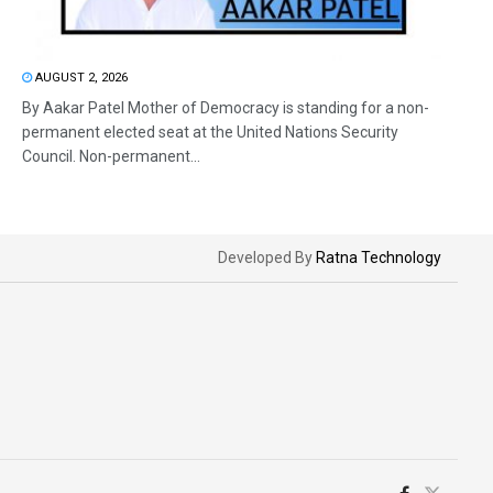
AUGUST 2, 2026
By Aakar Patel Mother of Democracy is standing for a non-
permanent elected seat at the United Nations Security
Council. Non-permanent...
Developed By
Ratna Technology