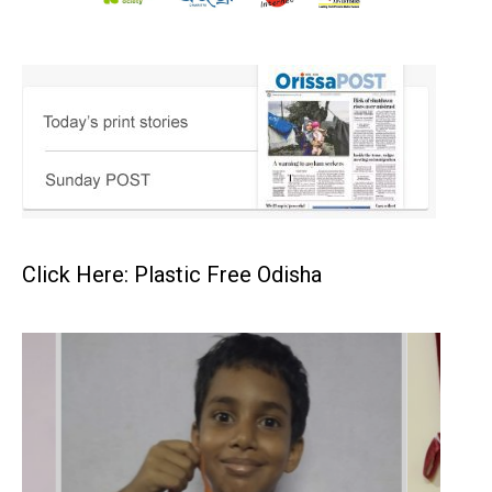
Click Here: Plastic Free Odisha