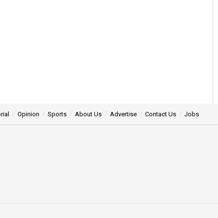
rial
Opinion
Sports
About Us
Advertise
Contact Us
Jobs