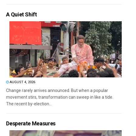
A Quiet Shift
AUGUST 4, 2026
Change rarely arrives announced. But when a popular
movement stirs, transformation can sweep in like a tide.
The recent by-election...
Desperate Measures