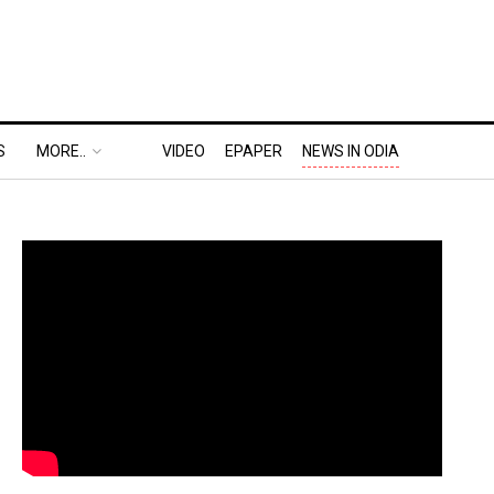
S
MORE..
VIDEO
EPAPER
NEWS IN ODIA