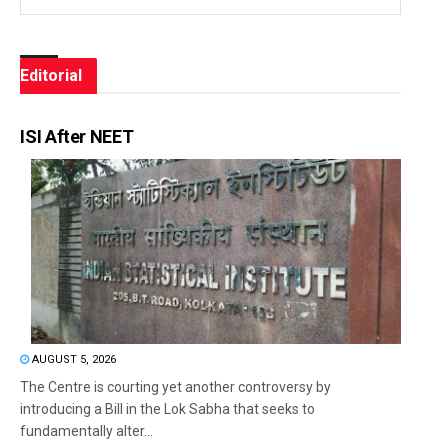
Editorial
ISI After NEET
AUGUST 5, 2026
The Centre is courting yet another controversy by
introducing a Bill in the Lok Sabha that seeks to
fundamentally alter...