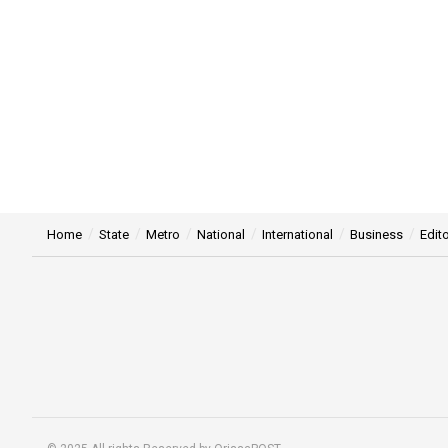
Home
State
Metro
National
International
Business
Edito