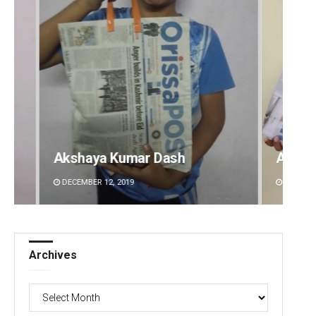
Archit Mohapatra
Vanda
DECEMBER 12, 2019
DECEMBE
Archives
Archives