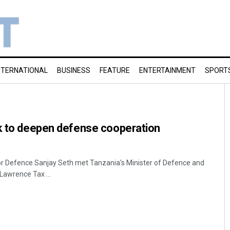
NTERNATIONAL
BUSINESS
FEATURE
ENTERTAINMENT
SPORT
ek to deepen defense cooperation
for Defence Sanjay Seth met Tanzania's Minister of Defence and
Lawrence Tax ...