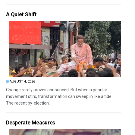
A Quiet Shift
AUGUST 4, 2026
Change rarely arrives announced. But when a popular
movement stirs, transformation can sweep in like a tide.
The recent by-election...
Desperate Measures