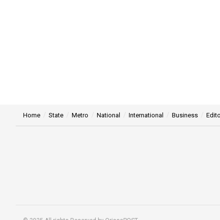
Home
State
Metro
National
International
Business
Edito