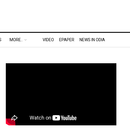
S
MORE..
VIDEO
EPAPER
NEWS IN ODIA