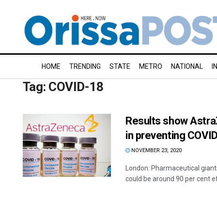
HOME
TRENDING
STATE
METRO
NATIONAL
I
Tag:
COVID-18
Results show Astra
in preventing COVID
NOVEMBER 23, 2020
London: Pharmaceutical giants
could be around 90 per cent ef