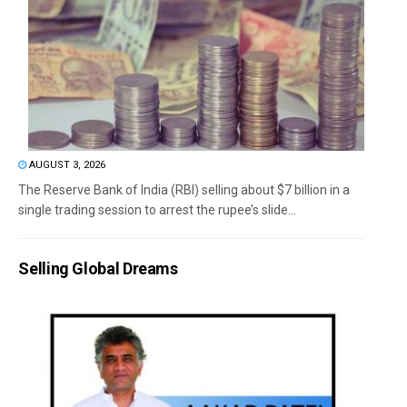
AUGUST 3, 2026
The Reserve Bank of India (RBI) selling about $7 billion in a
single trading session to arrest the rupee’s slide...
Selling Global Dreams