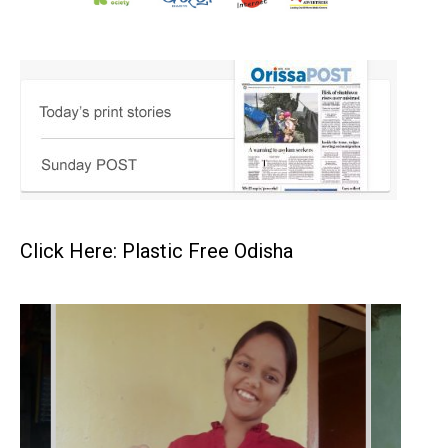
Click Here: Plastic Free Odisha