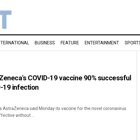
NTERNATIONAL
BUSINESS
FEATURE
ENTERTAINMENT
SPORT
Zeneca’s COVID-19 vaccine 90% successful
-19 infection
 AstraZeneca said Monday its vaccine for the novel coronavirus
fective without ...