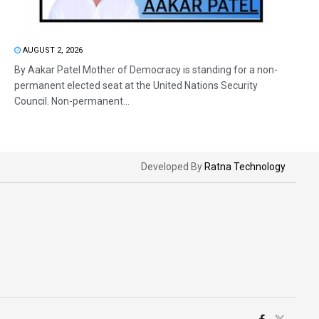
AUGUST 2, 2026
By Aakar Patel Mother of Democracy is standing for a non-
permanent elected seat at the United Nations Security
Council. Non-permanent...
Developed By
Ratna Technology