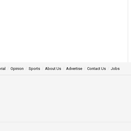
rial
Opinion
Sports
About Us
Advertise
Contact Us
Jobs