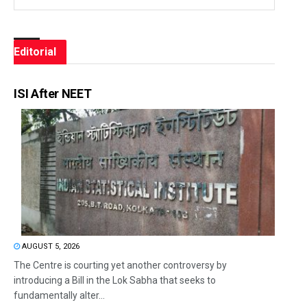
Editorial
ISI After NEET
AUGUST 5, 2026
The Centre is courting yet another controversy by
introducing a Bill in the Lok Sabha that seeks to
fundamentally alter...