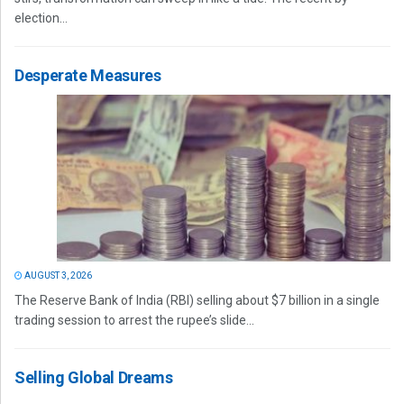
election...
Desperate Measures
AUGUST 3, 2026
The Reserve Bank of India (RBI) selling about $7 billion in a single
trading session to arrest the rupee’s slide...
Selling Global Dreams