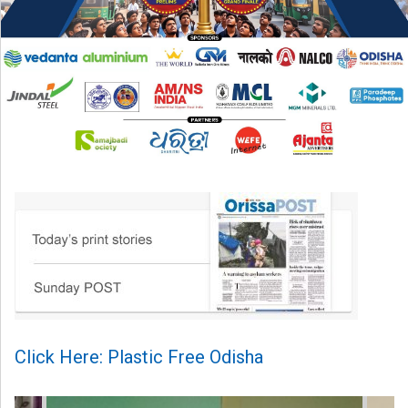
Click Here: Plastic Free Odisha