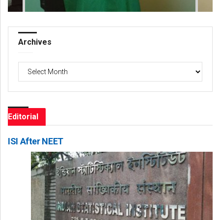
Archives
Archives
Editorial
ISI After NEET