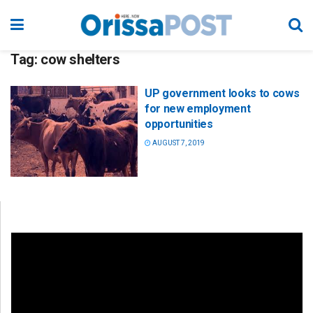
Tag:
cow shelters
UP government looks to cows
for new employment
opportunities
AUGUST 7, 2019