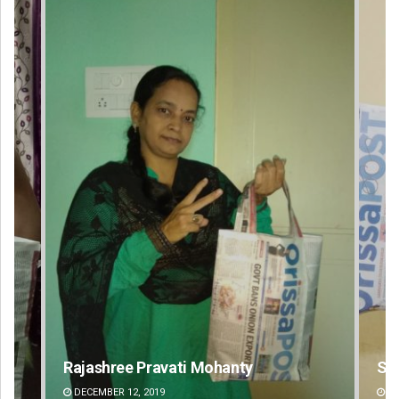
ohanty
Spinoj Pattnaik
DECEMBER 12, 2019