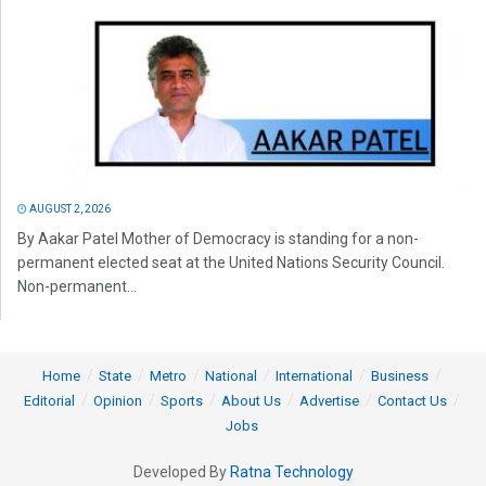
AUGUST 2, 2026
By Aakar Patel Mother of Democracy is standing for a non-
permanent elected seat at the United Nations Security Council.
Non-permanent...
Home
State
Metro
National
International
Business
Editorial
Opinion
Sports
About Us
Advertise
Contact Us
Jobs
Developed By
Ratna Technology