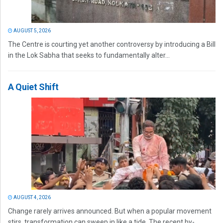
AUGUST 5, 2026
The Centre is courting yet another controversy by introducing a Bill
in the Lok Sabha that seeks to fundamentally alter...
A Quiet Shift
AUGUST 4, 2026
Change rarely arrives announced. But when a popular movement
stirs, transformation can sweep in like a tide. The recent by-