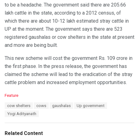
to be a headache. The government said there are 205.66
lakh cattle in the state, according to a 2012 census, of
which there are about 10-12 lakh estimated stray cattle in
UP at the moment. The government says there are 523
registered gaushalas or cow shelters in the state at present
and more are being built.
This new scheme will cost the government Rs. 109 crore in
the first phase. In the press release, the government has
claimed the scheme will lead to the eradication of the stray
cattle problem and increased employment opportunities.
C
Feature
a
T
cow shelters
cows
gaushalas
Up government
t
a
e
Yogi Adityanath
g
g
s
o
:
r
Related Content
i