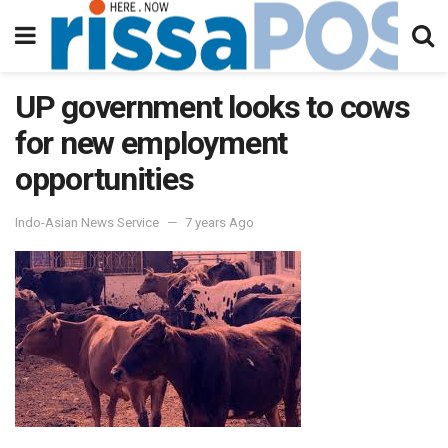
UP government looks to cows
for new employment
opportunities
Indo-Asian News Service
7 years Ago