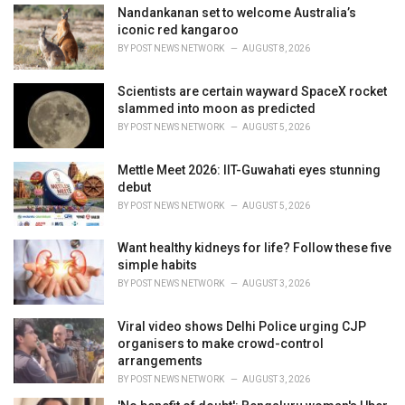
e
Nandankanan set to welcome Australia’s
s
iconic red kangaroo
:
BY
POST NEWS NETWORK
AUGUST 8, 2026
Scientists are certain wayward SpaceX rocket
slammed into moon as predicted
BY
POST NEWS NETWORK
AUGUST 5, 2026
Mettle Meet 2026: IIT-Guwahati eyes stunning
debut
BY
POST NEWS NETWORK
AUGUST 5, 2026
Want healthy kidneys for life? Follow these five
simple habits
BY
POST NEWS NETWORK
AUGUST 3, 2026
Viral video shows Delhi Police urging CJP
organisers to make crowd-control
arrangements
BY
POST NEWS NETWORK
AUGUST 3, 2026