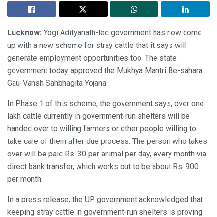
Lucknow:
Yogi Adityanath-led government has now come
up with a new scheme for stray cattle that it says will
generate employment opportunities too. The state
government today approved the Mukhya Mantri Be-sahara
Gau-Vansh Sahbhagita Yojana.
In Phase 1 of this scheme, the government says, over one
lakh cattle currently in government-run shelters will be
handed over to willing farmers or other people willing to
take care of them after due process. The person who takes
over will be paid Rs. 30 per animal per day, every month via
direct bank transfer, which works out to be about Rs. 900
per month.
In a press release, the UP government acknowledged that
keeping stray cattle in government-run shelters is proving