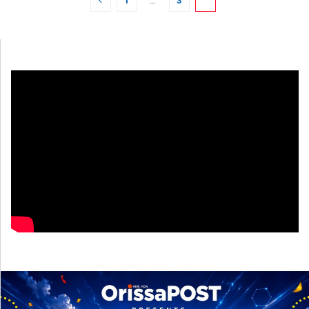
1
…
3
4