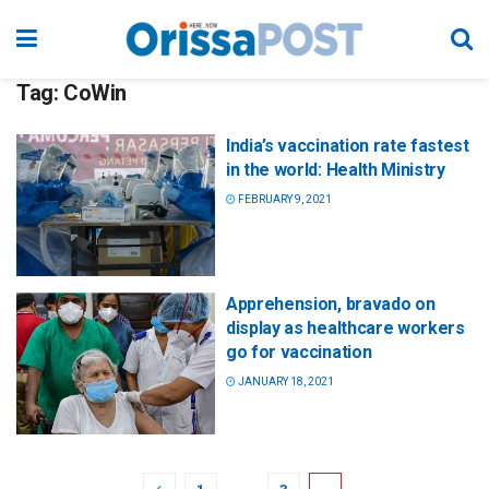
Tag:
CoWin
India’s vaccination rate fastest
in the world: Health Ministry
FEBRUARY 9, 2021
Apprehension, bravado on
display as healthcare workers
go for vaccination
JANUARY 18, 2021