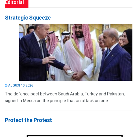
Editorial
Strategic Squeeze
AUGUST 10, 2026
The defence pact between Saudi Arabia, Turkey and Pakistan,
signed in Mecca on the principle that an attack on one...
Protect the Protest