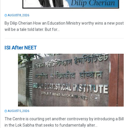
AUGUST 8, 2026
By Dilip Cherian How an Education Ministry worthy wins a new post
will be a tale told later. But for...
ISI After NEET
AUGUST 5, 2026
The Centre is courting yet another controversy by introducing a Bill
in the Lok Sabha that seeks to fundamentally alter...