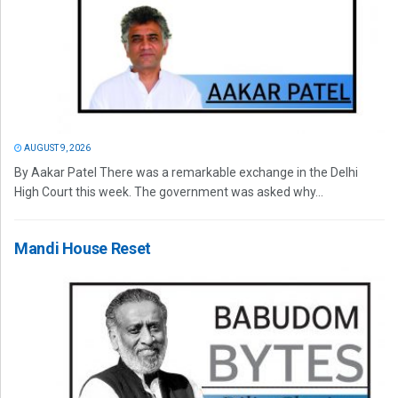
AUGUST 9, 2026
By Aakar Patel There was a remarkable exchange in the Delhi
High Court this week. The government was asked why...
Mandi House Reset