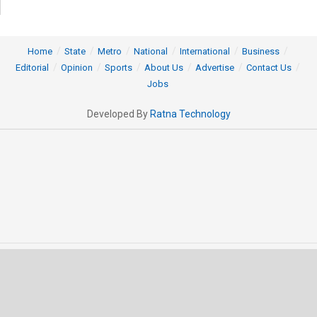
Home
State
Metro
National
International
Business
Editorial
Opinion
Sports
About Us
Advertise
Contact Us
Jobs
Developed By
Ratna Technology
© 2025 All rights Reserved by OrissaPOST