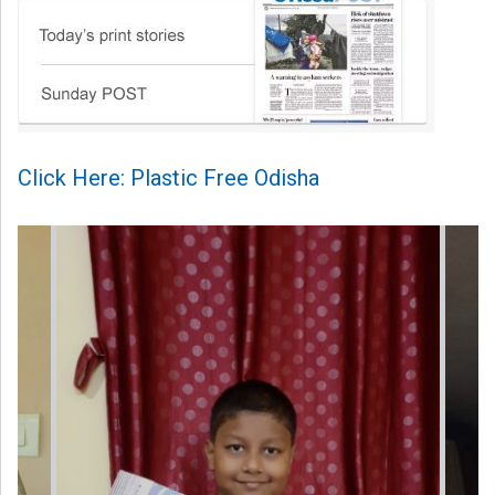
Click Here: Plastic Free Odisha