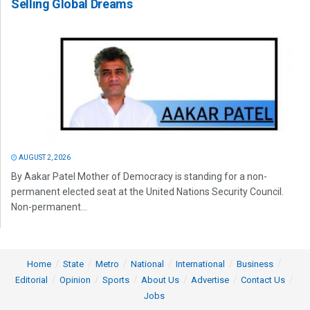
Selling Global Dreams
AUGUST 2, 2026
By Aakar Patel Mother of Democracy is standing for a non-
permanent elected seat at the United Nations Security Council.
Non-permanent...
Home
State
Metro
National
International
Business
Editorial
Opinion
Sports
About Us
Advertise
Contact Us
Jobs