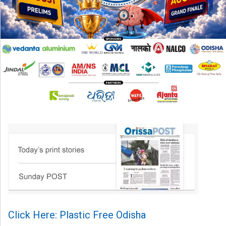
Click Here: Plastic Free Odisha