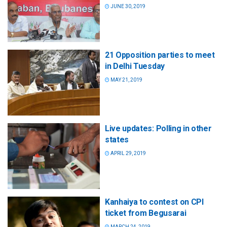
JUNE 30, 2019
21 Opposition parties to meet
in Delhi Tuesday
MAY 21, 2019
Live updates: Polling in other
states
APRIL 29, 2019
Kanhaiya to contest on CPI
ticket from Begusarai
MARCH 24, 2019