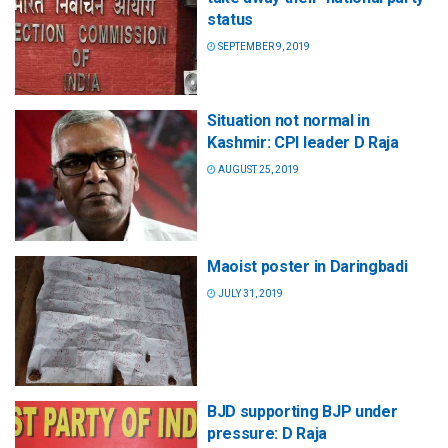
status
SEPTEMBER 9, 2019
Situation not normal in
Kashmir: CPI leader D Raja
AUGUST 25, 2019
Maoist poster in Daringbadi
JULY 31, 2019
BJD supporting BJP under
pressure: D Raja