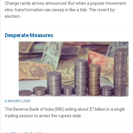
Change rarely arrives announced. But when a popular movement
stirs, transformation can sweep in like a tide. The recent by-
election...
Desperate Measures
AUGUST 3, 2026
The Reserve Bank of India (RBI) selling about $7 billion in a single
trading session to arrest the rupee’s slide...