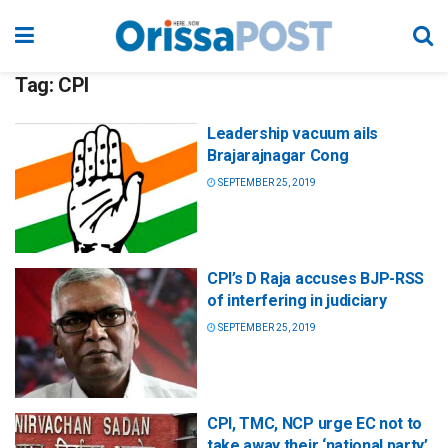
Tag:
CPI
Leadership vacuum ails
Brajarajnagar Cong
SEPTEMBER 25, 2019
CPI’s D Raja accuses BJP-RSS
of interfering in judiciary
SEPTEMBER 25, 2019
CPI, TMC, NCP urge EC not to
take away their ‘national party’