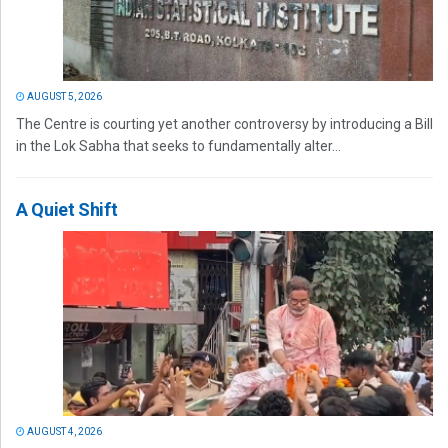
AUGUST 5, 2026
The Centre is courting yet another controversy by introducing a Bill
in the Lok Sabha that seeks to fundamentally alter...
A Quiet Shift
AUGUST 4, 2026