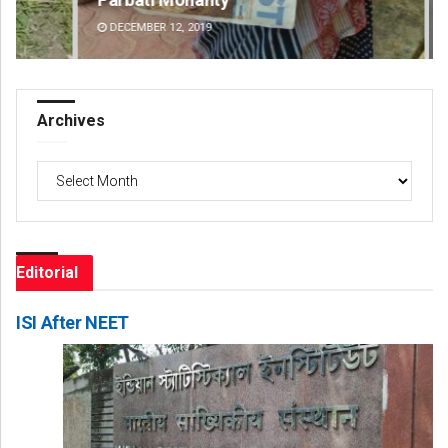
DECEMBER 12, 2019
DE
Archives
Archives
Editorial
ISI After NEET