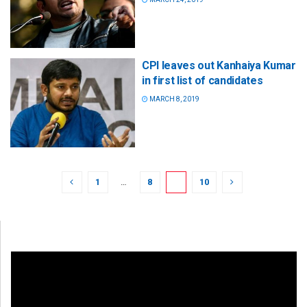
CPI leaves out Kanhaiya Kumar
in first list of candidates
MARCH 8, 2019
1
…
8
9
10