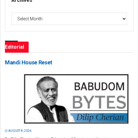
Archives
Archives
Editorial
Mandi House Reset
AUGUST 8, 2026