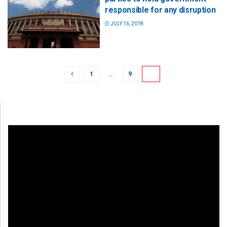
responsible for any disruption
JULY 16, 2018
1
…
9
10