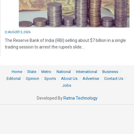
AUGUST 3, 2026
The Reserve Bank of India (RBI) selling about $7 billion in a single
trading session to arrest the rupee’s slide...
Home
State
Metro
National
International
Business
Editorial
Opinion
Sports
About Us
Advertise
Contact Us
Jobs
Developed By
Ratna Technology