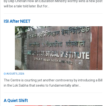
By Dilip Cherian How an Education Ministry worthy wins a new post
will be a tale told later. But for...
ISI After NEET
AUGUST 5, 2026
The Centre is courting yet another controversy by introducing a Bill
in the Lok Sabha that seeks to fundamentally alter...
A Quiet Shift