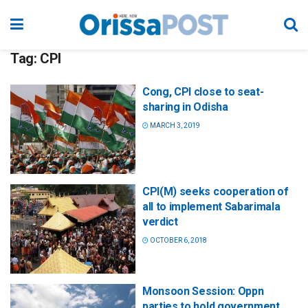
Tag:
CPI
Cong, CPI close to seat-
sharing in Odisha
MARCH 3, 2019
CPI(M) seeks cooperation of
all to implement Sabarimala
verdict
OCTOBER 6, 2018
Monsoon Session: Oppn
parties to hold government