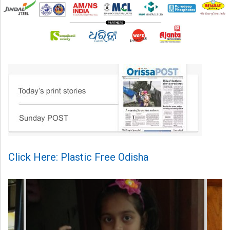
Click Here: Plastic Free Odisha