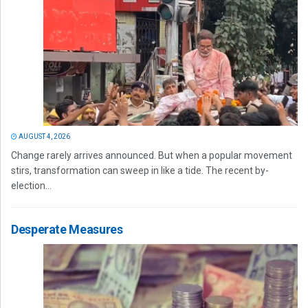
AUGUST 4, 2026
Change rarely arrives announced. But when a popular movement
stirs, transformation can sweep in like a tide. The recent by-
election...
Desperate Measures