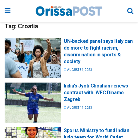
Tag:
Croatia
UN-backed panel says Italy can
do more to fight racism,
discrimination in sports &
society
AUGUST 31, 2023
India’s Jyoti Chouhan renews
contract with WFC Dinamo
Zagreb
AUGUST 11, 2023
Sports Ministry to fund Indian
judo team for World Cadet