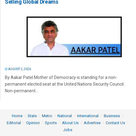
Selling Global Dreams
AUGUST 2, 2026
By Aakar Patel Mother of Democracy is standing for a non-
permanent elected seat at the United Nations Security Council.
Non-permanent...
Home
State
Metro
National
International
Business
Editorial
Opinion
Sports
About Us
Advertise
Contact Us
Jobs