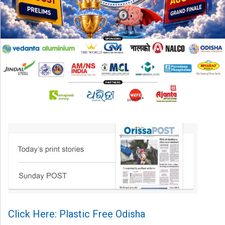
Click Here: Plastic Free Odisha