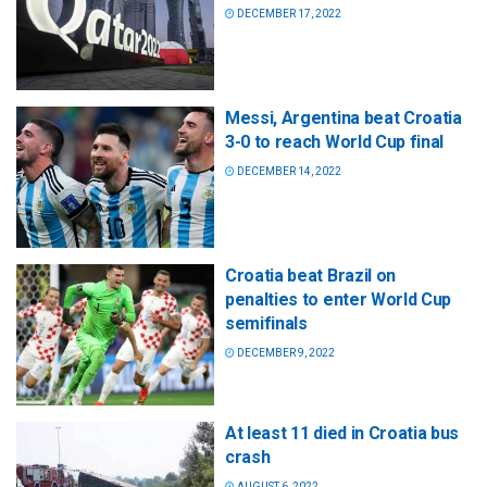
DECEMBER 17, 2022
Messi, Argentina beat Croatia
3-0 to reach World Cup final
DECEMBER 14, 2022
Croatia beat Brazil on
penalties to enter World Cup
semifinals
DECEMBER 9, 2022
At least 11 died in Croatia bus
crash
AUGUST 6, 2022