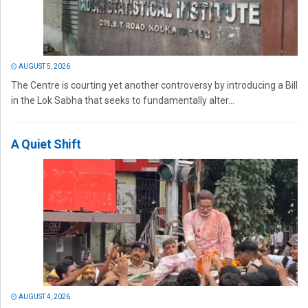
AUGUST 5, 2026
The Centre is courting yet another controversy by introducing a Bill
in the Lok Sabha that seeks to fundamentally alter...
A Quiet Shift
AUGUST 4, 2026