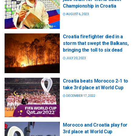
Championship in Croatia
AUGUST 6, 2023
Croatia firefighter died in a
storm that swept the Balkans,
bringing the toll to six dead
JULY 20, 2023
Croatia beats Morocco 2-1 to
take 3rd place at World Cup
DECEMBER 17, 2022
Morocco and Croatia play for
3rd place at World Cup