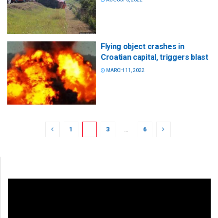
Flying object crashes in
Croatian capital, triggers blast
MARCH 11, 2022
1
2
3
…
6