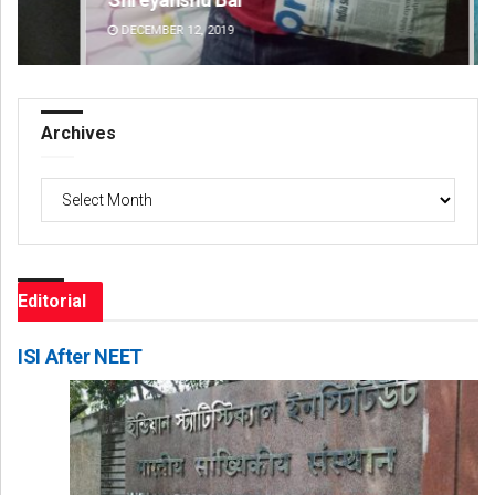
DECEMBER 12, 2019
DE
Archives
Archives
Editorial
ISI After NEET