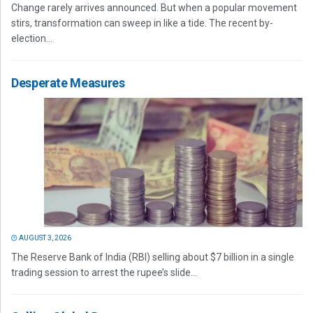
Change rarely arrives announced. But when a popular movement
stirs, transformation can sweep in like a tide. The recent by-
election...
Desperate Measures
AUGUST 3, 2026
The Reserve Bank of India (RBI) selling about $7 billion in a single
trading session to arrest the rupee’s slide...