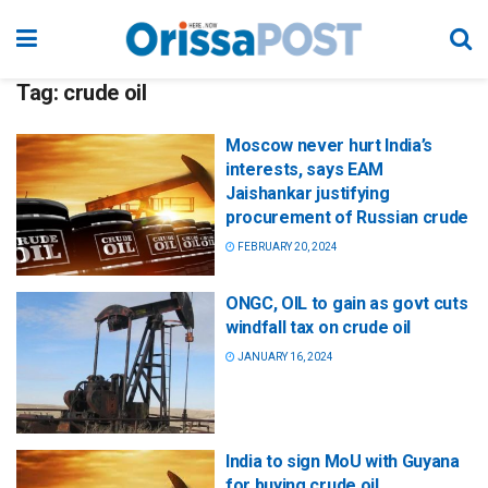
Tag:
crude oil
Moscow never hurt India’s
interests, says EAM
Jaishankar justifying
procurement of Russian crude
FEBRUARY 20, 2024
ONGC, OIL to gain as govt cuts
windfall tax on crude oil
JANUARY 16, 2024
India to sign MoU with Guyana
for buying crude oil