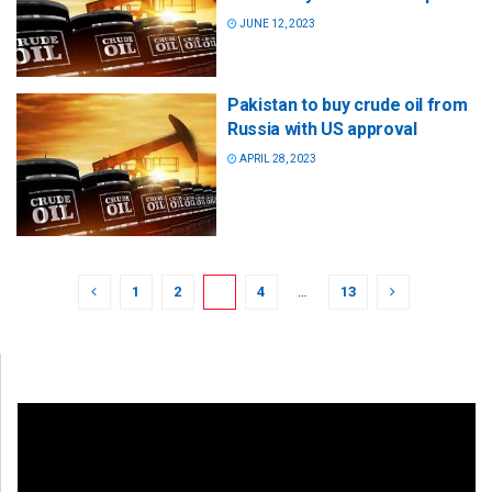
JUNE 12, 2023
Pakistan to buy crude oil from
Russia with US approval
APRIL 28, 2023
1
2
3
4
…
13