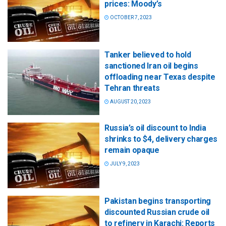
prices: Moody’s
OCTOBER 7, 2023
Tanker believed to hold
sanctioned Iran oil begins
offloading near Texas despite
Tehran threats
AUGUST 20, 2023
Russia’s oil discount to India
shrinks to $4, delivery charges
remain opaque
JULY 9, 2023
Pakistan begins transporting
discounted Russian crude oil
to refinery in Karachi: Reports