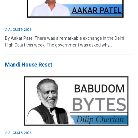
AUGUST 9, 2026
By Aakar Patel There was a remarkable exchange in the Delhi
High Court this week. The government was asked why...
Mandi House Reset
AUGUST 8, 2026