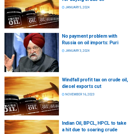
JANUARY 5, 2024
No payment problem with
Russia on oil imports: Puri
JANUARY 3, 2024
Windfall profit tax on crude oil,
diesel exports cut
NOVEMBER 16, 2023
Indian Oil, BPCL, HPCL to take
a hit due to soaring crude