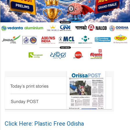
Click Here: Plastic Free Odisha