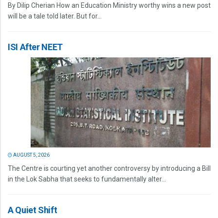
By Dilip Cherian How an Education Ministry worthy wins a new post
will be a tale told later. But for...
ISI After NEET
AUGUST 5, 2026
The Centre is courting yet another controversy by introducing a Bill
in the Lok Sabha that seeks to fundamentally alter...
A Quiet Shift