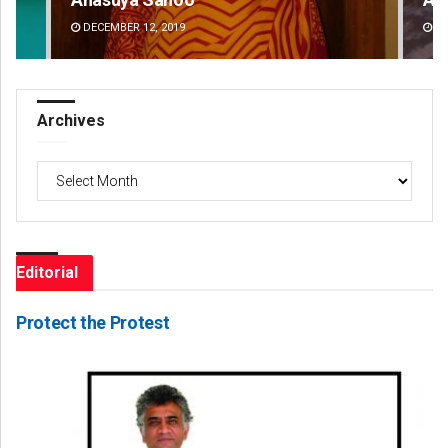
DECEMBER 12, 2019
DE
Archives
Archives
Editorial
Protect the Protest