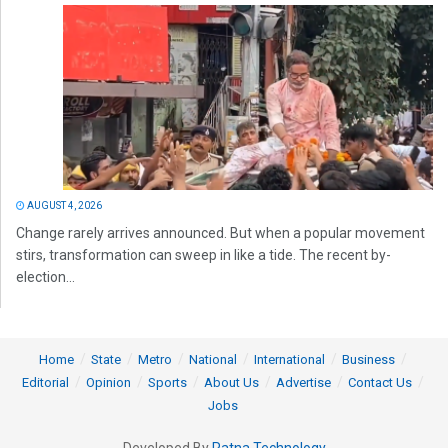
AUGUST 4, 2026
Change rarely arrives announced. But when a popular movement
stirs, transformation can sweep in like a tide. The recent by-
election...
Home
State
Metro
National
International
Business
Editorial
Opinion
Sports
About Us
Advertise
Contact Us
Jobs
Developed By
Ratna Technology