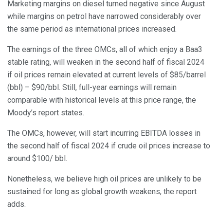
Marketing margins on diesel turned negative since August
while margins on petrol have narrowed considerably over
the same period as international prices increased.
The earnings of the three OMCs, all of which enjoy a Baa3
stable rating, will weaken in the second half of fiscal 2024
if oil prices remain elevated at current levels of $85/barrel
(bbl) – $90/bbl. Still, full-year earnings will remain
comparable with historical levels at this price range, the
Moody’s report states.
The OMCs, however, will start incurring EBITDA losses in
the second half of fiscal 2024 if crude oil prices increase to
around $100/ bbl.
Nonetheless, we believe high oil prices are unlikely to be
sustained for long as global growth weakens, the report
adds.