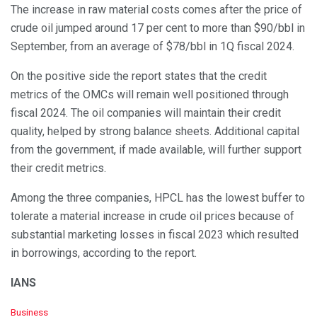
The increase in raw material costs comes after the price of
crude oil jumped around 17 per cent to more than $90/bbl in
September, from an average of $78/bbl in 1Q fiscal 2024.
On the positive side the report states that the credit
metrics of the OMCs will remain well positioned through
fiscal 2024. The oil companies will maintain their credit
quality, helped by strong balance sheets. Additional capital
from the government, if made available, will further support
their credit metrics.
Among the three companies, HPCL has the lowest buffer to
tolerate a material increase in crude oil prices because of
substantial marketing losses in fiscal 2023 which resulted
in borrowings, according to the report.
IANS
C
Business