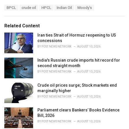
a
T
BPCL
crude oil
HPCL
Indian Oil
Moody's
t
a
e
g
g
s
o
Related Content
:
r
i
Iran ties Strait of Hormuz reopening to US
e
concessions
s
BY
POST NEWS NETWORK
AUGUST 10, 2026
:
India's Russian crude imports hit record for
second straight month
BY
POST NEWS NETWORK
AUGUST 10, 2026
Crude oil prices surge; Stock markets end
marginally higher
BY
POST NEWS NETWORK
AUGUST 10, 2026
Parliament clears Bankers’ Books Evidence
Bill, 2026
BY
POST NEWS NETWORK
AUGUST 10, 2026