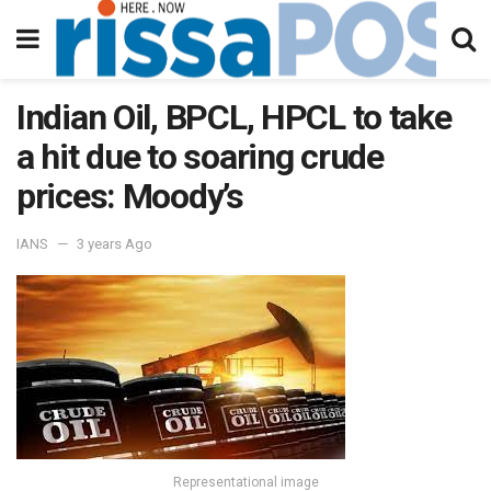
Indian Oil, BPCL, HPCL to take
a hit due to soaring crude
prices: Moody’s
IANS
3 years Ago
Representational image