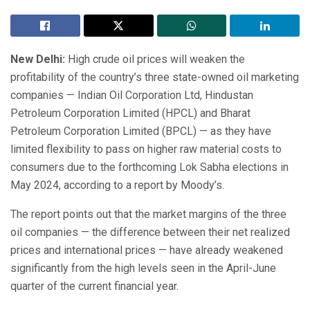
New Delhi:
High crude oil prices will weaken the
profitability of the country’s three state-owned oil marketing
companies — Indian Oil Corporation Ltd, Hindustan
Petroleum Corporation Limited (HPCL) and Bharat
Petroleum Corporation Limited (BPCL) — as they have
limited flexibility to pass on higher raw material costs to
consumers due to the forthcoming Lok Sabha elections in
May 2024, according to a report by Moody’s.
The report points out that the market margins of the three
oil companies — the difference between their net realized
prices and international prices — have already weakened
significantly from the high levels seen in the April-June
quarter of the current financial year.