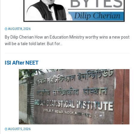
AUGUST 8, 2026
By Dilip Cherian How an Education Ministry worthy wins a new post
will be a tale told later. But for...
ISI After NEET
AUGUST 5, 2026