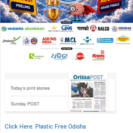
Click Here: Plastic Free Odisha