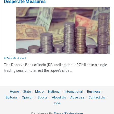
Desperate Measures
AUGUST 3, 2026
The Reserve Bank of India (RBI) selling about $7 billion in a single
trading session to arrest the rupee’s slide...
Home
State
Metro
National
International
Business
Editorial
Opinion
Sports
About Us
Advertise
Contact Us
Jobs
Developed By
Ratna Technology