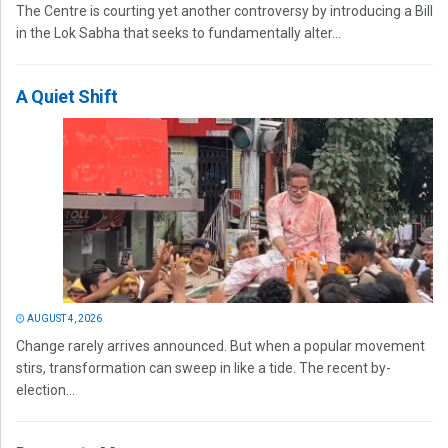
The Centre is courting yet another controversy by introducing a Bill
in the Lok Sabha that seeks to fundamentally alter...
A Quiet Shift
AUGUST 4, 2026
Change rarely arrives announced. But when a popular movement
stirs, transformation can sweep in like a tide. The recent by-
election...