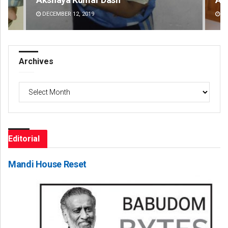
DECEMBER 12, 2019
DE
Archives
Archives
Editorial
Mandi House Reset