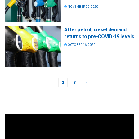
NOVEMBER 20, 2020
After petrol, diesel demand
returns to pre-COVID-19 levels
OCTOBER 16, 2020
1
2
3