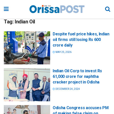
Tag:
Indian Oil
Despite fuel price hikes, Indian
oil firms still losing Rs 600
crore daily
MAY 25, 2026
Indian Oil Corp to invest Rs
61,000 crore for naphtha
cracker project in Odisha
DECEMBER 24, 2024
Odisha Congress accuses PM
of making false claim on