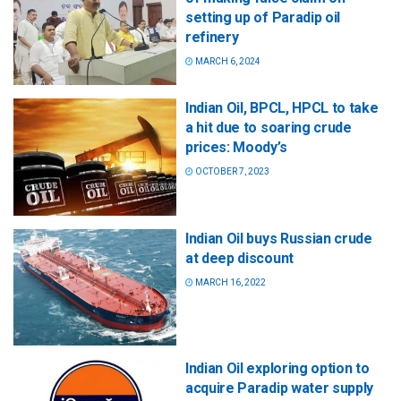
setting up of Paradip oil
refinery
MARCH 6, 2024
Indian Oil, BPCL, HPCL to take
a hit due to soaring crude
prices: Moody’s
OCTOBER 7, 2023
Indian Oil buys Russian crude
at deep discount
MARCH 16, 2022
Indian Oil exploring option to
acquire Paradip water supply