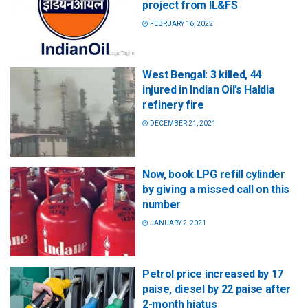
project from IL&FS
FEBRUARY 16, 2022
West Bengal: 3 killed, 44
injured in Indian Oil’s Haldia
refinery fire
DECEMBER 21, 2021
Now, book LPG refill cylinder
by giving a missed call on this
number
JANUARY 2, 2021
Petrol price increased by 17
paise, diesel by 22 paise after
2-month hiatus