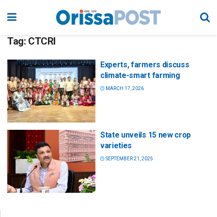
Tag:
CTCRI
Experts, farmers discuss
climate-smart farming
MARCH 17, 2026
State unveils 15 new crop
varieties
SEPTEMBER 21, 2025