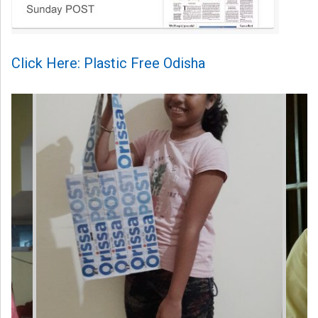
Click Here: Plastic Free Odisha