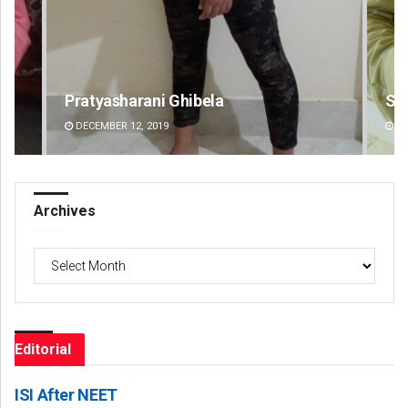
Sitakanta Mohanty
Am
DECEMBER 12, 2019
DE
Archives
Archives
Editorial
ISI After NEET