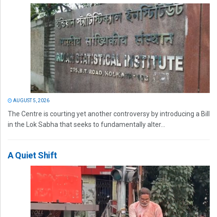
AUGUST 5, 2026
The Centre is courting yet another controversy by introducing a Bill
in the Lok Sabha that seeks to fundamentally alter...
A Quiet Shift