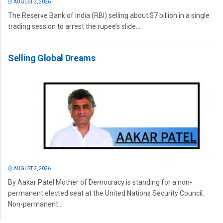
AUGUST 3, 2026
The Reserve Bank of India (RBI) selling about $7 billion in a single
trading session to arrest the rupee’s slide...
Selling Global Dreams
AUGUST 2, 2026
By Aakar Patel Mother of Democracy is standing for a non-
permanent elected seat at the United Nations Security Council.
Non-permanent...