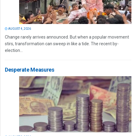
AUGUST 4, 2026
Change rarely arrives announced. But when a popular movement
stirs, transformation can sweep in like a tide. The recent by-
election...
Desperate Measures