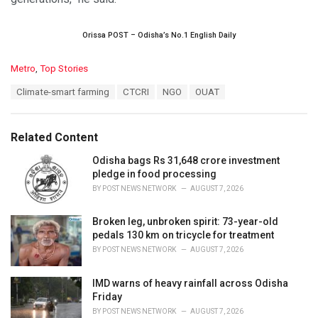
Orissa POST – Odisha’s No.1 English Daily
C
Metro
,
Top Stories
a
T
Climate-smart farming
CTCRI
NGO
OUAT
t
a
e
g
g
s
o
Related Content
:
r
i
Odisha bags Rs 31,648 crore investment
e
pledge in food processing
s
BY
POST NEWS NETWORK
AUGUST 7, 2026
:
Broken leg, unbroken spirit: 73-year-old
pedals 130 km on tricycle for treatment
BY
POST NEWS NETWORK
AUGUST 7, 2026
IMD warns of heavy rainfall across Odisha
Friday
BY
POST NEWS NETWORK
AUGUST 7, 2026