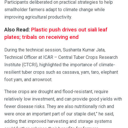
Participants deliberated on practical strategies to help
smallholder farmers adapt to climate change while
improving agricultural productivity.
Also Read:
Plastic push drives out siali leaf
plates; tribals on receiving end
During the technical session, Sushanta Kumar Jata,
Technical Officer at ICAR – Central Tuber Crops Research
Institute (CTCRI), highlighted the importance of climate-
resilient tuber crops such as cassava, yam, taro, elephant
foot yam, and arrowroot.
These crops are drought and flood-resistant, require
relatively low investment, and can provide good yields with
fewer disease risks. They are also nutritionally rich and
were once an important part of our staple diet,” he said,
adding that improved harvesting and storage systems