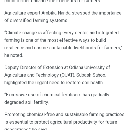
could further enhance their benefits for farmers.
Agriculture expert Ambika Nanda stressed the importance
of diversified farming systems.
“Climate change is affecting every sector, and integrated
farming is one of the most effective ways to build
resilience and ensure sustainable livelihoods for farmers,”
he noted.
Deputy Director of Extension at Odisha University of
Agriculture and Technology (OUAT), Subash Sahoo,
highlighted the urgent need to restore soil health.
“Excessive use of chemical fertilisers has gradually
degraded soil fertility.
Promoting chemical-free and sustainable farming practices
is essential to protect agricultural productivity for future
generations,” he said.