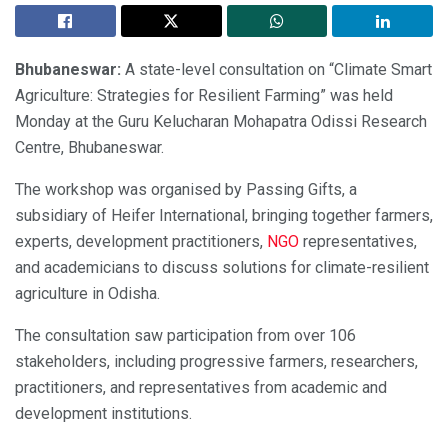
Bhubaneswar:
A state-level consultation on “Climate Smart
Agriculture: Strategies for Resilient Farming” was held
Monday at the Guru Kelucharan Mohapatra Odissi Research
Centre, Bhubaneswar.
The workshop was organised by Passing Gifts, a
subsidiary of Heifer International, bringing together farmers,
experts, development practitioners,
NGO
representatives,
and academicians to discuss solutions for climate-resilient
agriculture in Odisha.
The consultation saw participation from over 106
stakeholders, including progressive farmers, researchers,
practitioners, and representatives from academic and
development institutions.