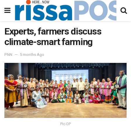
Experts, farmers discuss
climate-smart farming
PNN
5 months Ago
Pic-OP