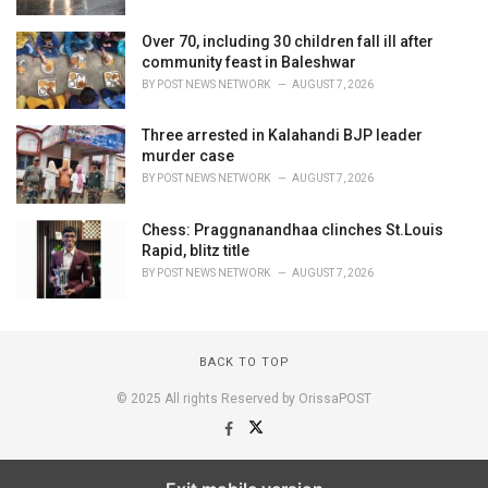
Over 70, including 30 children fall ill after
community feast in Baleshwar
BY
POST NEWS NETWORK
AUGUST 7, 2026
Three arrested in Kalahandi BJP leader
murder case
BY
POST NEWS NETWORK
AUGUST 7, 2026
Chess: Praggnanandhaa clinches St.Louis
Rapid, blitz title
BY
POST NEWS NETWORK
AUGUST 7, 2026
BACK TO TOP
© 2025 All rights Reserved by OrissaPOST