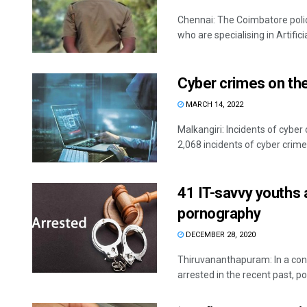
Chennai: The Coimbatore police
who are specialising in Artificial
Cyber crimes on the 
MARCH 14, 2022
Malkangiri: Incidents of cyber 
2,068 incidents of cyber crimes
41 IT-savvy youths a
pornography
DECEMBER 28, 2020
Thiruvananthapuram: In a con
arrested in the recent past, pol