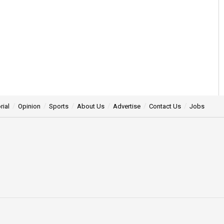
rial
Opinion
Sports
About Us
Advertise
Contact Us
Jobs