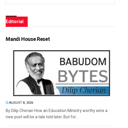
Editorial
Mandi House Reset
AUGUST 8, 2026
By Dilip Cherian How an Education Ministry worthy wins a
new post will be a tale told later. But for...