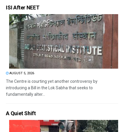
ISI After NEET
AUGUST 5, 2026
The Centre is courting yet another controversy by
introducing a Bill in the Lok Sabha that seeks to
fundamentally alter...
A Quiet Shift