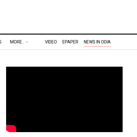
S
MORE..
VIDEO
EPAPER
NEWS IN ODIA