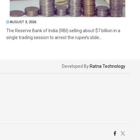
AUGUST 3, 2026
The Reserve Bank of India (RBI) selling about $7 billion in a
single trading session to arrest the rupee’s slide...
Developed By
Ratna Technology