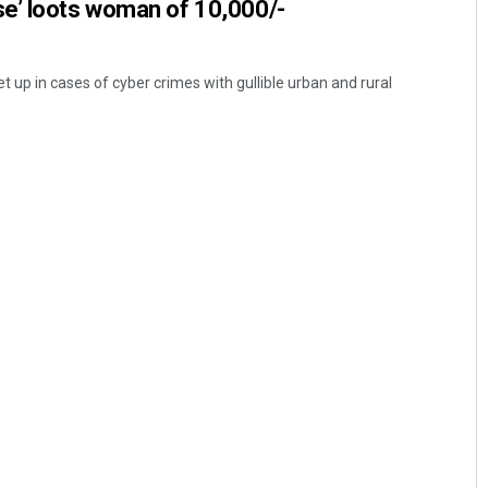
e’ loots woman of 10,000/-
et up in cases of cyber crimes with gullible urban and rural