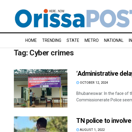
HOME
TRENDING
STATE
METRO
NATIONAL
I
Tag:
Cyber crimes
‘Administrative dela
OCTOBER 12, 2024
Bhubaneswar: In the face of the
Commissionerate Police seems 
TN police to involve
AUGUST 1, 2022