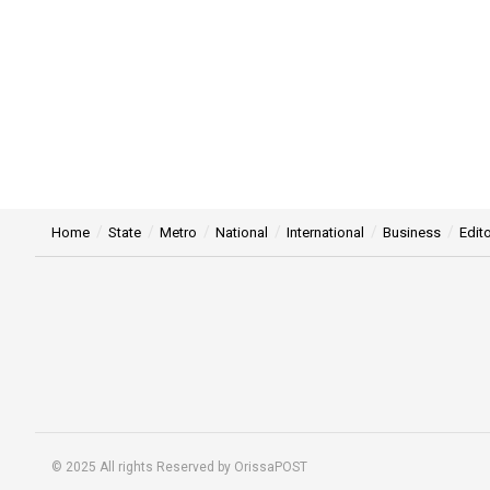
Home
State
Metro
National
International
Business
Edito
© 2025 All rights Reserved by OrissaPOST