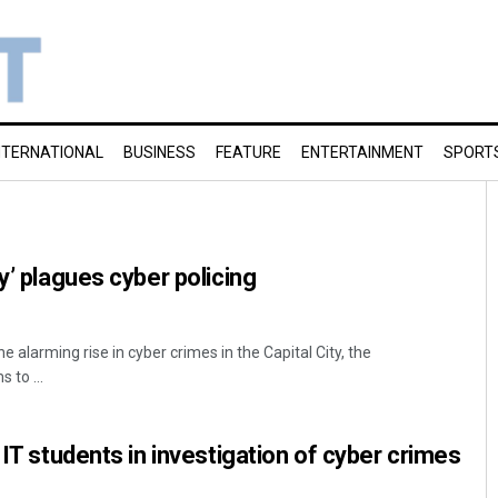
NTERNATIONAL
BUSINESS
FEATURE
ENTERTAINMENT
SPORT
y’ plagues cyber policing
 alarming rise in cyber crimes in the Capital City, the
to ...
 IT students in investigation of cyber crimes