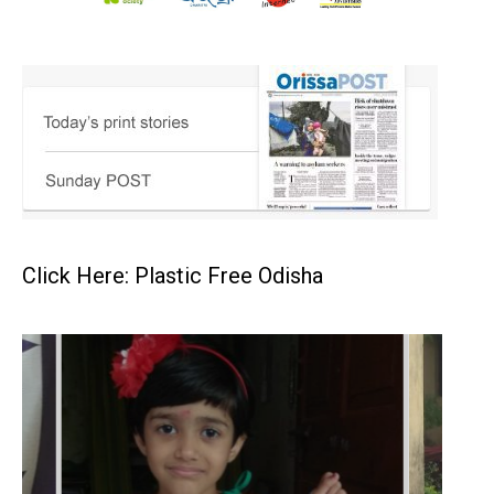
Click Here: Plastic Free Odisha