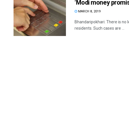
‘Modi money promis
MARCH 8, 2019
Bhandaripokhari: There is no l
residents. Such cases are ...