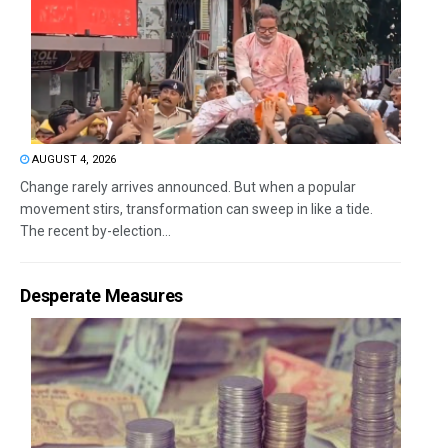
AUGUST 4, 2026
Change rarely arrives announced. But when a popular
movement stirs, transformation can sweep in like a tide.
The recent by-election...
Desperate Measures