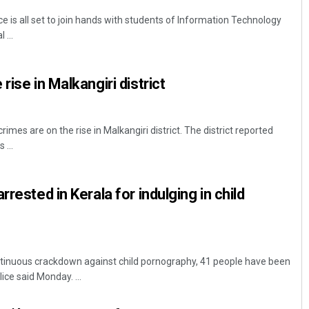
 is all set to join hands with students of Information Technology
 ...
rise in Malkangiri district
crimes are on the rise in Malkangiri district. The district reported
 ...
rrested in Kerala for indulging in child
tinuous crackdown against child pornography, 41 people have been
ice said Monday. ...