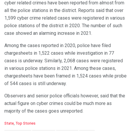
cyber related crimes have been reported from almost from
all the police stations in the district. Reports said that over
1,599 cyber crime related cases were registered in various
police stations of the district in 2020. The number of such
case showed an alarming increase in 2021.
Among the cases reported in 2020, police have filed
chargesheets in 1,522 cases while investigation in 77
cases is underway. Similarly, 2,068 cases were registered
in various police stations in 2021. Among these cases,
chargesheets have been framed in 1,524 cases while probe
of 544 cases is still underway.
Observers and senior police officials however, said that the
actual figure on cyber crimes could be much more as
majority of the cases goes unreported.
C
State
,
Top Stories
a