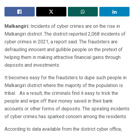
Malkangiri:
Incidents of cyber crimes are on the rise in
Malkangiri district. The district reported 2,068 incidents of
cyber crimes in 2021, a report said. The fraudsters are
defrauding innocent and gullible people on the pretext of
helping them in making attractive financial gains through
deposits and investments.
It becomes easy for the fraudsters to dupe such people in
Malkangiri district where the majority of the population is
tribal. As a result, the criminals find it easy to trick the
people and wipe off their money saved in their bank
accounts or other forms of deposits. The spiraling incidents
of cyber crimes has sparked concern among the residents
According to data available from the district cyber office,