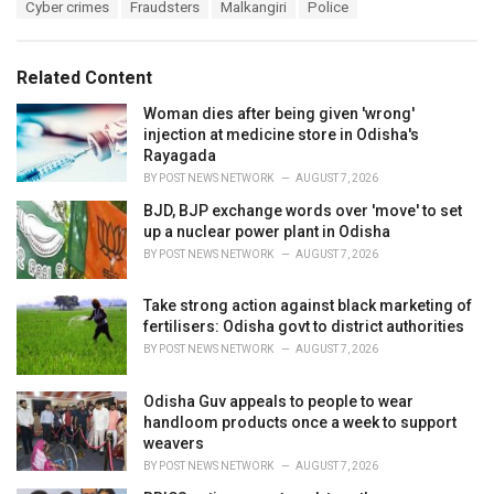
T
Cyber crimes
Fraudsters
Malkangiri
Police
t
a
e
g
g
s
o
Related Content
:
r
i
Woman dies after being given 'wrong'
e
injection at medicine store in Odisha's
s
Rayagada
:
BY
POST NEWS NETWORK
AUGUST 7, 2026
BJD, BJP exchange words over 'move' to set
up a nuclear power plant in Odisha
BY
POST NEWS NETWORK
AUGUST 7, 2026
Take strong action against black marketing of
fertilisers: Odisha govt to district authorities
BY
POST NEWS NETWORK
AUGUST 7, 2026
Odisha Guv appeals to people to wear
handloom products once a week to support
weavers
BY
POST NEWS NETWORK
AUGUST 7, 2026