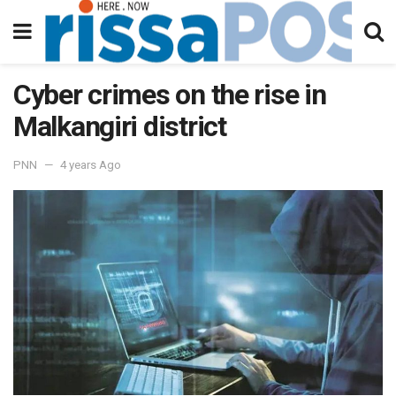
Cyber crimes on the rise in
Malkangiri district
PNN
4 years Ago