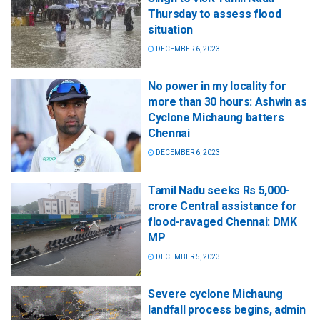
Thursday to assess flood
situation
DECEMBER 6, 2023
No power in my locality for
more than 30 hours: Ashwin as
Cyclone Michaung batters
Chennai
DECEMBER 6, 2023
Tamil Nadu seeks Rs 5,000-
crore Central assistance for
flood-ravaged Chennai: DMK
MP
DECEMBER 5, 2023
Severe cyclone Michaung
landfall process begins, admin