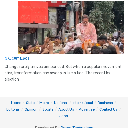
AUGUST 4, 2026
Change rarely arrives announced. But when a popular movement
stirs, transformation can sweep in like a tide. The recent by-
election...
Home
State
Metro
National
International
Business
Editorial
Opinion
Sports
About Us
Advertise
Contact Us
Jobs
Developed By
Ratna Technology