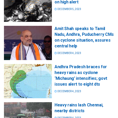
on high alert
DECEMBER 5, 2023
Amit Shah speaks to Tamil
Nadu, Andhra, Puducherry CMs
on cyclone situation, assures
central help
DECEMBER 4, 2023
Andhra Pradesh braces for
heavy rains as cyclone
‘Michaung’ intensifies; govt
issues alert to eight dts
DECEMBER 4, 2023
Heavy rains lash Chennai,
nearby districts
DECEMBER 4, 2023