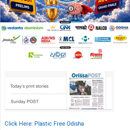
Click Here: Plastic Free Odisha