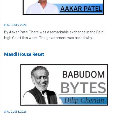
AUGUST 9, 2026
By Aakar Patel There was a remarkable exchange in the Delhi
High Court this week. The government was asked why...
Mandi House Reset
AUGUST 8, 2026