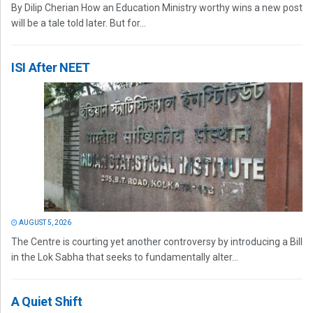
By Dilip Cherian How an Education Ministry worthy wins a new post
will be a tale told later. But for...
ISI After NEET
AUGUST 5, 2026
The Centre is courting yet another controversy by introducing a Bill
in the Lok Sabha that seeks to fundamentally alter...
A Quiet Shift