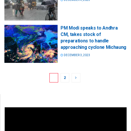
PM Modi speaks to Andhra
CM, takes stock of
preparations to handle
approaching cyclone Michaung
DECEMBER 3, 2023
1
2