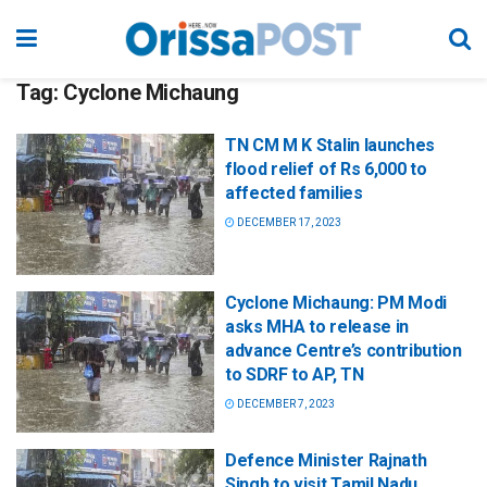
Tag:
Cyclone Michaung
TN CM M K Stalin launches
flood relief of Rs 6,000 to
affected families
DECEMBER 17, 2023
Cyclone Michaung: PM Modi
asks MHA to release in
advance Centre’s contribution
to SDRF to AP, TN
DECEMBER 7, 2023
Defence Minister Rajnath
Singh to visit Tamil Nadu