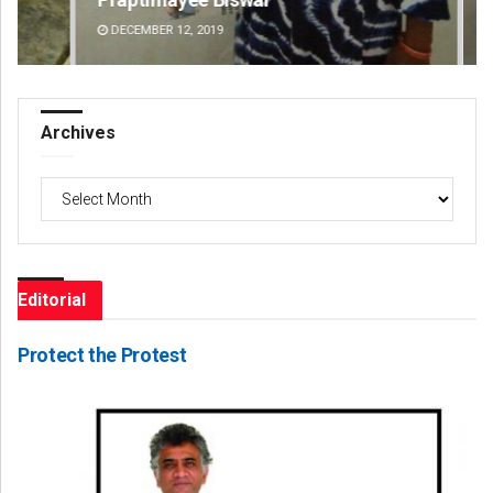
DECEMBER 12, 2019
DE
Archives
Archives
Editorial
Protect the Protest