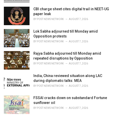
CBI charge sheet cites digital trail in NEET-UG
paper leak
BY
POST NEWS NETWORK
AUGUST 7, 2026
Lok Sabha adjourned till Monday amid
Opposition protests
BY
POST NEWS NETWORK
AUGUST 7, 2026
Rajya Sabha adjourned till Monday amid
repeated disruptions by Opposition
BY
POST NEWS NETWORK
AUGUST 7, 2026
India, China reviewed situation along LAC
during diplomatic talks: MEA
BY
POST NEWS NETWORK
AUGUST 7, 2026
FSSAI cracks down on substandard Fortune
sunflower oil
BY
POST NEWS NETWORK
AUGUST 7, 2026