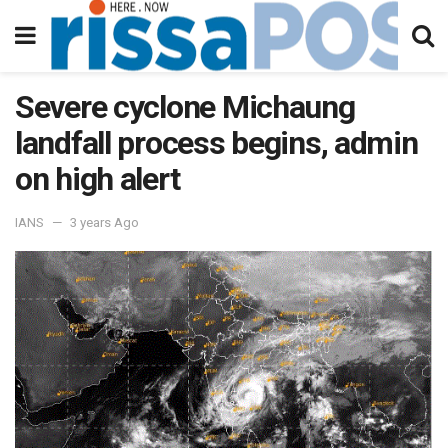
Severe cyclone Michaung
landfall process begins, admin
on high alert
IANS
3 years Ago