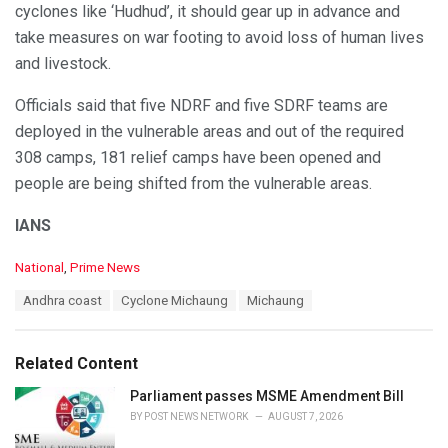
cyclones like ‘Hudhud’, it should gear up in advance and
take measures on war footing to avoid loss of human lives
and livestock.
Officials said that five NDRF and five SDRF teams are
deployed in the vulnerable areas and out of the required
308 camps, 181 relief camps have been opened and
people are being shifted from the vulnerable areas.
IANS
C
National
,
Prime News
a
T
Andhra coast
Cyclone Michaung
Michaung
t
a
e
g
g
s
o
Related Content
:
r
i
Parliament passes MSME Amendment Bill
e
BY
POST NEWS NETWORK
AUGUST 7, 2026
s
: