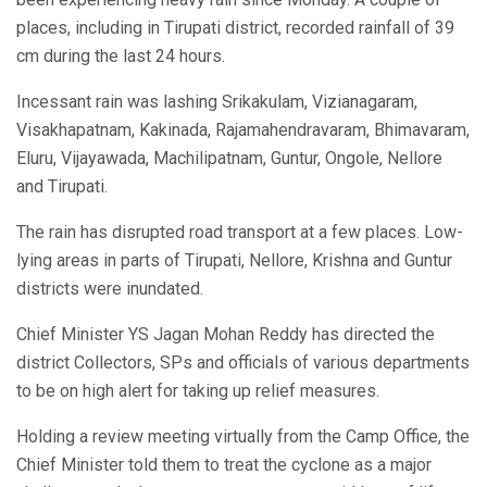
places, including in Tirupati district, recorded rainfall of 39
cm during the last 24 hours.
Incessant rain was lashing Srikakulam, Vizianagaram,
Visakhapatnam, Kakinada, Rajamahendravaram, Bhimavaram,
Eluru, Vijayawada, Machilipatnam, Guntur, Ongole, Nellore
and Tirupati.
The rain has disrupted road transport at a few places. Low-
lying areas in parts of Tirupati, Nellore, Krishna and Guntur
districts were inundated.
Chief Minister YS Jagan Mohan Reddy has directed the
district Collectors, SPs and officials of various departments
to be on high alert for taking up relief measures.
Holding a review meeting virtually from the Camp Office, the
Chief Minister told them to treat the cyclone as a major