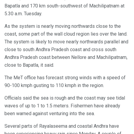
Bapatla and 170 km south-southwest of Machilipatnam at
5.30 a.m. Tuesday.
As the system is nearly moving northwards close to the
coast, some part of the wall cloud region lies over the land.
The system is likely to move nearly northwards parallel and
close to south Andhra Pradesh coast and cross south
Andhra Pradesh coast between Nellore and Machilipatnam,
close to Bapatla, it said.
The MeT office has forecast strong winds with a speed of
90-100 kmph gusting to 110 kmph in the region.
Officials said the sea is rough and the coast may see tidal
waves of up to 1 to 1.5 meters. Fishermen have already
been warned against venturing into the sea.
Several parts of Rayalaseema and coastal Andhra have
been experiencing heavy rain since Monday. A couple of