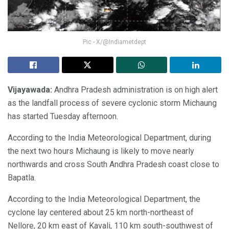
Pic - X/@Indiametdept
Vijayawada:
Andhra Pradesh administration is on high alert
as the landfall process of severe cyclonic storm Michaung
has started Tuesday afternoon.
According to the India Meteorological Department, during
the next two hours Michaung is likely to move nearly
northwards and cross South Andhra Pradesh coast close to
Bapatla.
According to the India Meteorological Department, the
cyclone lay centered about 25 km north-northeast of
Nellore, 20 km east of Kavali, 110 km south-southwest of