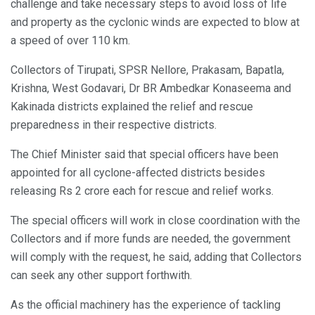
challenge and take necessary steps to avoid loss of life
and property as the cyclonic winds are expected to blow at
a speed of over 110 km.
Collectors of Tirupati, SPSR Nellore, Prakasam, Bapatla,
Krishna, West Godavari, Dr BR Ambedkar Konaseema and
Kakinada districts explained the relief and rescue
preparedness in their respective districts.
The Chief Minister said that special officers have been
appointed for all cyclone-affected districts besides
releasing Rs 2 crore each for rescue and relief works.
The special officers will work in close coordination with the
Collectors and if more funds are needed, the government
will comply with the request, he said, adding that Collectors
can seek any other support forthwith.
As the official machinery has the experience of tackling