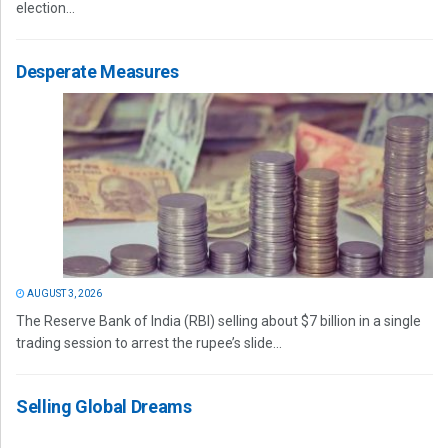
election...
Desperate Measures
AUGUST 3, 2026
The Reserve Bank of India (RBI) selling about $7 billion in a single
trading session to arrest the rupee’s slide...
Selling Global Dreams