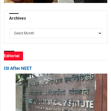
Archives
Archives
Editorial
ISI After NEET