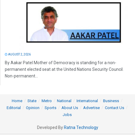
AUGUST 2, 2026
By Aakar Patel Mother of Democracy is standing for a non-
permanent elected seat at the United Nations Security Council.
Non-permanent...
Home
State
Metro
National
International
Business
Editorial
Opinion
Sports
About Us
Advertise
Contact Us
Jobs
Developed By
Ratna Technology