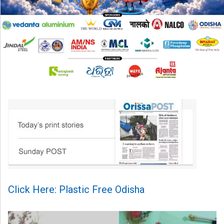
Click Here: Plastic Free Odisha