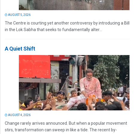
AUGUST 5, 2026
The Centre is courting yet another controversy by introducing a Bill
in the Lok Sabha that seeks to fundamentally alter...
A Quiet Shift
AUGUST 4, 2026
Change rarely arrives announced. But when a popular movement
stirs, transformation can sweep in like a tide. The recent by-