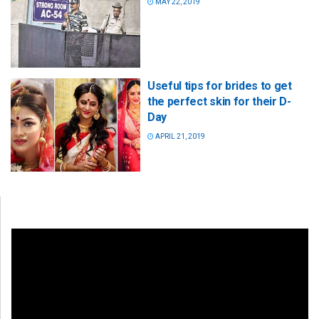
MAY 22, 2019
Useful tips for brides to get
the perfect skin for their D-
Day
APRIL 21, 2019