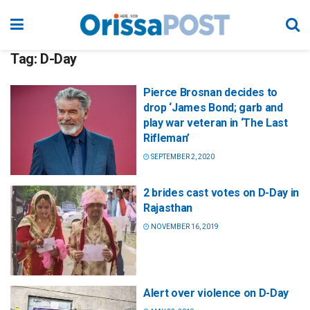
Tag:
D-Day
Pierce Brosnan decides to
drop ‘James Bond; garb and
play war veteran in ‘The Last
Rifleman’
SEPTEMBER 2, 2020
2 brides cast votes on D-Day in
Rajasthan
NOVEMBER 16, 2019
Alert over violence on D-Day