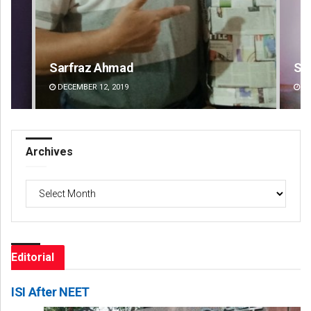
Sipra Mishra
Su
DECEMBER 12, 2019
DE
Archives
Archives
Editorial
ISI After NEET