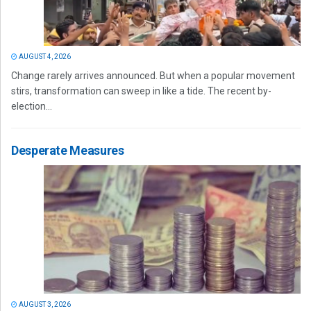
AUGUST 4, 2026
Change rarely arrives announced. But when a popular movement
stirs, transformation can sweep in like a tide. The recent by-
election...
Desperate Measures
AUGUST 3, 2026