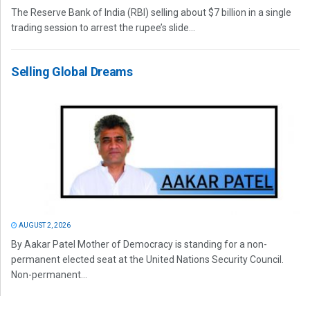
The Reserve Bank of India (RBI) selling about $7 billion in a single
trading session to arrest the rupee’s slide...
Selling Global Dreams
AUGUST 2, 2026
By Aakar Patel Mother of Democracy is standing for a non-
permanent elected seat at the United Nations Security Council.
Non-permanent...