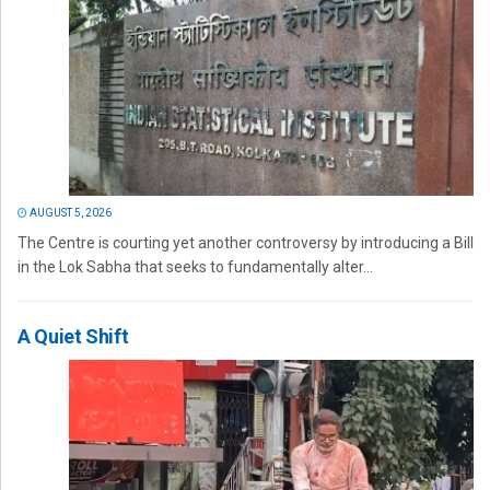
AUGUST 5, 2026
The Centre is courting yet another controversy by introducing a Bill
in the Lok Sabha that seeks to fundamentally alter...
A Quiet Shift