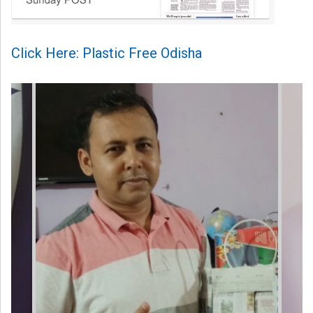
Click Here: Plastic Free Odisha