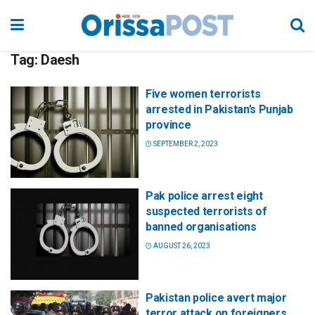
Tag:
Daesh
Five women terrorists
arrested in Pakistan’s Punjab
province
SEPTEMBER 2, 2023
Pak police arrest eight
suspected terrorists of
banned organisations
AUGUST 26, 2023
Pakistan police avert major
terror attack on foreigners,