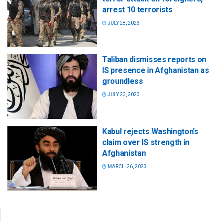
arrest 10 terrorists
JULY 28, 2023
Taliban dismisses reports on
IS presence in Afghanistan as
groundless
JULY 23, 2023
Kabul rejects Washington’s
claim over IS strength in
Afghanistan
MARCH 26, 2023