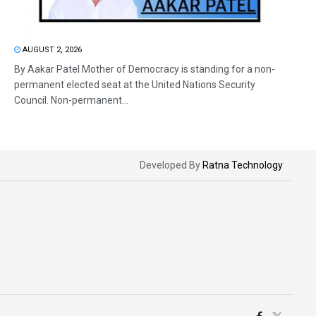
AUGUST 2, 2026
By Aakar Patel Mother of Democracy is standing for a non-
permanent elected seat at the United Nations Security
Council. Non-permanent...
Developed By
Ratna Technology