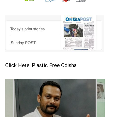
Click Here: Plastic Free Odisha