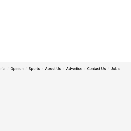
rial
Opinion
Sports
About Us
Advertise
Contact Us
Jobs