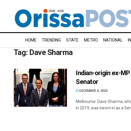
HOME
TRENDING
STATE
METRO
NATIONAL
I
Tag:
Dave Sharma
Indian-origin ex-MP
Senator
DECEMBER 4, 2023
Melbourne: Dave Sharma, who b
in 2019, was sworn in as a Sena