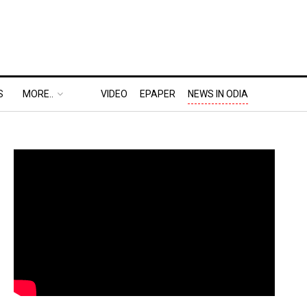
S
MORE..
VIDEO
EPAPER
NEWS IN ODIA