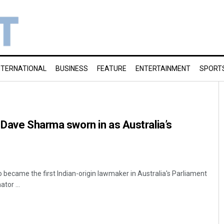
NTERNATIONAL
BUSINESS
FEATURE
ENTERTAINMENT
SPORT
 Dave Sharma sworn in as Australia’s
ecame the first Indian-origin lawmaker in Australia's Parliament
tor ...