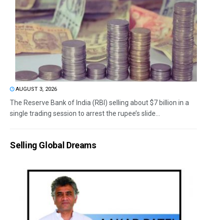
AUGUST 3, 2026
The Reserve Bank of India (RBI) selling about $7 billion in a
single trading session to arrest the rupee’s slide...
Selling Global Dreams