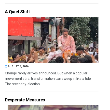
A Quiet Shift
AUGUST 4, 2026
Change rarely arrives announced. But when a popular
movement stirs, transformation can sweep in like a tide.
The recent by-election...
Desperate Measures