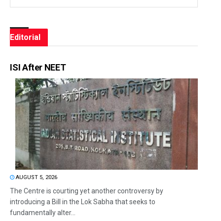
Editorial
ISI After NEET
AUGUST 5, 2026
The Centre is courting yet another controversy by
introducing a Bill in the Lok Sabha that seeks to
fundamentally alter...