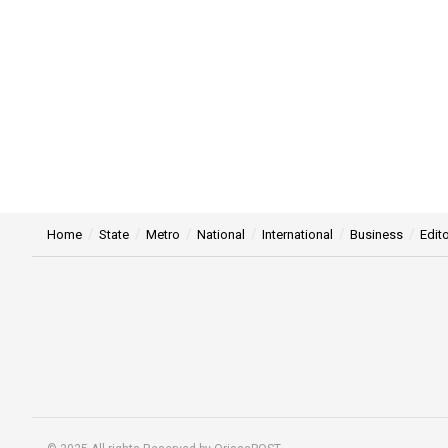
Home
State
Metro
National
International
Business
Edito