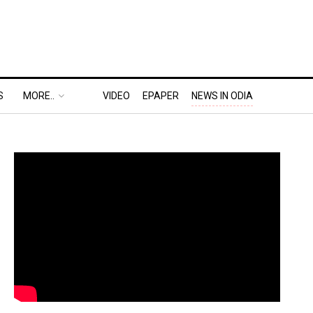
S
MORE..
VIDEO
EPAPER
NEWS IN ODIA