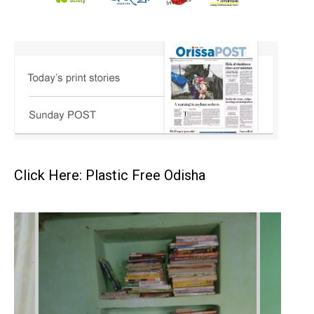
Click Here: Plastic Free Odisha