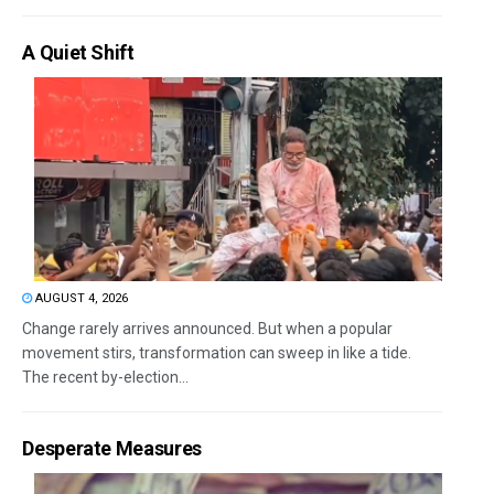
A Quiet Shift
AUGUST 4, 2026
Change rarely arrives announced. But when a popular
movement stirs, transformation can sweep in like a tide.
The recent by-election...
Desperate Measures