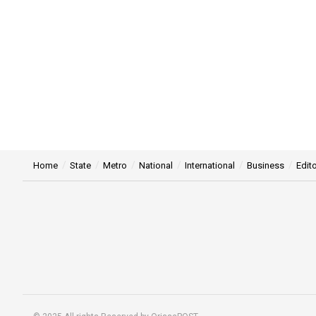
Home
State
Metro
National
International
Business
Edito