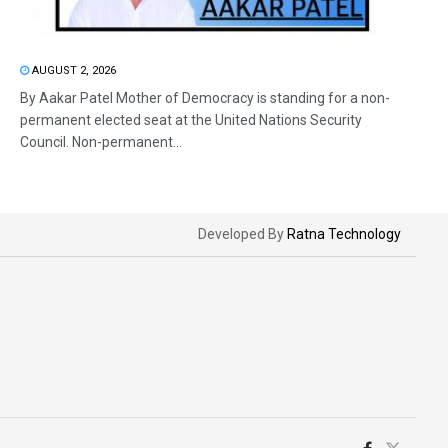
AUGUST 2, 2026
By Aakar Patel Mother of Democracy is standing for a non-
permanent elected seat at the United Nations Security
Council. Non-permanent...
Developed By
Ratna Technology