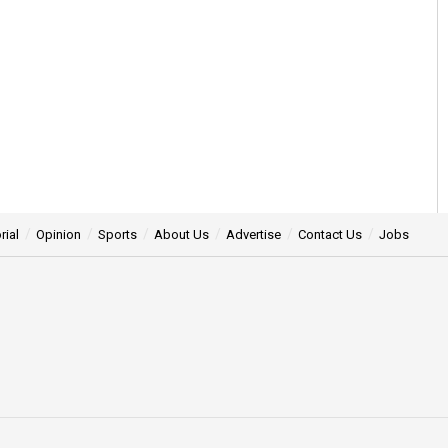
rial
Opinion
Sports
About Us
Advertise
Contact Us
Jobs