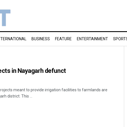
NTERNATIONAL
BUSINESS
FEATURE
ENTERTAINMENT
SPORT
jects in Nayagarh defunct
projects meant to provide irrigation facilities to farmlands are
h district. This ...