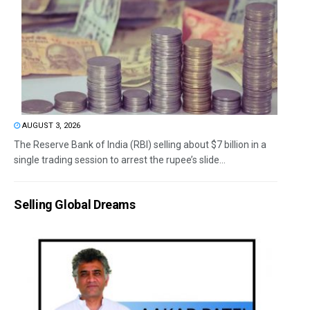
AUGUST 3, 2026
The Reserve Bank of India (RBI) selling about $7 billion in a
single trading session to arrest the rupee’s slide...
Selling Global Dreams