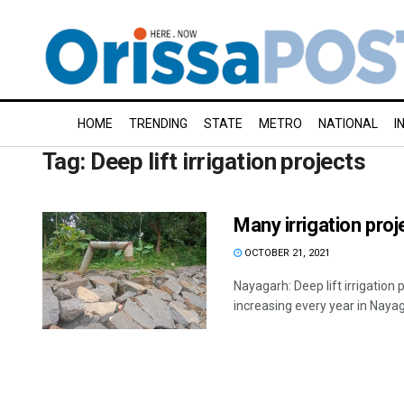
HOME
TRENDING
STATE
METRO
NATIONAL
I
Tag:
Deep lift irrigation projects
Many irrigation pro
OCTOBER 21, 2021
Nayagarh: Deep lift irrigation 
increasing every year in Nayagar