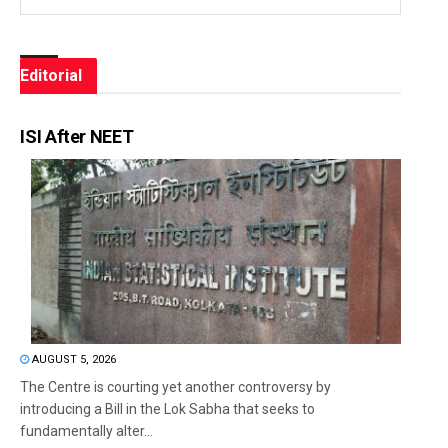
Editorial
ISI After NEET
AUGUST 5, 2026
The Centre is courting yet another controversy by
introducing a Bill in the Lok Sabha that seeks to
fundamentally alter...