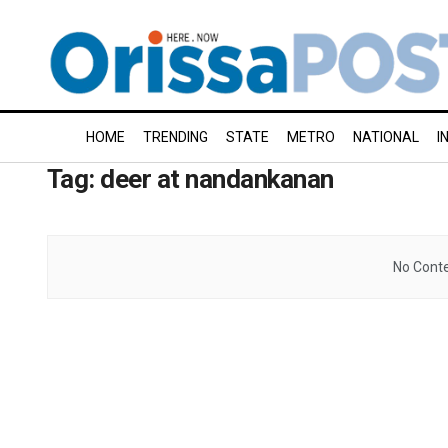
HOME
TRENDING
STATE
METRO
NATIONAL
I
Tag:
deer at nandankanan
No Conte