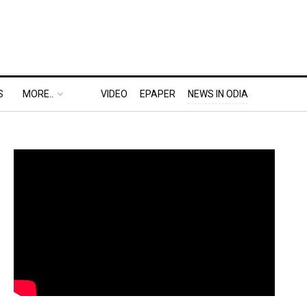
S
MORE..
VIDEO
EPAPER
NEWS IN ODIA