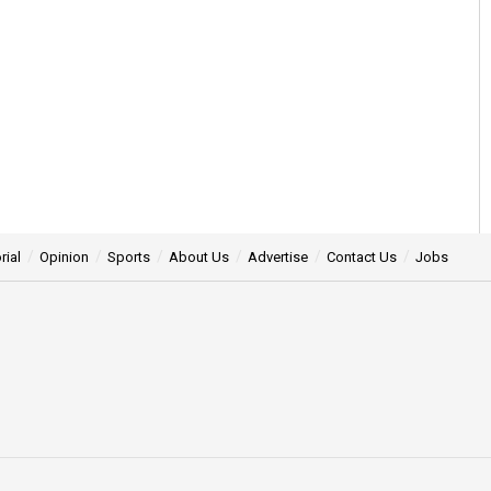
rial
Opinion
Sports
About Us
Advertise
Contact Us
Jobs