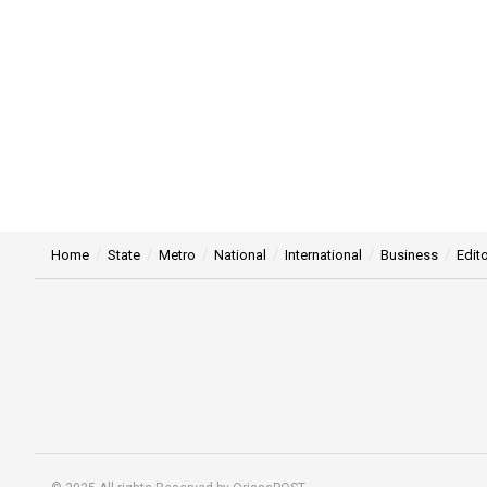
Home
State
Metro
National
International
Business
Edito