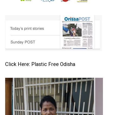
Click Here: Plastic Free Odisha