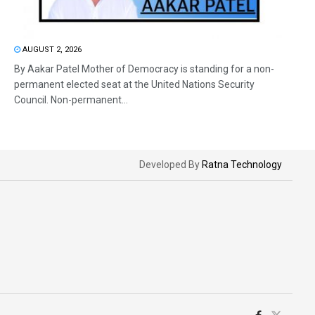
AUGUST 2, 2026
By Aakar Patel Mother of Democracy is standing for a non-
permanent elected seat at the United Nations Security
Council. Non-permanent...
Developed By
Ratna Technology