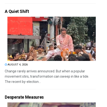
A Quiet Shift
AUGUST 4, 2026
Change rarely arrives announced. But when a popular
movement stirs, transformation can sweep in like a tide.
The recent by-election...
Desperate Measures