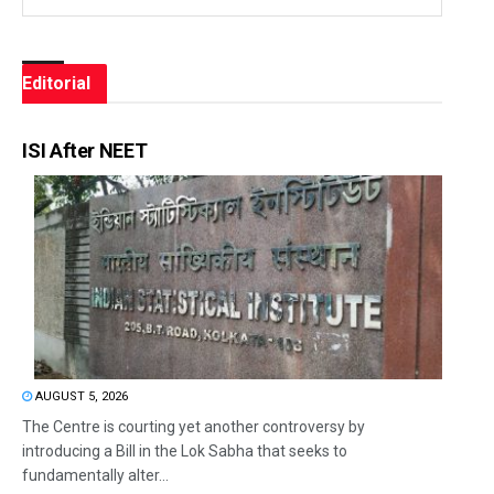
Editorial
ISI After NEET
AUGUST 5, 2026
The Centre is courting yet another controversy by
introducing a Bill in the Lok Sabha that seeks to
fundamentally alter...