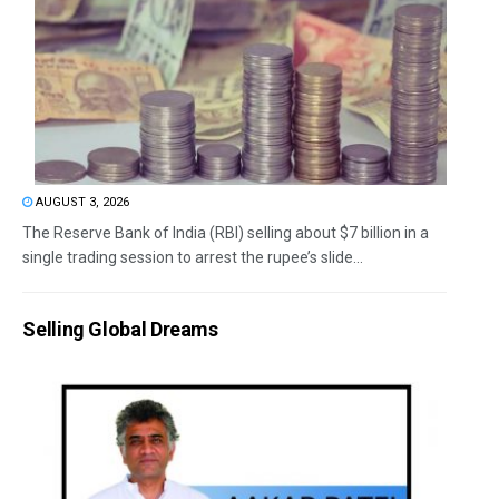
AUGUST 3, 2026
The Reserve Bank of India (RBI) selling about $7 billion in a
single trading session to arrest the rupee’s slide...
Selling Global Dreams