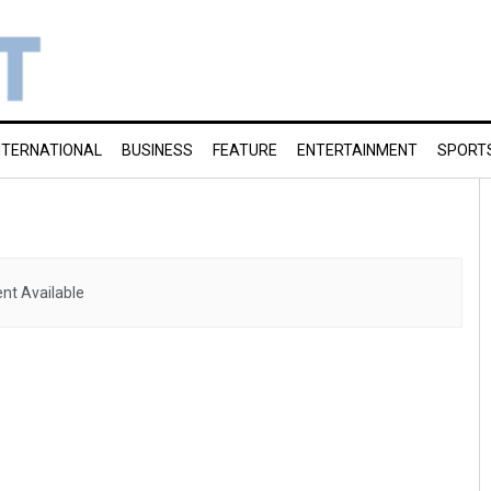
NTERNATIONAL
BUSINESS
FEATURE
ENTERTAINMENT
SPORT
nt Available