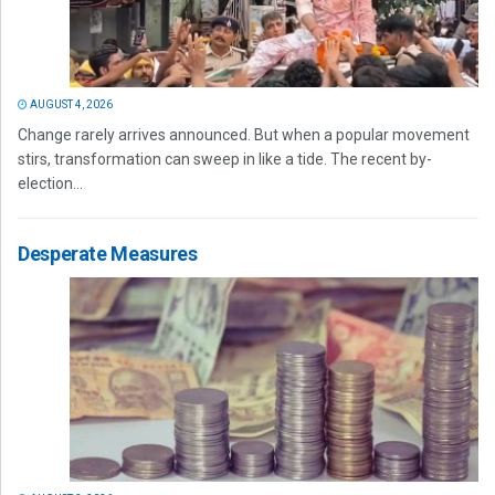
AUGUST 4, 2026
Change rarely arrives announced. But when a popular movement
stirs, transformation can sweep in like a tide. The recent by-
election...
Desperate Measures