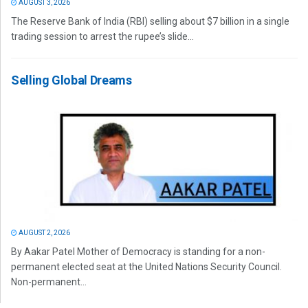
AUGUST 3, 2026
The Reserve Bank of India (RBI) selling about $7 billion in a single
trading session to arrest the rupee’s slide...
Selling Global Dreams
AUGUST 2, 2026
By Aakar Patel Mother of Democracy is standing for a non-
permanent elected seat at the United Nations Security Council.
Non-permanent...