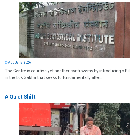
AUGUST 5, 2026
The Centre is courting yet another controversy by introducing a Bill
in the Lok Sabha that seeks to fundamentally alter...
A Quiet Shift