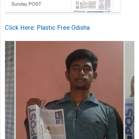
Click Here: Plastic Free Odisha