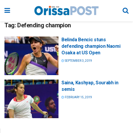
Tag:
Defending champion
Belinda Bencic stuns
defending champion Naomi
Osaka at US Open
SEPTEMBER 3, 2019
Saina, Kashyap, Sourabh in
semis
FEBRUARY 15, 2019