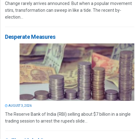
Change rarely arrives announced. But when a popular movement
stirs, transformation can sweep in like a tide. The recent by-
election...
Desperate Measures
AUGUST 3, 2026
The Reserve Bank of India (RBI) selling about $7 billion in a single
trading session to arrest the rupee’s slide...