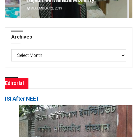
DECEMBER 12, 2019
DE
Archives
Archives
Editorial
ISI After NEET