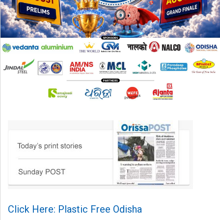
Click Here: Plastic Free Odisha