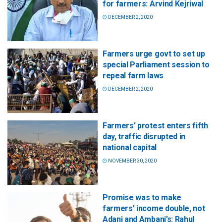
for farmers: Arvind Kejriwal
DECEMBER 2, 2020
Farmers urge govt to set up
special Parliament session to
repeal farm laws
DECEMBER 2, 2020
Farmers’ protest enters fifth
day, traffic disrupted in
national capital
NOVEMBER 30, 2020
Promise was to make
farmers’ income double, not
Adani and Ambani’s: Rahul