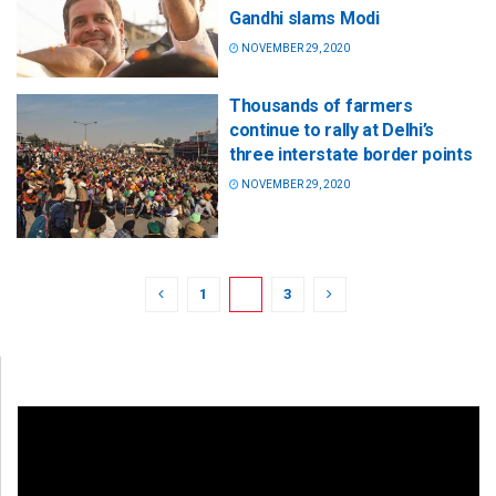
Gandhi slams Modi
NOVEMBER 29, 2020
Thousands of farmers
continue to rally at Delhi’s
three interstate border points
NOVEMBER 29, 2020
1
2
3