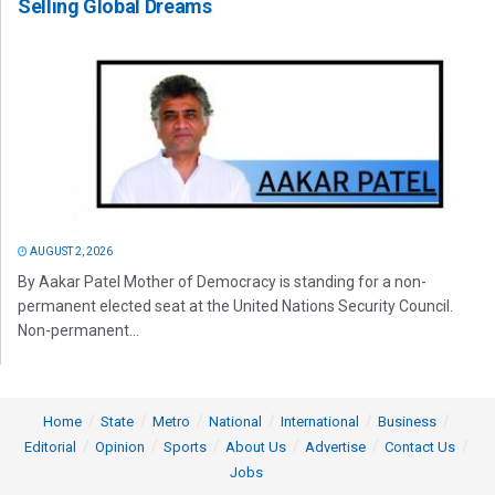
Selling Global Dreams
AUGUST 2, 2026
By Aakar Patel Mother of Democracy is standing for a non-
permanent elected seat at the United Nations Security Council.
Non-permanent...
Home
State
Metro
National
International
Business
Editorial
Opinion
Sports
About Us
Advertise
Contact Us
Jobs