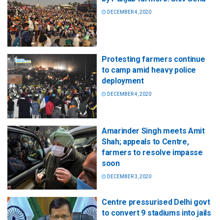
DECEMBER 4, 2020
Protesting farmers continue
to camp amid heavy police
deployment
DECEMBER 4, 2020
Amarinder Singh meets Amit
Shah; appeals to Centre,
farmers to resolve impasse
soon
DECEMBER 3, 2020
Centre pressurised Delhi govt
to convert 9 stadiums into jails