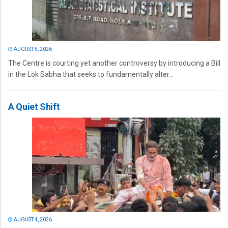
AUGUST 5, 2026
The Centre is courting yet another controversy by introducing a Bill
in the Lok Sabha that seeks to fundamentally alter...
A Quiet Shift
AUGUST 4, 2026