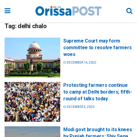
Tag:
delhi chalo
Supreme Court may form
committee to resolve farmers
woes
DECEMBER 16, 2020
Protesting farmers continue
to camp at Delhi borders; fifth-
round of talks today
DECEMBER 5, 2020
Modi govt brought to its knees
by Punjab farmers: Shiv Sena