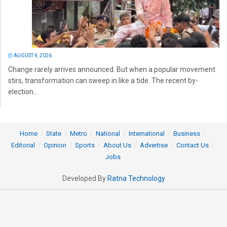
AUGUST 4, 2026
Change rarely arrives announced. But when a popular movement
stirs, transformation can sweep in like a tide. The recent by-
election...
Home
State
Metro
National
International
Business
Editorial
Opinion
Sports
About Us
Advertise
Contact Us
Jobs
Developed By
Ratna Technology