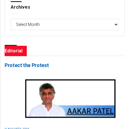
Archives
Archives
Editorial
Protect the Protest