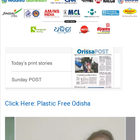
Click Here: Plastic Free Odisha