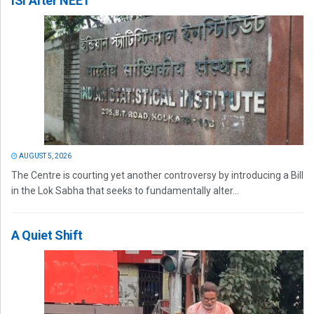
ISI After NEET
AUGUST 5, 2026
The Centre is courting yet another controversy by introducing a Bill
in the Lok Sabha that seeks to fundamentally alter...
A Quiet Shift