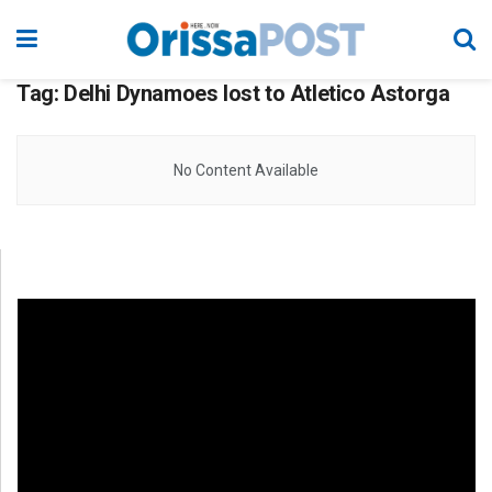
Tag:
Delhi Dynamoes lost to Atletico Astorga
No Content Available