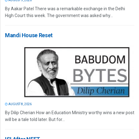
AUGUST 9, 2026
By Aakar Patel There was a remarkable exchange in the Delhi
High Court this week. The government was asked why...
Mandi House Reset
AUGUST 8, 2026
By Dilip Cherian How an Education Ministry worthy wins a new post
will be a tale told later. But for...