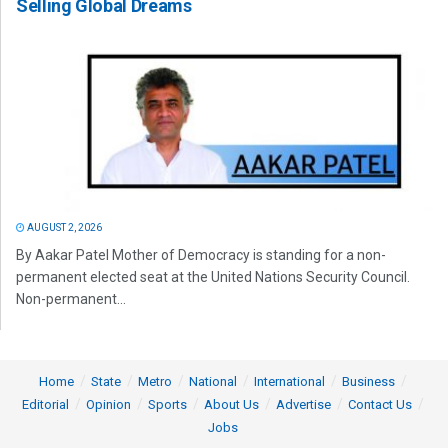
Selling Global Dreams
AUGUST 2, 2026
By Aakar Patel Mother of Democracy is standing for a non-
permanent elected seat at the United Nations Security Council.
Non-permanent...
Home
State
Metro
National
International
Business
Editorial
Opinion
Sports
About Us
Advertise
Contact Us
Jobs