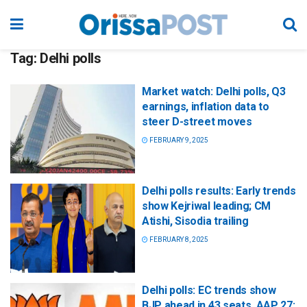
Tag:
Delhi polls
Market watch: Delhi polls, Q3
earnings, inflation data to
steer D-street moves
FEBRUARY 9, 2025
Delhi polls results: Early trends
show Kejriwal leading; CM
Atishi, Sisodia trailing
FEBRUARY 8, 2025
Delhi polls: EC trends show
BJP ahead in 43 seats, AAP 27;