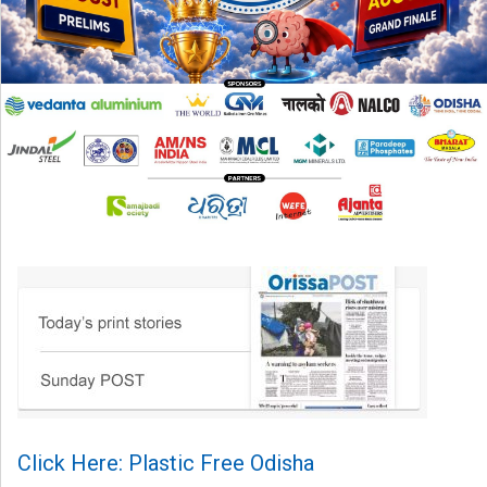
Click Here: Plastic Free Odisha