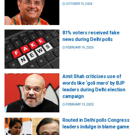
OCTOBER 15, 2024
81% voters received fake
news during Delhi polls
FEBRUARY 14, 2020
Amit Shah criticises use of
words like ‘goli maro’ by BJP
leaders during Delhi election
campaign
FEBRUARY 13, 2020
Routed in Delhi polls Congress
leaders indulge in blame game