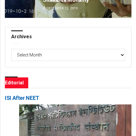
DECEMBER 12, 2019
DE
Archives
Archives
Editorial
ISI After NEET