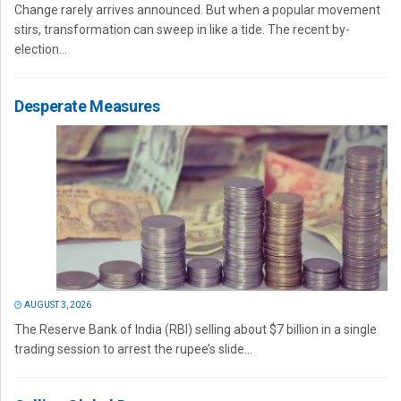
Change rarely arrives announced. But when a popular movement
stirs, transformation can sweep in like a tide. The recent by-
election...
Desperate Measures
AUGUST 3, 2026
The Reserve Bank of India (RBI) selling about $7 billion in a single
trading session to arrest the rupee’s slide...