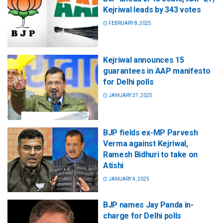
Kejriwal leads by 343 votes
FEBRUARY 8, 2025
Kejriwal announces 15
guarantees in AAP manifesto
for Delhi polls
JANUARY 27, 2025
BJP fields ex-MP Parvesh
Verma against Kejriwal,
Ramesh Bidhuri to take on
Atishi
JANUARY 4, 2025
BJP names Jay Panda in-
charge for Delhi polls