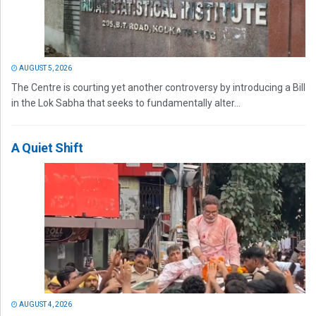
AUGUST 5, 2026
The Centre is courting yet another controversy by introducing a Bill
in the Lok Sabha that seeks to fundamentally alter...
A Quiet Shift
AUGUST 4, 2026