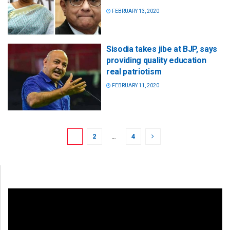
FEBRUARY 13, 2020
Sisodia takes jibe at BJP, says
providing quality education
real patriotism
FEBRUARY 11, 2020
1
2
…
4