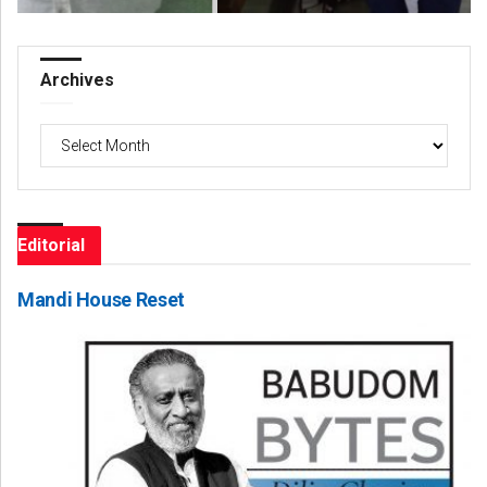
Archives
Archives
Editorial
Mandi House Reset