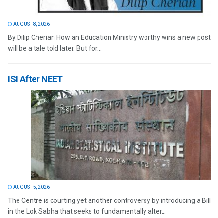
AUGUST 8, 2026
By Dilip Cherian How an Education Ministry worthy wins a new post
will be a tale told later. But for...
ISI After NEET
AUGUST 5, 2026
The Centre is courting yet another controversy by introducing a Bill
in the Lok Sabha that seeks to fundamentally alter...