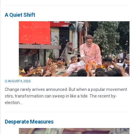
A Quiet Shift
AUGUST 4, 2026
Change rarely arrives announced. But when a popular movement
stirs, transformation can sweep in like a tide. The recent by-
election...
Desperate Measures