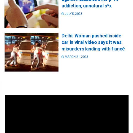
addiction, unnatural s*x
JULY 5, 2023
Delhi: Woman pushed inside
car in viral video says it was
misunderstanding with fiancé
MARCH 21, 2023