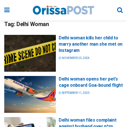
Tag:
Delhi Woman
Delhi woman kills her child to
marry another man she met on
Instagram
NOVEMBER 23, 2024
Delhi woman opens her pet’s
cage onboard Goa-bound flight
SEPTEMBER 11, 2023
Delhi woman files complaint
against husband over p*rn