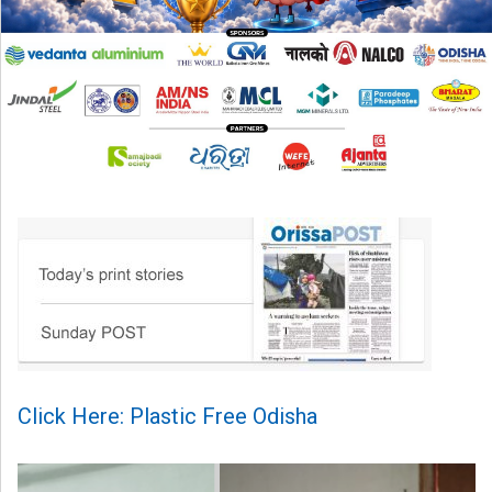
Click Here: Plastic Free Odisha