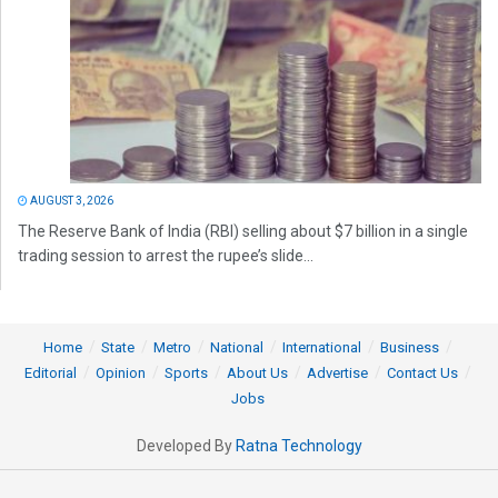
AUGUST 3, 2026
The Reserve Bank of India (RBI) selling about $7 billion in a single
trading session to arrest the rupee’s slide...
Home
State
Metro
National
International
Business
Editorial
Opinion
Sports
About Us
Advertise
Contact Us
Jobs
Developed By
Ratna Technology