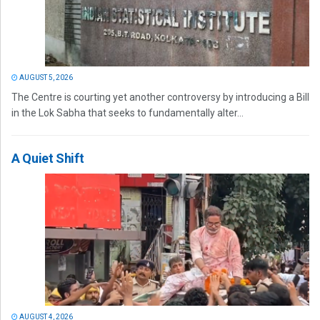
AUGUST 5, 2026
The Centre is courting yet another controversy by introducing a Bill
in the Lok Sabha that seeks to fundamentally alter...
A Quiet Shift
AUGUST 4, 2026