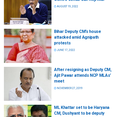
AUGUST 19, 2022
Bihar Deputy CM’s house
attacked amid Agnipath
protests
JUNE 17, 2022
After resigning as Deputy CM,
Ajit Pawar attends NCP MLAs’
meet
NOVEMBER 27, 2019
ML Khattar set to be Haryana
CM, Dushyant to be deputy