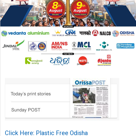
Click Here: Plastic Free Odisha