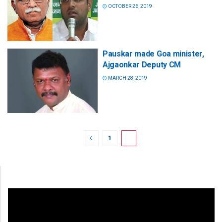
OCTOBER 26, 2019
Pauskar made Goa minister,
Ajgaonkar Deputy CM
MARCH 28, 2019
1
2