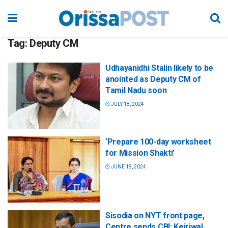
Tag:
Deputy CM
Udhayanidhi Stalin likely to be
anointed as Deputy CM of
Tamil Nadu soon
JULY 18, 2024
‘Prepare 100-day worksheet
for Mission Shakti’
JUNE 18, 2024
Sisodia on NYT front page,
Centre sends CBI: Kejriwal