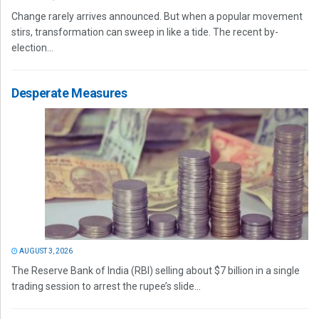
Change rarely arrives announced. But when a popular movement
stirs, transformation can sweep in like a tide. The recent by-
election...
Desperate Measures
AUGUST 3, 2026
The Reserve Bank of India (RBI) selling about $7 billion in a single
trading session to arrest the rupee’s slide...