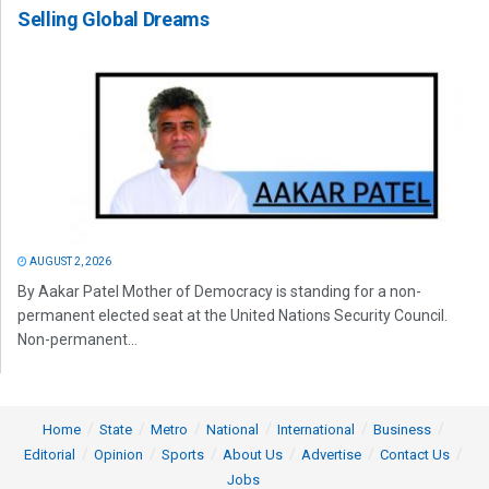
Selling Global Dreams
AUGUST 2, 2026
By Aakar Patel Mother of Democracy is standing for a non-
permanent elected seat at the United Nations Security Council.
Non-permanent...
Home
State
Metro
National
International
Business
Editorial
Opinion
Sports
About Us
Advertise
Contact Us
Jobs