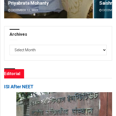
Saishree Satyarupa
Ips
DECEMBER 12, 2019
DE
Archives
Archives
Editorial
ISI After NEET