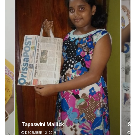
Tapaswini Mallick
Swa
DECEMBER 12, 2019
DE