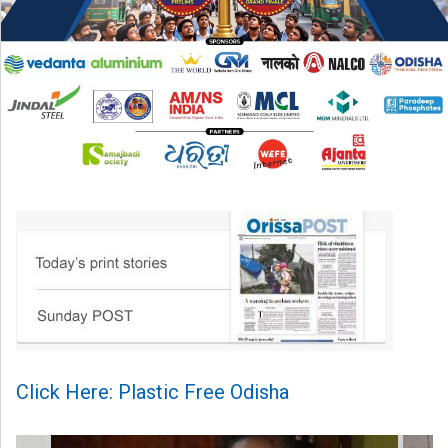
Click Here: Plastic Free Odisha