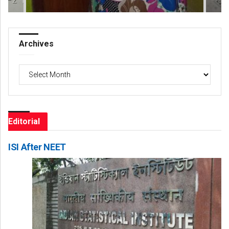
Archives
Archives
Editorial
ISI After NEET