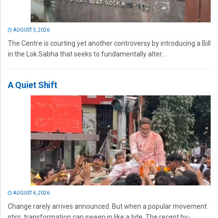
AUGUST 5, 2026
The Centre is courting yet another controversy by introducing a Bill
in the Lok Sabha that seeks to fundamentally alter...
A Quiet Shift
AUGUST 4, 2026
Change rarely arrives announced. But when a popular movement
stirs, transformation can sweep in like a tide. The recent by-