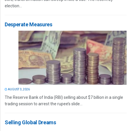
election...
Desperate Measures
AUGUST 3, 2026
The Reserve Bank of India (RBI) selling about $7 billion in a single
trading session to arrest the rupee’s slide...
Selling Global Dreams