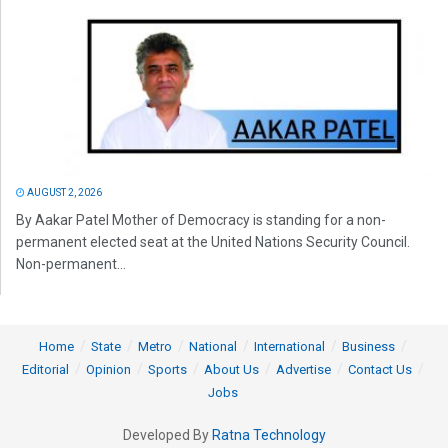
AUGUST 2, 2026
By Aakar Patel Mother of Democracy is standing for a non-
permanent elected seat at the United Nations Security Council.
Non-permanent...
Home
State
Metro
National
International
Business
Editorial
Opinion
Sports
About Us
Advertise
Contact Us
Jobs
Developed By
Ratna Technology