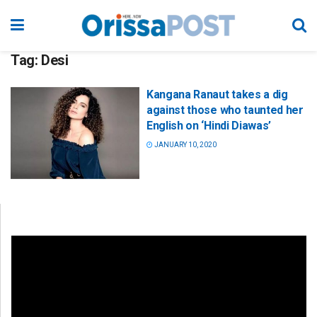
Tag:
Desi
Kangana Ranaut takes a dig
against those who taunted her
English on ‘Hindi Diawas’
JANUARY 10, 2020