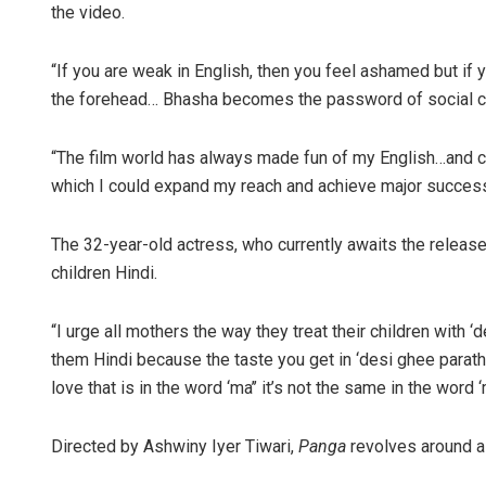
the video.
“If you are weak in English, then you feel ashamed but if y
the forehead… Bhasha becomes the password of social circ
“The film world has always made fun of my English…and critc
which I could expand my reach and achieve major succes
The 32-year-old actress, who currently awaits the release
children Hindi.
“I urge all mothers the way they treat their children with
them Hindi because the taste you get in ‘desi ghee paratha
love that is in the word ‘ma’’ it’s not the same in the wor
Directed by Ashwiny Iyer Tiwari,
Panga
revolves around a