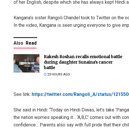
of her English, despite which she has always kept Hindi as
Kangana’s sister Rangoli Chandel took to Twitter on the occ
In the video, Kangana is seen urging everyone to give imp
Also
Read
Rakesh Roshan recalls emotional battle
during daughter Sunaina’s cancer
battle
23 HOURS AGO
See link:
https://twitter.com/Rangoli_A/status/1215
She said in Hindi: “Today on Hindi Diwas, let’s take ‘Panga’
the nation worries speaking it… ‘A,B,C’ comes out with con
confidence… Parents also say with full pride that their c