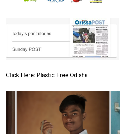
Click Here: Plastic Free Odisha