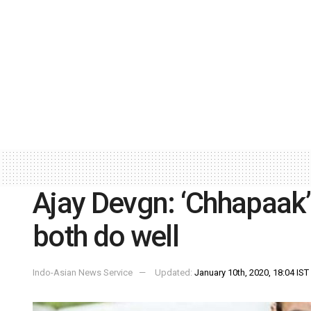
Ajay Devgn: ‘Chhapaak’ 
both do well
Indo-Asian News Service
Updated:
January 10th, 2020, 18:04 IST