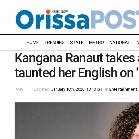
HOME
TRENDING
STATE
METRO
NATIONAL
I
Kangana Ranaut takes 
taunted her English on 
IANS
Updated:
January 10th, 2020, 18:10 IST
in
Entertainment