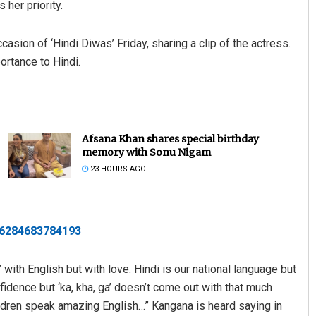
 her priority.
asion of ‘Hindi Diwas’ Friday, sharing a clip of the actress.
ortance to Hindi.
Afsana Khan shares special birthday
memory with Sonu Nigam
23 HOURS AGO
506284683784193
 with English but with love. Hindi is our national language but
fidence but ‘ka, kha, ga’ doesn’t come out with that much
hildren speak amazing English…” Kangana is heard saying in