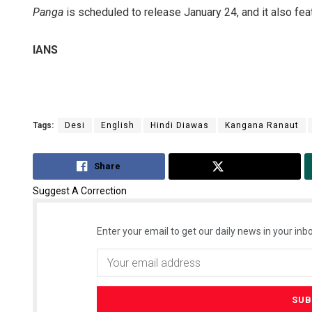
Panga
is scheduled to release January 24, and it also fe
IANS
Tags:
Desi
English
Hindi Diawas
Kangana Ranaut
Share
Tweet
Suggest A Correction
Enter your email to get our daily news in your inbo