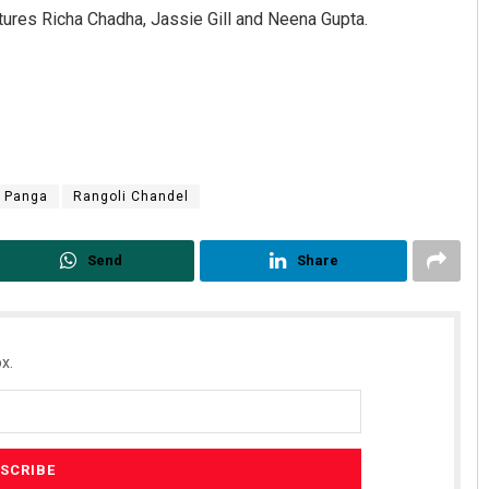
atures Richa Chadha, Jassie Gill and Neena Gupta.
Panga
Rangoli Chandel
Send
Share
x.