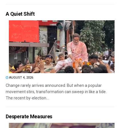
A Quiet Shift
AUGUST 4, 2026
Change rarely arrives announced. But when a popular
movement stirs, transformation can sweep in like a tide.
The recent by-election...
Desperate Measures