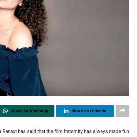
Share on WhatsApp
Share on Linkedin
Ranaut has said that the film fraternity has always made fun