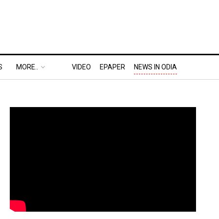
S
MORE..
VIDEO
EPAPER
NEWS IN ODIA