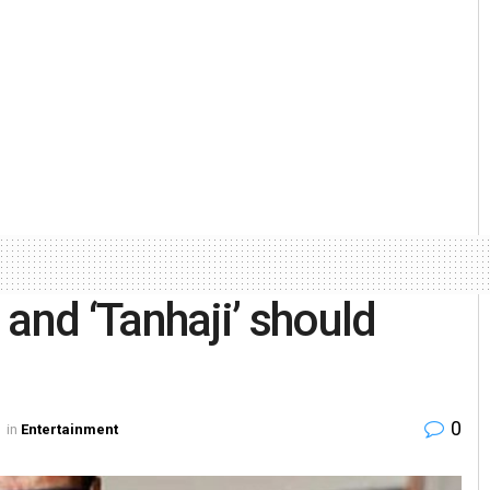
and ‘Tanhaji’ should
0
in
Entertainment