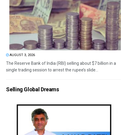
AUGUST 3, 2026
The Reserve Bank of India (RBI) selling about $7 billion in a
single trading session to arrest the rupee’s slide...
Selling Global Dreams