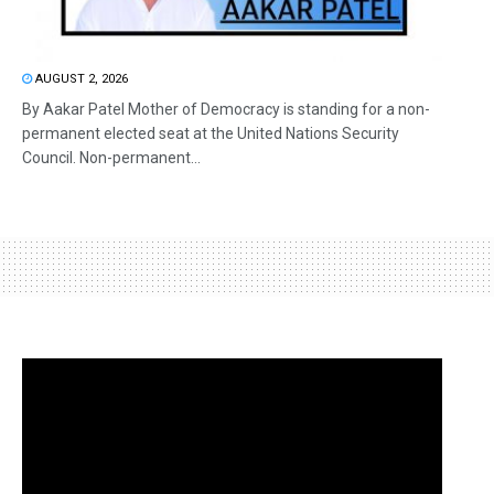
AUGUST 2, 2026
By Aakar Patel Mother of Democracy is standing for a non-
permanent elected seat at the United Nations Security
Council. Non-permanent...