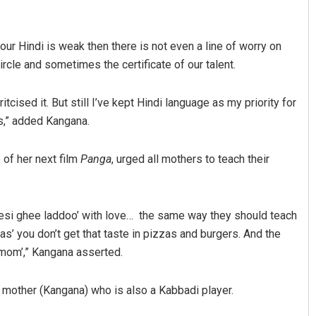
our Hindi is weak then there is not even a line of worry on
le and sometimes the certificate of our talent.
ised it. But still I’ve kept Hindi language as my priority for
s,” added Kangana.
Chinmay Kumar Routray
 of her next film
Panga
, urged all mothers to teach their
DECEMBER 12, 2019
 ‘desi ghee laddoo’ with love… the same way they should teach
s’ you don’t get that taste in pizzas and burgers. And the
d ‘mom’,” Kangana asserted.
 mother (Kangana) who is also a Kabbadi player.