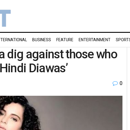
NTERNATIONAL
BUSINESS
FEATURE
ENTERTAINMENT
SPORT
a dig against those who
‘Hindi Diawas’
0