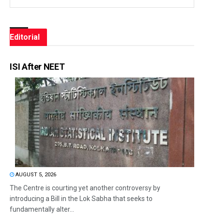
Editorial
ISI After NEET
AUGUST 5, 2026
The Centre is courting yet another controversy by
introducing a Bill in the Lok Sabha that seeks to
fundamentally alter...