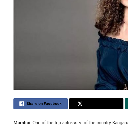
Share on Facebook
Share on Twitter
Mumbai:
One of the top actresses of the country Kangana 