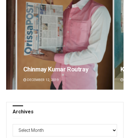
Keshab Chandra Rout
Sipra 
DECEMBER 12, 2019
DECEMBE
Archives
Archives