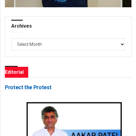
Archives
Archives
Editorial
Protect the Protest