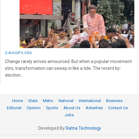
AUGUST 4, 2026
Change rarely arrives announced. But when a popular movement
stirs, transformation can sweep in like a tide. The recent by-
election...
Home
State
Metro
National
International
Business
Editorial
Opinion
Sports
About Us
Advertise
Contact Us
Jobs
Developed By
Ratna Technology