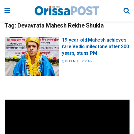
Tag:
Devavrata Mahesh Rekhe Shukla
19-year-old Mahesh achieves
rare Vedic milestone after 200
years, stuns PM
DECEMBER 2, 2025