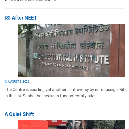
ISI After NEET
AUGUST 5, 2026
The Centre is courting yet another controversy by introducing a Bill
in the Lok Sabha that seeks to fundamentally alter...
A Quiet Shift