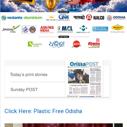
Click Here: Plastic Free Odisha