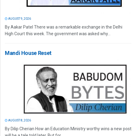
AUGUST 9, 2026
By Aakar Patel There was a remarkable exchange in the Delhi
High Court this week. The government was asked why...
Mandi House Reset
AUGUST 8, 2026
By Dilip Cherian How an Education Ministry worthy wins a new post
will be a tale told later. But for...