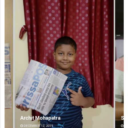
Sarfraz Ahmad
DECEMBER 12, 2019