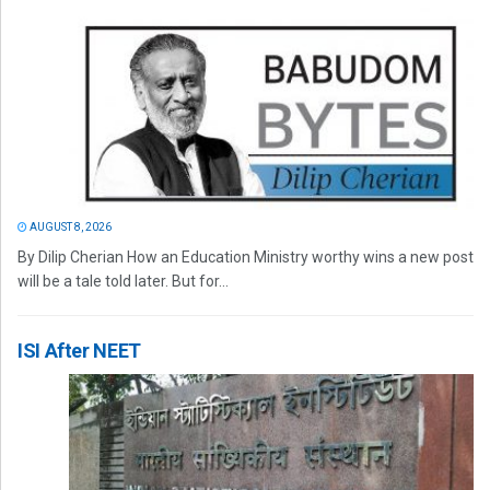
AUGUST 8, 2026
By Dilip Cherian How an Education Ministry worthy wins a new post
will be a tale told later. But for...
ISI After NEET