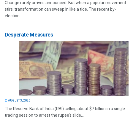
Change rarely arrives announced. But when a popular movement
stirs, transformation can sweep in like a tide. The recent by-
election...
Desperate Measures
AUGUST 3, 2026
The Reserve Bank of India (RBI) selling about $7 billion in a single
trading session to arrest the rupee’s slide...