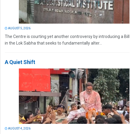
AUGUST 5, 2026
The Centre is courting yet another controversy by introducing a Bill
in the Lok Sabha that seeks to fundamentally alter...
A Quiet Shift
AUGUST 4, 2026