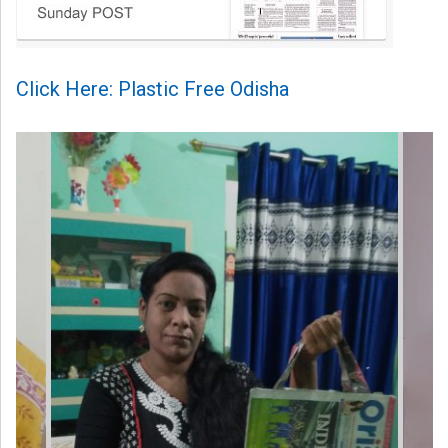
Click Here: Plastic Free Odisha