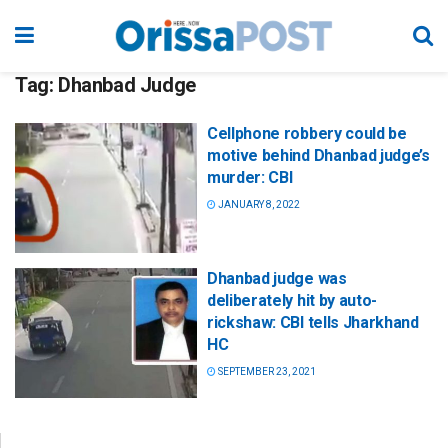
Tag:
Dhanbad Judge
Cellphone robbery could be
motive behind Dhanbad judge’s
murder: CBI
JANUARY 8, 2022
Dhanbad judge was
deliberately hit by auto-
rickshaw: CBI tells Jharkhand
HC
SEPTEMBER 23, 2021