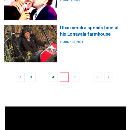
Dharmendra spends time at
his Lonavala farmhouse
JUNE 25, 2021
1
…
4
5
6
…
8