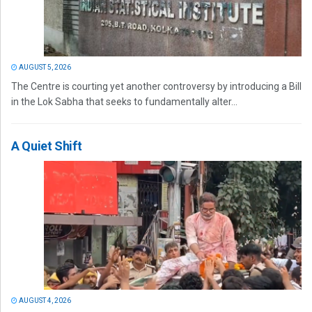
AUGUST 5, 2026
The Centre is courting yet another controversy by introducing a Bill
in the Lok Sabha that seeks to fundamentally alter...
A Quiet Shift
AUGUST 4, 2026