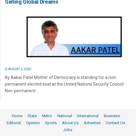
Selling Global Dreams
AUGUST 2, 2026
By Aakar Patel Mother of Democracy is standing for a non-
permanent elected seat at the United Nations Security Council.
Non-permanent...
Home
State
Metro
National
International
Business
Editorial
Opinion
Sports
About Us
Advertise
Contact Us
Jobs