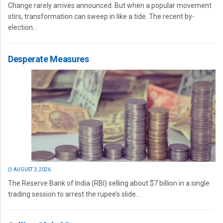
Change rarely arrives announced. But when a popular movement
stirs, transformation can sweep in like a tide. The recent by-
election...
Desperate Measures
AUGUST 3, 2026
The Reserve Bank of India (RBI) selling about $7 billion in a single
trading session to arrest the rupee’s slide...