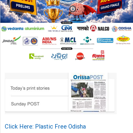
Click Here: Plastic Free Odisha