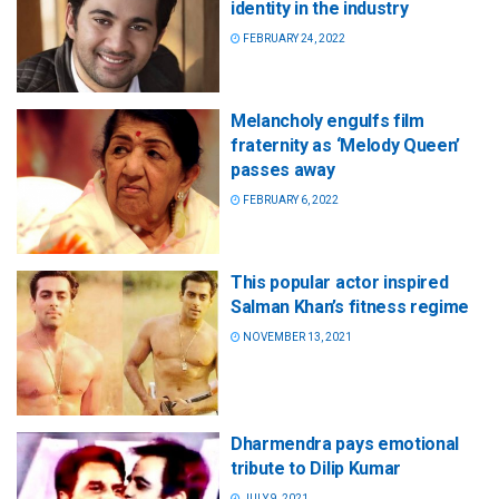
identity in the industry
FEBRUARY 24, 2022
Melancholy engulfs film
fraternity as ‘Melody Queen’
passes away
FEBRUARY 6, 2022
This popular actor inspired
Salman Khan’s fitness regime
NOVEMBER 13, 2021
Dharmendra pays emotional
tribute to Dilip Kumar
JULY 9, 2021