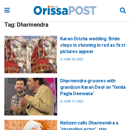
Tag:
Dharmendra
Karan-Drisha wedding: Bride
steps in stunning in red as first
pictures appear
JUNE 18, 2023
Dharmendra grooves with
grandson Karan Deol on ‘Yamla
Pagla Deewana’
JUNE 17, 2023
Netizen calls Dharmendra a
‘struggling actor’, star