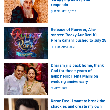
responds
FEBRUARY 16, 2023
Release of Ranveer, Alia-
starrer ‘Rocky Aur Rani Ki
Prem Kahani’ pushed to July 28
FEBRUARY 3, 2023
Dharam ji is back home, thank
God for these years of
happiness: Hema Malini on
wedding anniversary
MAY 2, 2022
Karan Deol: I want to break the
shackles and create my own