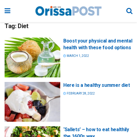
Tag:
Diet
Boost your physical and mental
health with these food options
MARCH 1, 2022
Here is a healthy summer diet
FEBRUARY 28, 2022
‘Sallets’ – how to eat healthily
the 1600s way