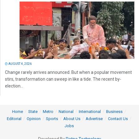
AUGUST 4, 2026
Change rarely arrives announced. But when a popular movement
stirs, transformation can sweep in like a tide. The recent by-
election...
Home
State
Metro
National
International
Business
Editorial
Opinion
Sports
About Us
Advertise
Contact Us
Jobs
Developed By
Ratna Technology