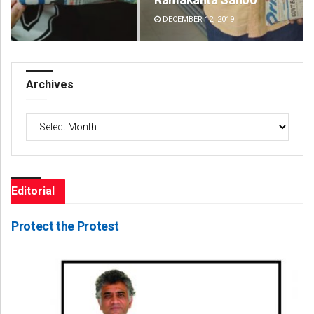
DECEMBER 12, 2019
DE
Archives
Archives
Editorial
Protect the Protest