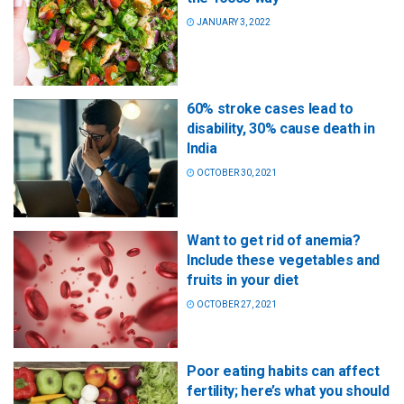
JANUARY 3, 2022
60% stroke cases lead to
disability, 30% cause death in
India
OCTOBER 30, 2021
Want to get rid of anemia?
Include these vegetables and
fruits in your diet
OCTOBER 27, 2021
Poor eating habits can affect
fertility; here’s what you should