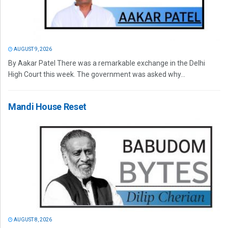
AUGUST 9, 2026
By Aakar Patel There was a remarkable exchange in the Delhi
High Court this week. The government was asked why...
Mandi House Reset
AUGUST 8, 2026