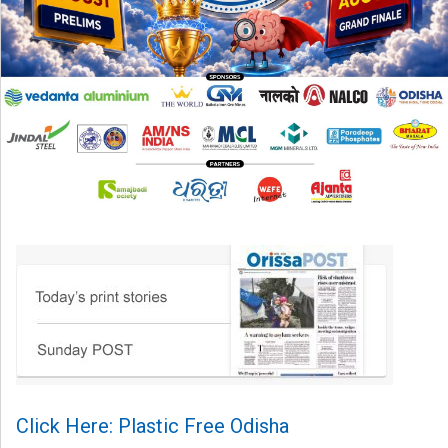
Click Here: Plastic Free Odisha