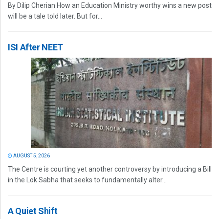
By Dilip Cherian How an Education Ministry worthy wins a new post
will be a tale told later. But for...
ISI After NEET
AUGUST 5, 2026
The Centre is courting yet another controversy by introducing a Bill
in the Lok Sabha that seeks to fundamentally alter...
A Quiet Shift