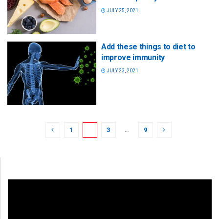
JULY 25, 2021
Add these things to diet to
improve immunity
JULY 23, 2021
1
2
3
…
9