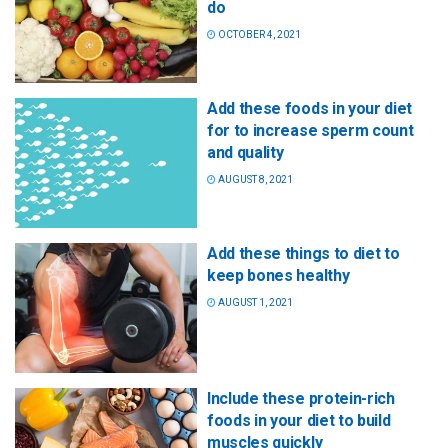
do
OCTOBER 4, 2021
Add these foods in your diet
for to increase sperm count
and quality
AUGUST 8, 2021
Add these things to diet to
keep bones healthy
AUGUST 1, 2021
Include these protein-rich
foods in your diet to build
muscles quickly