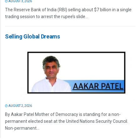
AUGUST 3, 2026
The Reserve Bank of India (RBI) selling about $7 billion in a single
trading session to arrest the rupee’s slide...
Selling Global Dreams
AUGUST 2, 2026
By Aakar Patel Mother of Democracy is standing for a non-
permanent elected seat at the United Nations Security Council.
Non-permanent...