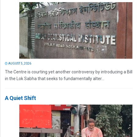
AUGUST 5, 2026
The Centre is courting yet another controversy by introducing a Bill
in the Lok Sabha that seeks to fundamentally alter...
A Quiet Shift