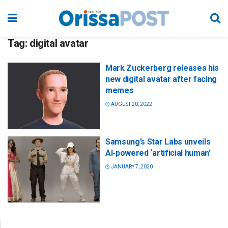
Tag:
digital avatar
Mark Zuckerberg releases his
new digital avatar after facing
memes
AUGUST 20, 2022
Samsung’s Star Labs unveils
AI-powered ‘artificial human’
JANUARY 7, 2020