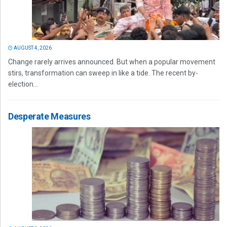
AUGUST 4, 2026
Change rarely arrives announced. But when a popular movement
stirs, transformation can sweep in like a tide. The recent by-
election...
Desperate Measures