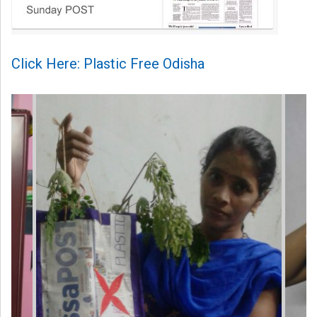
Click Here: Plastic Free Odisha