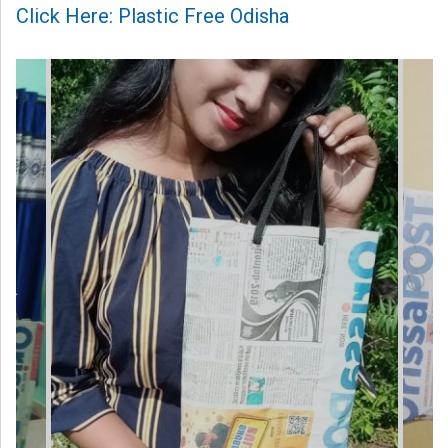
Click Here: Plastic Free Odisha