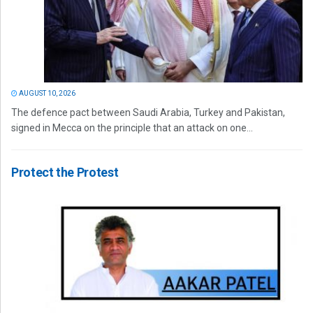
AUGUST 10, 2026
The defence pact between Saudi Arabia, Turkey and Pakistan,
signed in Mecca on the principle that an attack on one...
Protect the Protest