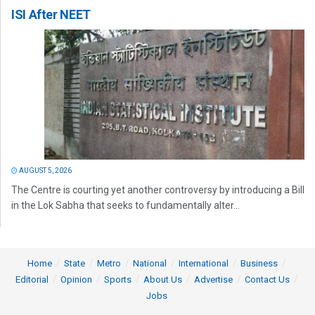
ISI After NEET
AUGUST 5, 2026
The Centre is courting yet another controversy by introducing a Bill
in the Lok Sabha that seeks to fundamentally alter...
Home
State
Metro
National
International
Business
Editorial
Opinion
Sports
About Us
Advertise
Contact Us
Jobs