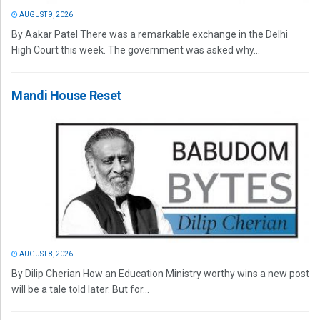
AUGUST 9, 2026
By Aakar Patel There was a remarkable exchange in the Delhi
High Court this week. The government was asked why...
Mandi House Reset
AUGUST 8, 2026
By Dilip Cherian How an Education Ministry worthy wins a new post
will be a tale told later. But for...