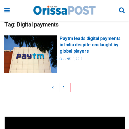
Tag:
Digital payments
Paytm leads digital payments
in India despite onslaught by
global players
JUNE 11, 2019
1
2