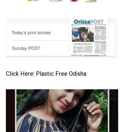
Click Here: Plastic Free Odisha