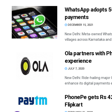
WhatsApp adopts 500
payments
DECEMBER 15, 2021
New Delhi: Meta-owned Whats
villages across Karnataka and
Ola partners with P
experience
JULY 7, 2020
New Delhi: Ride-hailing major
enhance its digital payments ex
PhonePe gets Rs 427
Flipkart