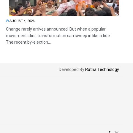
AUGUST 4, 2026
Change rarely arrives announced. But when a popular
movement stirs, transformation can sweep in like a tide.
The recent by-election...
Developed By
Ratna Technology