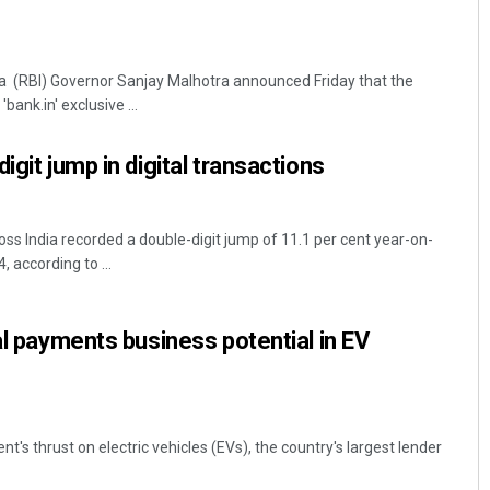
a (RBI) Governor Sanjay Malhotra announced Friday that the
bank.in' exclusive ...
igit jump in digital transactions
ss India recorded a double-digit jump of 11.1 per cent year-on-
 according to ...
al payments business potential in EV
's thrust on electric vehicles (EVs), the country's largest lender