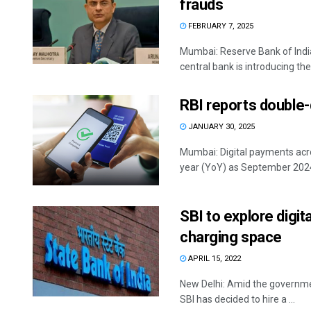
frauds
FEBRUARY 7, 2025
Mumbai: Reserve Bank of Indi
central bank is introducing the '
RBI reports double-d
JANUARY 30, 2025
Mumbai: Digital payments acro
year (YoY) as September 2024,
SBI to explore digit
charging space
APRIL 15, 2022
New Delhi: Amid the government
SBI has decided to hire a ...