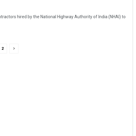
ractors hired by the National Highway Authority of India (NHAI) to
2