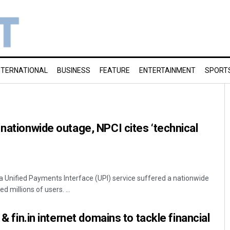
NTERNATIONAL
BUSINESS
FEATURE
ENTERTAINMENT
SPORT
 nationwide outage, NPCI cites ‘technical
ia Unified Payments Interface (UPI) service suffered a nationwide
 millions of users. ...
 & fin.in internet domains to tackle financial