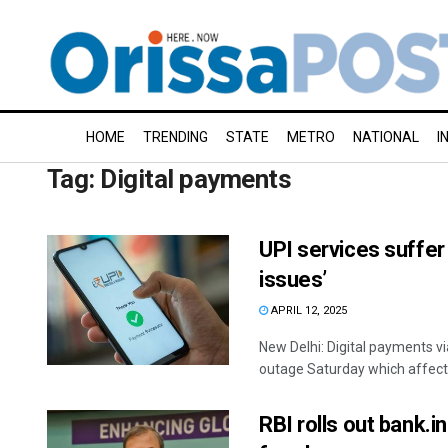
HOME
TRENDING
STATE
METRO
NATIONAL
I
Tag:
Digital payments
UPI services suffer
issues’
APRIL 12, 2025
New Delhi: Digital payments v
outage Saturday which affected
RBI rolls out bank.in