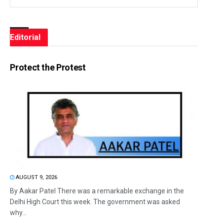
Editorial
Protect the Protest
AUGUST 9, 2026
By Aakar Patel There was a remarkable exchange in the
Delhi High Court this week. The government was asked
why...