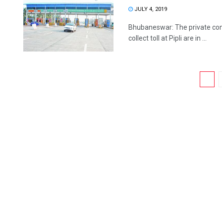
JULY 4, 2019
Bhubaneswar: The private cont
collect toll at Pipli are in ...
1