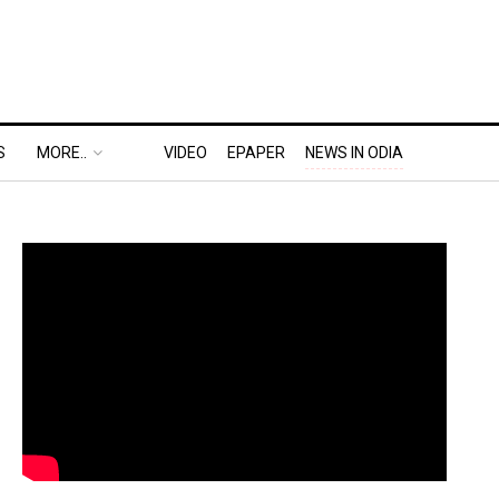
S
MORE..
VIDEO
EPAPER
NEWS IN ODIA