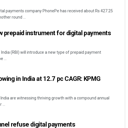
gital payments company PhonePe has received about Rs 427.25
nother round ...
w prepaid instrument for digital payments
ndia (RBI) will introduce a new type of prepaid payment
 ...
Archana Parida
DECEMBER 12, 2019
owing in India at 12.7 pc CAGR: KPMG
n India are witnessing thriving growth with a compound annual
...
onnel refuse digital payments