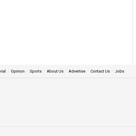
rial
Opinion
Sports
About Us
Advertise
Contact Us
Jobs