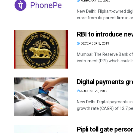
FEBRUARY 26, 2020
New Delhi: Flipkart-owned di
crore from its parent firm in a
RBI to introduce ne
DECEMBER 5, 2019
Mumbai: The Reserve Bank of I
instrument (PPI) which could be
Digital payments gr
AUGUST 29, 2019
New Delhi: Digital payments i
growth rate (CAGR) of 12.7 per 
Pipli toll gate pers