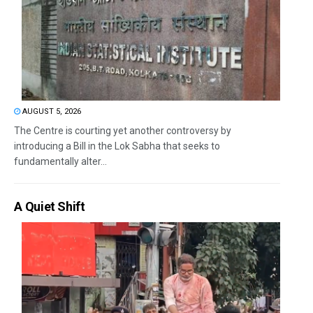
AUGUST 5, 2026
The Centre is courting yet another controversy by
introducing a Bill in the Lok Sabha that seeks to
fundamentally alter...
A Quiet Shift