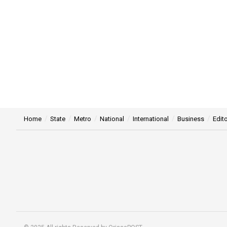
Home
State
Metro
National
International
Business
Edito