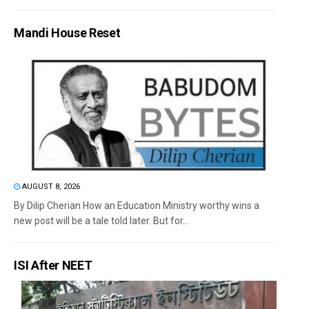
Mandi House Reset
AUGUST 8, 2026
By Dilip Cherian How an Education Ministry worthy wins a
new post will be a tale told later. But for...
ISI After NEET