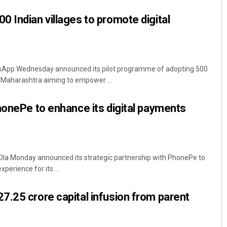
 Indian villages to promote digital
App Wednesday announced its pilot programme of adopting 500
 Maharashtra aiming to empower ...
honePe to enhance its digital payments
 Ola Monday announced its strategic partnership with PhonePe to
perience for its ...
.25 crore capital infusion from parent