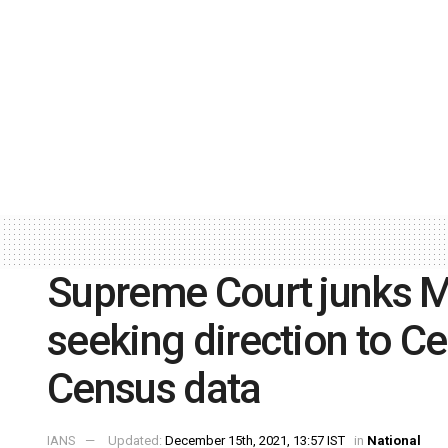
Supreme Court junks M
seeking direction to Ce
Census data
IANS
Updated:
December 15th, 2021, 13:57 IST
in
National