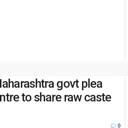
aharashtra govt plea
ntre to share raw caste
0