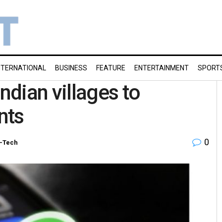
NTERNATIONAL
BUSINESS
FEATURE
ENTERTAINMENT
SPORT
dian villages to
nts
0
i-Tech