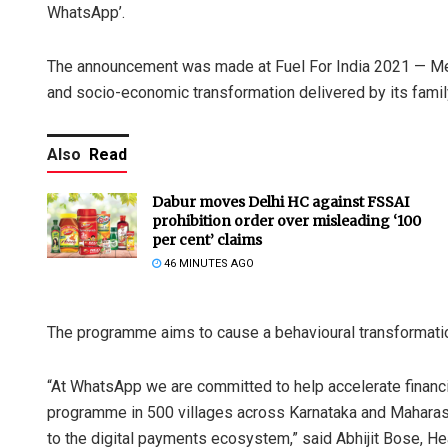
WhatsApp’.
The announcement was made at Fuel For India 2021 — Meta
and socio-economic transformation delivered by its famil
Also
Read
Dabur moves Delhi HC against FSSAI
prohibition order over misleading ‘100
per cent’ claims
46 MINUTES AGO
The programme aims to cause a behavioural transformation
“At WhatsApp we are committed to help accelerate financial
programme in 500 villages across Karnataka and Maharasht
to the digital payments ecosystem,” said Abhijit Bose, He