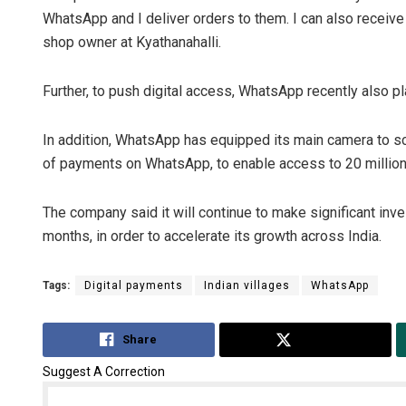
WhatsApp and I deliver orders to them. I can also receiv
shop owner at Kyathanahalli.
Further, to push digital access, WhatsApp recently also p
In addition, WhatsApp has equipped its main camera to s
of payments on WhatsApp, to enable access to 20 million 
The company said it will continue to make significant in
months, in order to accelerate its growth across India.
Tags:
Digital payments
Indian villages
WhatsApp
Share
Tweet
Suggest A Correction