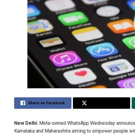
Share on Facebook
Share on Twitter
New Delhi:
Meta-owned WhatsApp Wednesday announced i
Karnataka and Maharashtra aiming to empower people wit