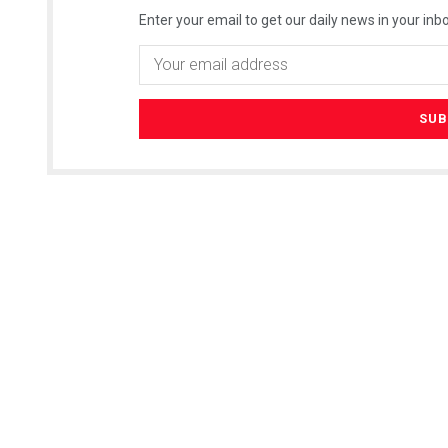
Enter your email to get our daily news in your inbo