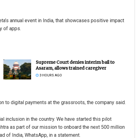
’s annual event in India, that showcases positive impact
y of apps.
Supreme Court denies interim bail to
Asaram, allows trained caregiver
3 HOURS AGO
 to digital payments at the grassroots, the company said.
 inclusion in the country. We have started this pilot
ra as part of our mission to onboard the next 500 million
ad of India, WhatsApp, in a statement.