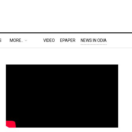
S
MORE..
VIDEO
EPAPER
NEWS IN ODIA