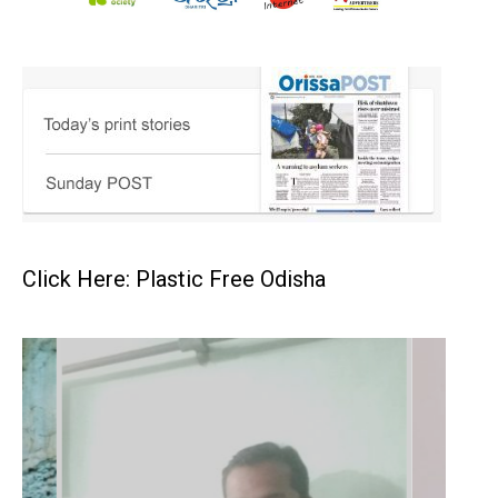
Click Here: Plastic Free Odisha