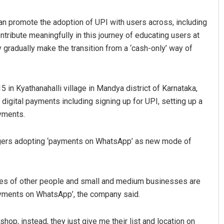
an promote the adoption of UPI with users across, including
ntribute meaningfully in this journey of educating users at
y gradually make the transition from a ‘cash-only’ way of
5 in Kyathanahalli village in Mandya district of Karnataka,
digital payments including signing up for UPI, setting up a
Sisirkumar Maharana
ayments.
DECEMBER 12, 2019
lagers adopting ‘payments on WhatsApp’ as new mode of
ores of other people and small and medium businesses are
ayments on WhatsApp’, the company said.
op, instead, they just give me their list and location on