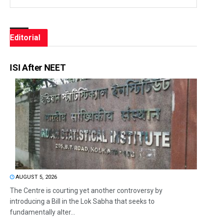
Editorial
ISI After NEET
AUGUST 5, 2026
The Centre is courting yet another controversy by
introducing a Bill in the Lok Sabha that seeks to
fundamentally alter...