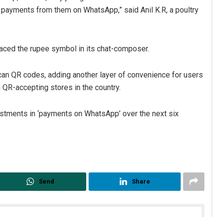
e payments from them on WhatsApp,” said Anil K.R, a poultry
laced the rupee symbol in its chat-composer.
can QR codes, adding another layer of convenience for users
QR-accepting stores in the country.
vestments in ‘payments on WhatsApp’ over the next six
Send
Share