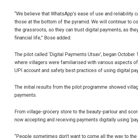
“We believe that WhatsApp’s ease of use and reliability c
those at the bottom of the pyramid. We will continue to co
the grassroots, so they can trust digital payments, as the
financial life,” Bose added.
The pilot called ‘Digital Payments Utsav’, began October 1
where villagers were familiarised with various aspects of 
UPI account and safety best practices of using digital p
The initial results from the pilot programme showed vil
payments.
From village-grocery store to the beauty-parlour and sc
now accepting and receiving payments digitally using ‘p
“People sometimes don’t want to come all the way to the sh