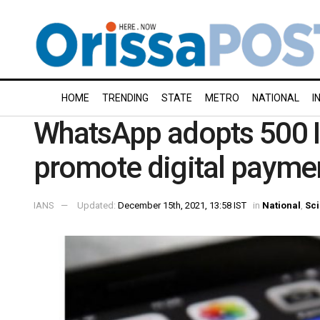
HOME
TRENDING
STATE
METRO
NATIONAL
I
WhatsApp adopts 500 In
promote digital payme
IANS
Updated:
December 15th, 2021, 13:58 IST
in
National
,
Sc