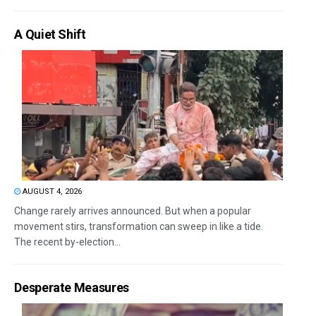
A Quiet Shift
AUGUST 4, 2026
Change rarely arrives announced. But when a popular
movement stirs, transformation can sweep in like a tide.
The recent by-election...
Desperate Measures