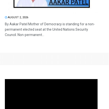
AUGUST 2, 2026
By Aakar Patel Mother of Democracy is standing for a non-
permanent elected seat at the United Nations Security
Council. Non-permanent...