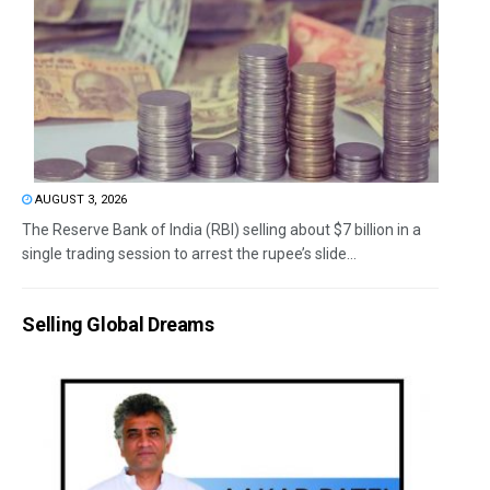
AUGUST 3, 2026
The Reserve Bank of India (RBI) selling about $7 billion in a
single trading session to arrest the rupee’s slide...
Selling Global Dreams