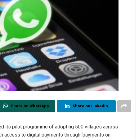
Share on WhatsApp
Share on Linkedin
ts pilot programme of adopting 500 villages across
h access to digital payments through ‘payments on