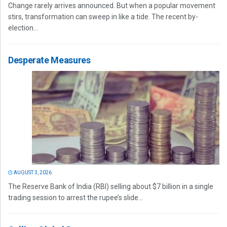
Change rarely arrives announced. But when a popular movement
stirs, transformation can sweep in like a tide. The recent by-
election...
Desperate Measures
AUGUST 3, 2026
The Reserve Bank of India (RBI) selling about $7 billion in a single
trading session to arrest the rupee’s slide...