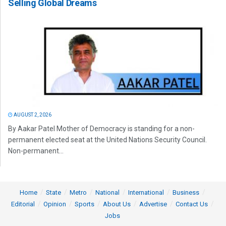
Selling Global Dreams
AUGUST 2, 2026
By Aakar Patel Mother of Democracy is standing for a non-
permanent elected seat at the United Nations Security Council.
Non-permanent...
Home
State
Metro
National
International
Business
Editorial
Opinion
Sports
About Us
Advertise
Contact Us
Jobs