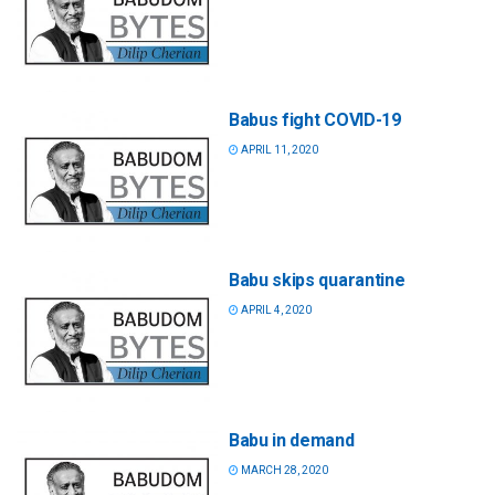
Babus fight COVID-19
APRIL 11, 2020
Babu skips quarantine
APRIL 4, 2020
Babu in demand
MARCH 28, 2020