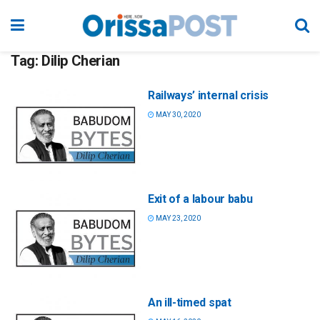
Tag:
Dilip Cherian
Railways’ internal crisis
MAY 30, 2020
Exit of a labour babu
MAY 23, 2020
An ill-timed spat