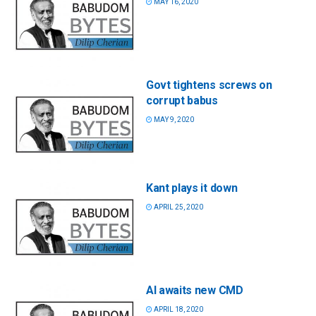
MAY 16, 2020
Govt tightens screws on
corrupt babus
MAY 9, 2020
Kant plays it down
APRIL 25, 2020
AI awaits new CMD
APRIL 18, 2020