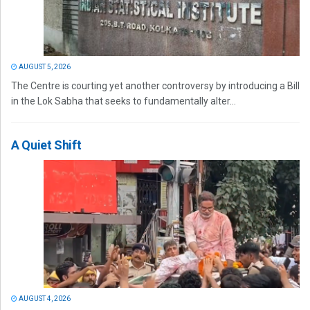
AUGUST 5, 2026
The Centre is courting yet another controversy by introducing a Bill
in the Lok Sabha that seeks to fundamentally alter...
A Quiet Shift
AUGUST 4, 2026