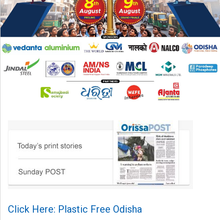
Click Here: Plastic Free Odisha