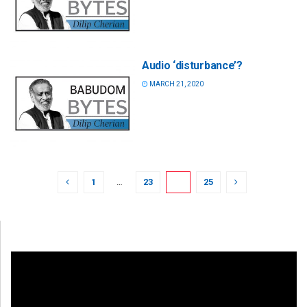
Audio ‘disturbance’?
MARCH 21, 2020
1
…
23
24
25