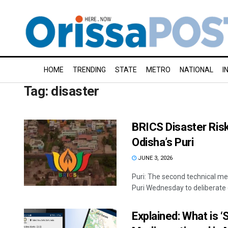
HOME
TRENDING
STATE
METRO
NATIONAL
I
Tag:
disaster
BRICS Disaster Ris
Odisha’s Puri
JUNE 3, 2026
Puri: The second technical me
Puri Wednesday to deliberate o
Explained: What is ‘