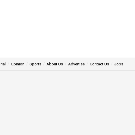
rial
Opinion
Sports
About Us
Advertise
Contact Us
Jobs