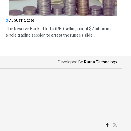
AUGUST 3, 2026
The Reserve Bank of India (RBI) selling about $7 billion in a
single trading session to arrest the rupee’s slide...
Developed By
Ratna Technology