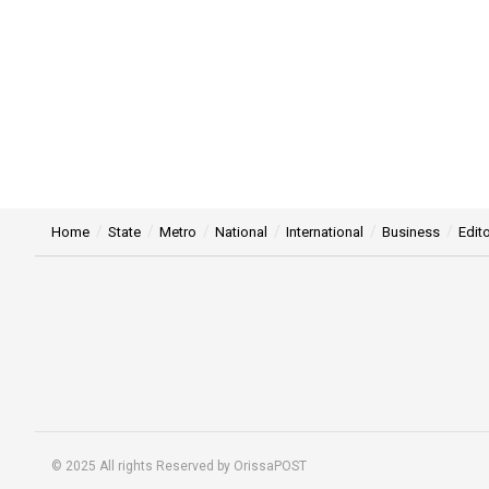
Home
State
Metro
National
International
Business
Edito
© 2025 All rights Reserved by OrissaPOST