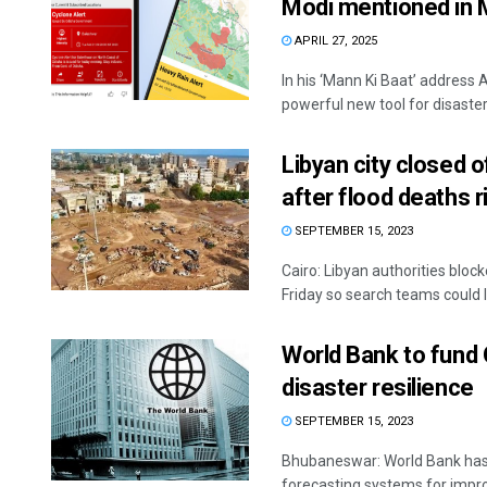
Modi mentioned in 
APRIL 27, 2025
In his ‘Mann Ki Baat’ address 
powerful new tool for disaster 
Libyan city closed 
after flood deaths r
SEPTEMBER 15, 2023
Cairo: Libyan authorities block
Friday so search teams could l
World Bank to fund 
disaster resilience
SEPTEMBER 15, 2023
Bhubaneswar: World Bank has 
forecasting systems for impro