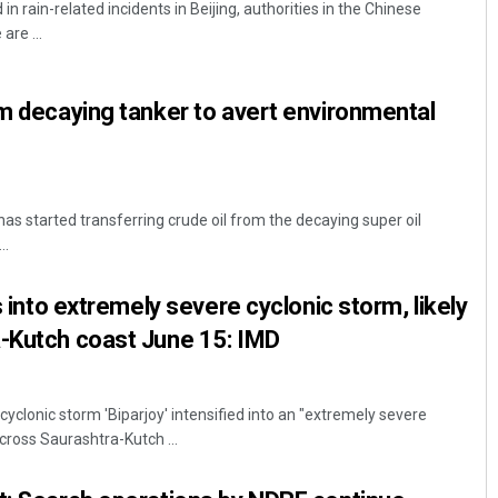
 in rain-related incidents in Beijing, authorities in the Chinese
are ...
om decaying tanker to avert environmental
 started transferring crude oil from the decaying super oil
Saishree Satyarupa
..
DECEMBER 12, 2019
es into extremely severe cyclonic storm, likely
a-Kutch coast June 15: IMD
clonic storm 'Biparjoy' intensified into an "extremely severe
o cross Saurashtra-Kutch ...