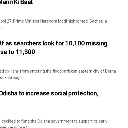
Mann Ki Baat
April 27, Prime Minister Narendra Modi highlighted ‘Sachet,’ a
...
off as searchers look for 10,100 missing
ise to 11,300
ed civilians from entering the flood-stricken eastern city of Derna
ook through ...
Odisha to increase social protection,
decided to fund the Odisha government to support its early
ved response to ...