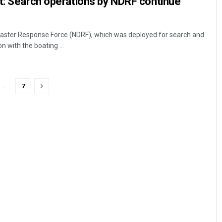
t: Search operations by NDRF continue
aster Response Force (NDRF), which was deployed for search and
n with the boating ...
…
7