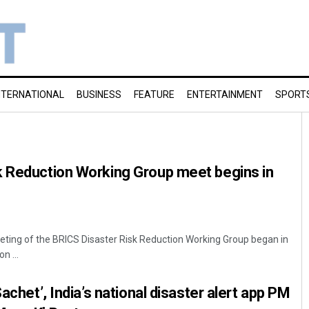
NTERNATIONAL
BUSINESS
FEATURE
ENTERTAINMENT
SPORT
k Reduction Working Group meet begins in
eting of the BRICS Disaster Risk Reduction Working Group began in
n ...
Sachet’, India’s national disaster alert app PM