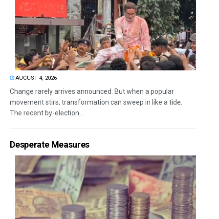
AUGUST 4, 2026
Change rarely arrives announced. But when a popular
movement stirs, transformation can sweep in like a tide.
The recent by-election...
Desperate Measures