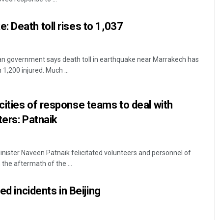
 Death toll rises to 1,037
 government says death toll in earthquake near Marrakech has
1,200 injured. Much ...
ities of response teams to deal with
ters: Patnaik
ister Naveen Patnaik felicitated volunteers and personnel of
n the aftermath of the ...
ed incidents in Beijing