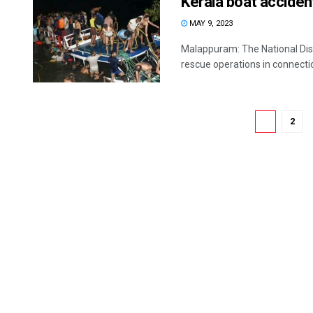
Kerala boat acciden
MAY 9, 2023
Malappuram: The National Dis
rescue operations in connectio
1
2