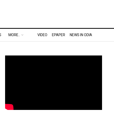
S
MORE..
VIDEO
EPAPER
NEWS IN ODIA