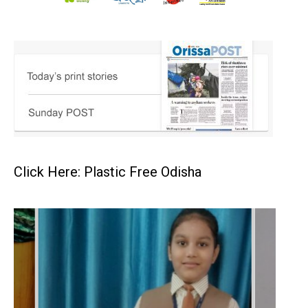
Click Here: Plastic Free Odisha