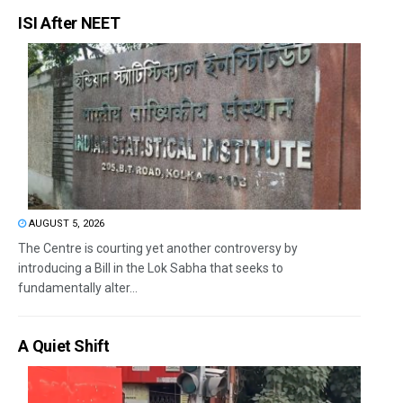
ISI After NEET
AUGUST 5, 2026
The Centre is courting yet another controversy by
introducing a Bill in the Lok Sabha that seeks to
fundamentally alter...
A Quiet Shift