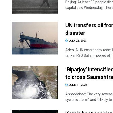
Beijing: At least 33 people died
capital said Wednesday. There 
UN transfers oil fr
disaster
JULY 26, 2023
Aden: A UN emergency team has
tanker FSO Safer moored off .
‘Biparjoy’ intensifi
to cross Saurashtr
JUNE 11, 2023
Ahmedabad: The very severe cy
cyclonic storm" and is likely t