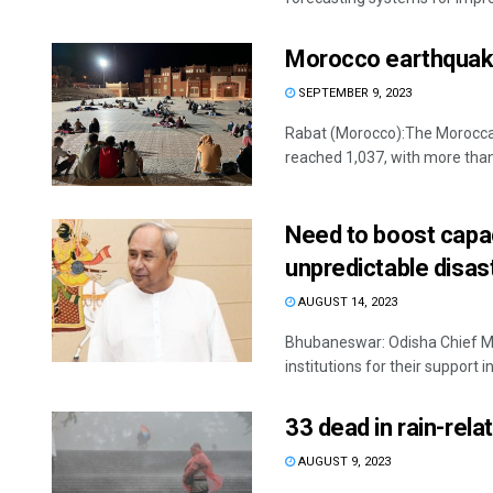
Morocco earthquake:
SEPTEMBER 9, 2023
Rabat (Morocco):The Moroccan
reached 1,037, with more than 
Need to boost capac
unpredictable disas
AUGUST 14, 2023
Bhubaneswar: Odisha Chief Min
institutions for their support i
33 dead in rain-relat
AUGUST 9, 2023