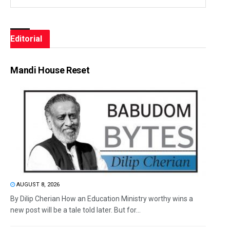
Editorial
Mandi House Reset
AUGUST 8, 2026
By Dilip Cherian How an Education Ministry worthy wins a
new post will be a tale told later. But for...