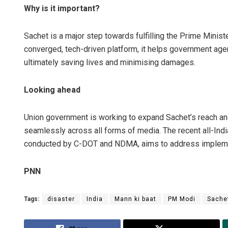
Why is it important?
Sachet is a major step towards fulfilling the Prime Ministe
converged, tech-driven platform, it helps government age
ultimately saving lives and minimising damages.
Looking ahead
Union government is working to expand Sachet’s reach a
seamlessly across all forms of media. The recent all-Ind
conducted by C-DOT and NDMA, aims to address implement
PNN
Tags:
disaster
India
Mann ki baat
PM Modi
Sache