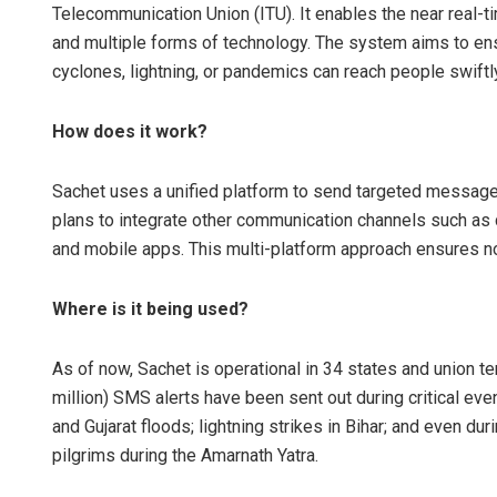
Telecommunication Union (ITU). It enables the near real-t
and multiple forms of technology. The system aims to ens
cyclones, lightning, or pandemics can reach people swiftly 
How does it work?
Sachet uses a unified platform to send targeted messages
plans to integrate other communication channels such as ce
Tabish Maa
and mobile apps. This multi-platform approach ensures no
DECEMBER 12, 20
Where is it being used?
As of now, Sachet is operational in 34 states and union ter
million) SMS alerts have been sent out during critical ev
and Gujarat floods; lightning strikes in Bihar; and even d
pilgrims during the Amarnath Yatra.