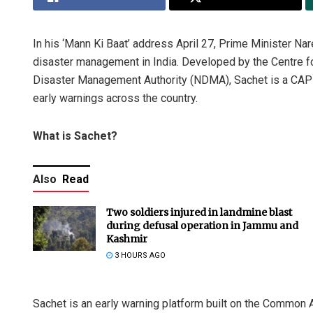
In his ‘Mann Ki Baat’ address April 27, Prime Minister Nar
disaster management in India. Developed by the Centre f
Disaster Management Authority (NDMA), Sachet is a CAP
early warnings across the country.
What is Sachet?
Also
Read
Two soldiers injured in landmine blast
during defusal operation in Jammu and
Kashmir
3 HOURS AGO
Sachet is an early warning platform built on the Common A