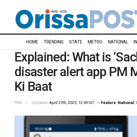
HOME
TRENDING
STATE
METRO
NATIONAL
I
Explained: What is ‘Sach
disaster alert app PM
Ki Baat
PNN
Updated:
April 27th, 2025, 12:49 IST
in
Feature
,
National
,