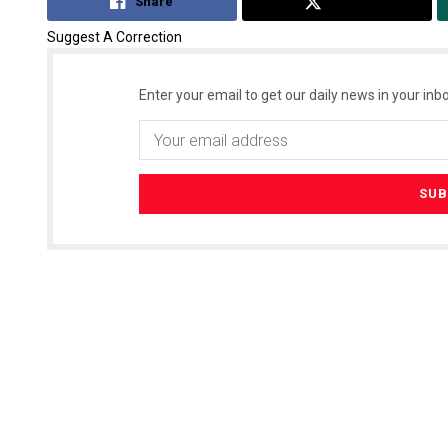
Share
Tweet
Suggest A Correction
Enter your email to get our daily news in your inbo