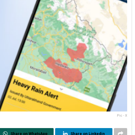
Pic - X
Share on WhatsApp
Share on Linkedin