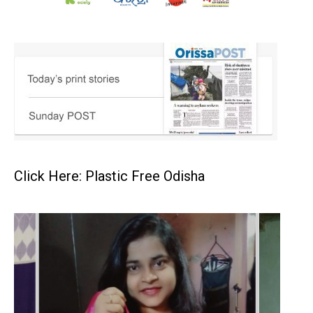
Click Here: Plastic Free Odisha