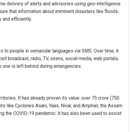
ime delivery of alerts and advisories using geo-intelligence
ure that information about imminent disasters like floods,
and efficiently.
 to people in vernacular languages via SMS. Over time, it
ll broadcast, radio, TV, sirens, social media, web portals,
z
Vandana Singh
 one is left behind during emergencies.
19
DECEMBER 12, 2019
ritories. It has already proven its value: over 75 crore (750
ents like Cyclones Asani, Yaas, Nivar, and Amphan; the Assam
uring the COVID-19 pandemic. It has also been used to assist