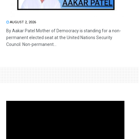
AUGUST 2, 2026
By Aakar Patel Mother of Democracy is standing for a non-
permanent elected seat at the United Nations Security
Council. Non-permanent...