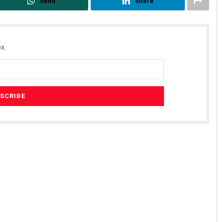
Send
Share
x.