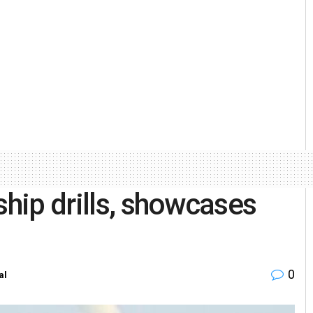
ship drills, showcases
0
al