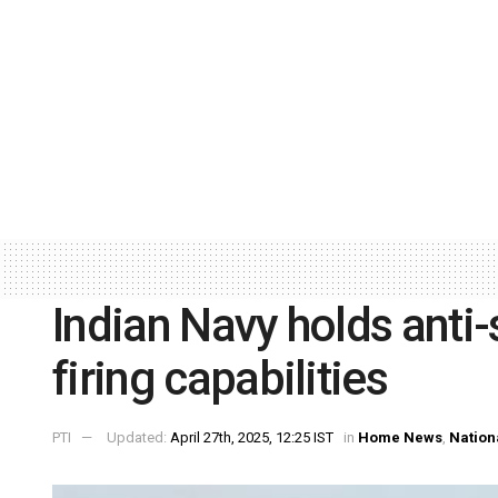
Indian Navy holds anti-
firing capabilities
PTI
Updated:
April 27th, 2025, 12:25 IST
in
Home News
,
Nation