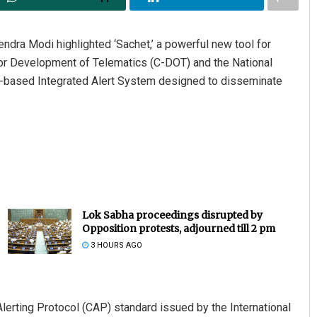
endra Modi highlighted ‘Sachet,’ a powerful new tool for
or Development of Telematics (C-DOT) and the National
-based Integrated Alert System designed to disseminate
Lok Sabha proceedings disrupted by
Opposition protests, adjourned till 2 pm
3 HOURS AGO
lerting Protocol (CAP) standard issued by the International