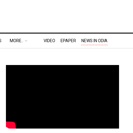
S
MORE..
VIDEO
EPAPER
NEWS IN ODIA