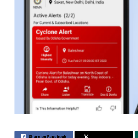
Share on Facebook
Share on Twitter