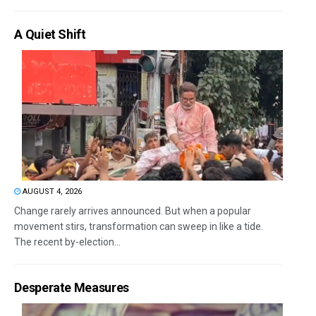
A Quiet Shift
AUGUST 4, 2026
Change rarely arrives announced. But when a popular
movement stirs, transformation can sweep in like a tide.
The recent by-election...
Desperate Measures