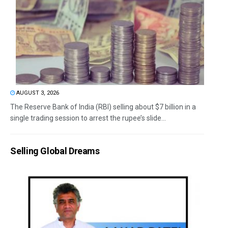
AUGUST 3, 2026
The Reserve Bank of India (RBI) selling about $7 billion in a
single trading session to arrest the rupee’s slide...
Selling Global Dreams