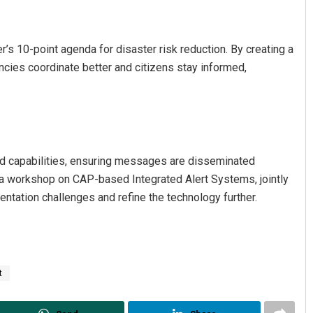
r’s 10-point agenda for disaster risk reduction. By creating a
ncies coordinate better and citizens stay informed,
nd capabilities, ensuring messages are disseminated
ia workshop on CAP-based Integrated Alert Systems, jointly
ation challenges and refine the technology further.
t