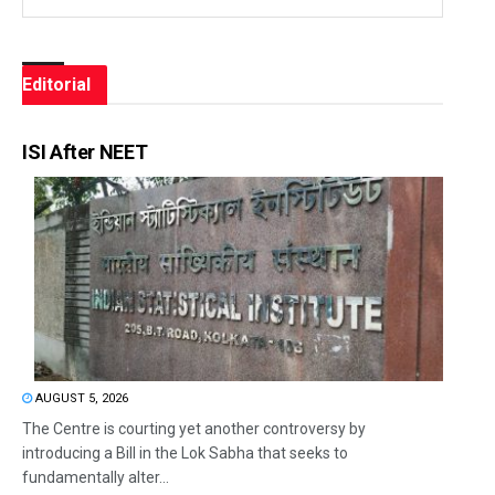
Editorial
ISI After NEET
AUGUST 5, 2026
The Centre is courting yet another controversy by
introducing a Bill in the Lok Sabha that seeks to
fundamentally alter...