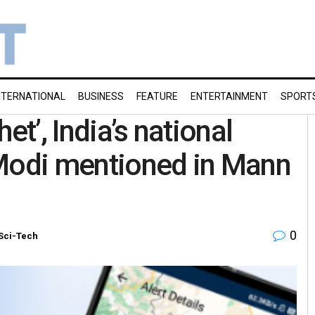
NTERNATIONAL
BUSINESS
FEATURE
ENTERTAINMENT
SPORT
et’, India’s national
 Modi mentioned in Mann
0
Sci-Tech