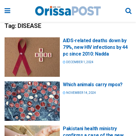
Tag:
DISEASE
AIDS-related deaths down by
79%, new HIV infections by 44
pc since 2010: Nadda
DECEMBER 1, 2024
Which animals carry mpox?
NOVEMBER 14, 2024
Pakistani health ministry
confirms a case of the new