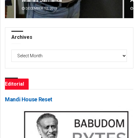
DECEMBER 12, 2019
DE
Archives
Archives
Editorial
Mandi House Reset