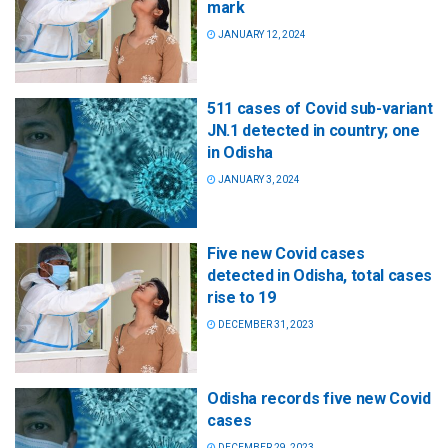
mark
JANUARY 12, 2024
511 cases of Covid sub-variant
JN.1 detected in country; one
in Odisha
JANUARY 3, 2024
Five new Covid cases
detected in Odisha, total cases
rise to 19
DECEMBER 31, 2023
Odisha records five new Covid
cases
DECEMBER 29, 2023