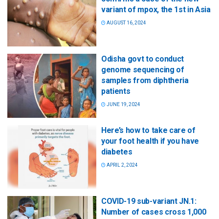
variant of mpox, the 1st in Asia
AUGUST 16, 2024
Odisha govt to conduct
genome sequencing of
samples from diphtheria
patients
JUNE 19, 2024
Here’s how to take care of
your foot health if you have
diabetes
APRIL 2, 2024
COVID-19 sub-variant JN.1:
Number of cases cross 1,000