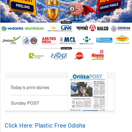
Click Here: Plastic Free Odisha