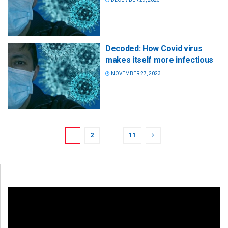
Decoded: How Covid virus
makes itself more infectious
NOVEMBER 27, 2023
1
2
…
11