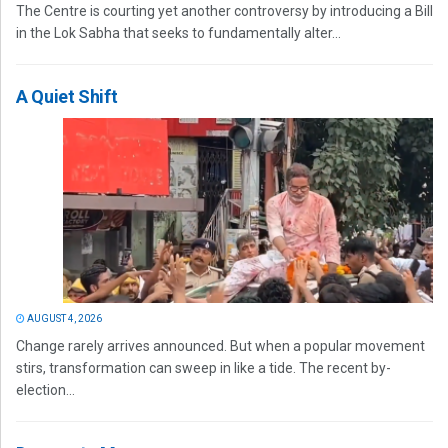
The Centre is courting yet another controversy by introducing a Bill
in the Lok Sabha that seeks to fundamentally alter...
A Quiet Shift
AUGUST 4, 2026
Change rarely arrives announced. But when a popular movement
stirs, transformation can sweep in like a tide. The recent by-
election...