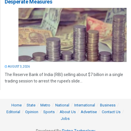
Desperate Measures
AUGUST 3, 2026
The Reserve Bank of India (RBI) selling about $7 billion in a single
trading session to arrest the rupee’s slide...
Home
State
Metro
National
International
Business
Editorial
Opinion
Sports
About Us
Advertise
Contact Us
Jobs
Developed By
Ratna Technology