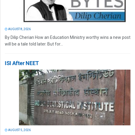
AUGUST 8, 2026
By Dilip Cherian How an Education Ministry worthy wins a new post
will be a tale told later. But for...
ISI After NEET
AUGUST 5, 2026