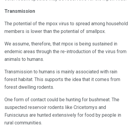
Transmission
The potential of the mpox virus to spread among household
members is lower than the potential of smallpox.
We assume, therefore, that mpox is being sustained in
endemic areas through the re-introduction of the virus from
animals to humans.
Transmission to humans is mainly associated with rain
forest habitat. This supports the idea that it comes from
forest dwelling rodents.
One form of contact could be hunting for bushmeat. The
suspected reservoir rodents like Cricetomys and
Funisciurus are hunted extensively for food by people in
rural communities.