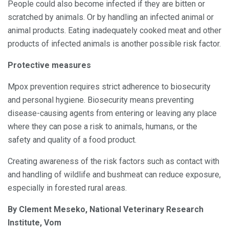
People could also become infected if they are bitten or
scratched by animals. Or by handling an infected animal or
animal products. Eating inadequately cooked meat and other
products of infected animals is another possible risk factor.
Protective measures
Mpox prevention requires strict adherence to biosecurity
and personal hygiene. Biosecurity means preventing
disease-causing agents from entering or leaving any place
where they can pose a risk to animals, humans, or the
safety and quality of a food product.
Creating awareness of the risk factors such as contact with
and handling of wildlife and bushmeat can reduce exposure,
especially in forested rural areas.
By Clement Meseko, National Veterinary Research
Institute, Vom