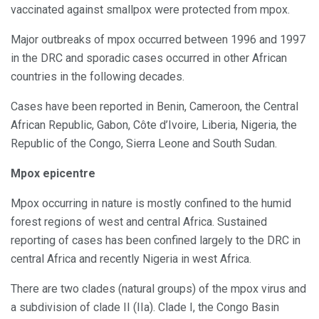
vaccinated against smallpox were protected from mpox.
Major outbreaks of mpox occurred between 1996 and 1997
in the DRC and sporadic cases occurred in other African
countries in the following decades.
Cases have been reported in Benin, Cameroon, the Central
African Republic, Gabon, Côte d’Ivoire, Liberia, Nigeria, the
Republic of the Congo, Sierra Leone and South Sudan.
Mpox epicentre
Mpox occurring in nature is mostly confined to the humid
forest regions of west and central Africa. Sustained
reporting of cases has been confined largely to the DRC in
central Africa and recently Nigeria in west Africa.
There are two clades (natural groups) of the mpox virus and
a subdivision of clade II (IIa). Clade I, the Congo Basin