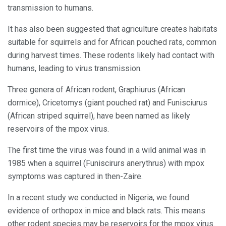
transmission to humans.
It has also been suggested that agriculture creates habitats
suitable for squirrels and for African pouched rats, common
during harvest times. These rodents likely had contact with
humans, leading to virus transmission.
Three genera of African rodent, Graphiurus (African
dormice), Cricetomys (giant pouched rat) and Funisciurus
(African striped squirrel), have been named as likely
reservoirs of the mpox virus.
The first time the virus was found in a wild animal was in
1985 when a squirrel (Funiscirurs anerythrus) with mpox
symptoms was captured in then-Zaire.
In a recent study we conducted in Nigeria, we found
evidence of orthopox in mice and black rats. This means
other rodent species may be reservoirs for the mpox virus.