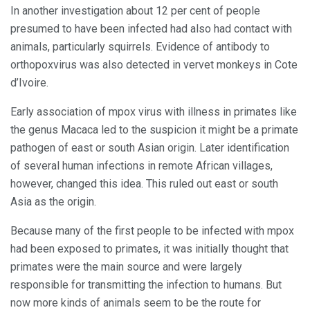
In another investigation about 12 per cent of people
presumed to have been infected had also had contact with
animals, particularly squirrels. Evidence of antibody to
orthopoxvirus was also detected in vervet monkeys in Cote
d’Ivoire.
Early association of mpox virus with illness in primates like
the genus Macaca led to the suspicion it might be a primate
pathogen of east or south Asian origin. Later identification
of several human infections in remote African villages,
however, changed this idea. This ruled out east or south
Asia as the origin.
Because many of the first people to be infected with mpox
had been exposed to primates, it was initially thought that
primates were the main source and were largely
responsible for transmitting the infection to humans. But
now more kinds of animals seem to be the route for