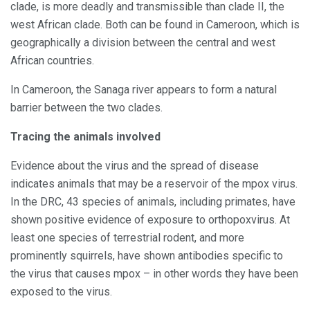
clade, is more deadly and transmissible than clade II, the
west African clade. Both can be found in Cameroon, which is
geographically a division between the central and west
African countries.
In Cameroon, the Sanaga river appears to form a natural
barrier between the two clades.
Tracing the animals involved
Evidence about the virus and the spread of disease
indicates animals that may be a reservoir of the mpox virus.
In the DRC, 43 species of animals, including primates, have
shown positive evidence of exposure to orthopoxvirus. At
least one species of terrestrial rodent, and more
prominently squirrels, have shown antibodies specific to
the virus that causes mpox – in other words they have been
exposed to the virus.