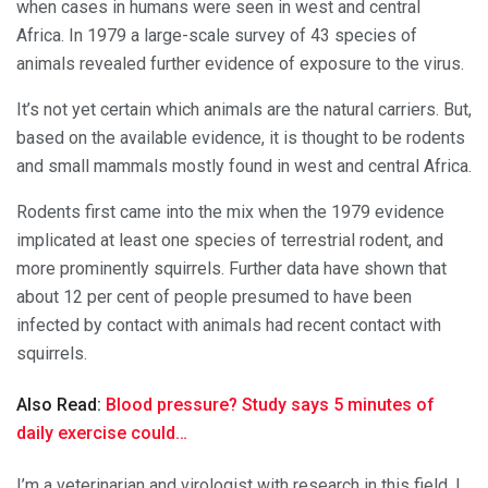
when cases in humans were seen in west and central
Africa. In 1979 a large-scale survey of 43 species of
animals revealed further evidence of exposure to the virus.
It’s not yet certain which animals are the natural carriers. But,
based on the available evidence, it is thought to be rodents
and small mammals mostly found in west and central Africa.
Rodents first came into the mix when the 1979 evidence
implicated at least one species of terrestrial rodent, and
more prominently squirrels. Further data have shown that
about 12 per cent of people presumed to have been
infected by contact with animals had recent contact with
squirrels.
Also Read:
Blood pressure? Study says 5 minutes of
daily exercise could…
I’m a veterinarian and virologist with research in this field. I