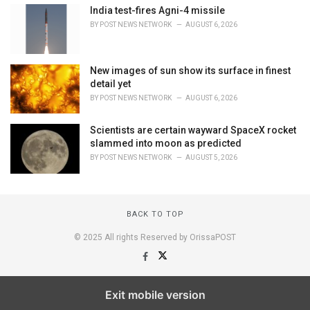
India test-fires Agni-4 missile
BY
POST NEWS NETWORK
AUGUST 6, 2026
New images of sun show its surface in finest
detail yet
BY
POST NEWS NETWORK
AUGUST 6, 2026
Scientists are certain wayward SpaceX rocket
slammed into moon as predicted
BY
POST NEWS NETWORK
AUGUST 5, 2026
BACK TO TOP
© 2025 All rights Reserved by OrissaPOST
Exit mobile version