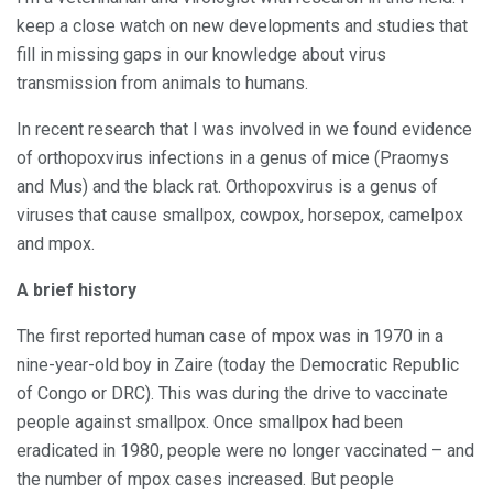
keep a close watch on new developments and studies that
fill in missing gaps in our knowledge about virus
transmission from animals to humans.
In recent research that I was involved in we found evidence
of orthopoxvirus infections in a genus of mice (Praomys
and Mus) and the black rat. Orthopoxvirus is a genus of
viruses that cause smallpox, cowpox, horsepox, camelpox
and mpox.
A brief history
The first reported human case of mpox was in 1970 in a
nine-year-old boy in Zaire (today the Democratic Republic
of Congo or DRC). This was during the drive to vaccinate
people against smallpox. Once smallpox had been
eradicated in 1980, people were no longer vaccinated – and
the number of mpox cases increased. But people