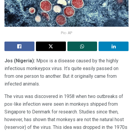
Pic- AP
Jos (Nigeria):
Mpox is a disease caused by the highly
infectious monkeypox virus. It’s quite easily passed on
from one person to another. But it originally came from
infected animals.
The virus was discovered in 1958 when two outbreaks of
pox-like infection were seen in monkeys shipped from
Singapore to Denmark for research. Studies since then,
however, has shown that monkeys are not the natural host
(reservoir) of the virus. This idea was dropped in the 1970s