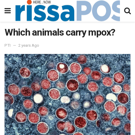
Which animals carry mpox?
PTI
2 years Ago