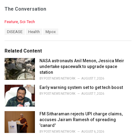
The Conversation
C
Feature
,
Sci-Tech
a
T
DISEASE
Health
Mpox
t
a
e
g
g
s
o
Related Content
:
r
i
NASA astronauts Anil Menon, Jessica Meir
e
undertake spacewalk to upgrade space
s
station
:
BY
POST NEWS NETWORK
AUGUST 7, 2026
Early warning system set to get tech boost
BY
POST NEWS NETWORK
AUGUST 7, 2026
FM Sitharaman rejects UPI charge claims,
accuses Jairam Ramesh of spreading
'canard'
BY
POST NEWS NETWORK
AUGUST 6, 2026