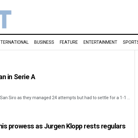
NTERNATIONAL
BUSINESS
FEATURE
ENTERTAINMENT
SPORT
an in Serie A
an Siro as they managed 24 attempts but had to settle for a 1-1 ...
his prowess as Jurgen Klopp rests regulars