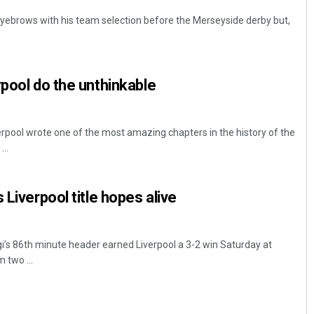
yebrows with his team selection before the Merseyside derby but,
.
rpool do the unthinkable
erpool wrote one of the most amazing chapters in the history of the
..
 Liverpool title hopes alive
gi’s 86th minute header earned Liverpool a 3-2 win Saturday at
 two ...