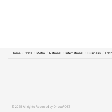
Home
State
Metro
National
International
Business
Edito
© 2025 All rights Reserved by OrissaPOST