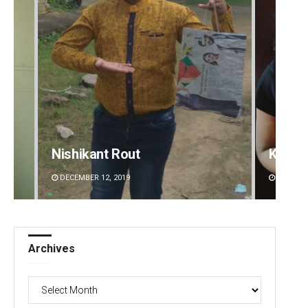
Kamana Singh
Adrita
DECEMBER 12, 2019
DECEMBE
Archives
Archives