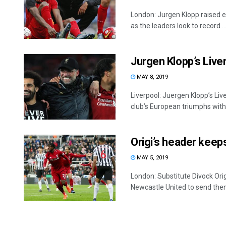
London: Jurgen Klopp raised e
as the leaders look to record ..
Jurgen Klopp’s Live
MAY 8, 2019
Liverpool: Juergen Klopp’s Liv
club’s European triumphs with .
Origi’s header keeps
MAY 5, 2019
London: Substitute Divock Ori
Newcastle United to send them