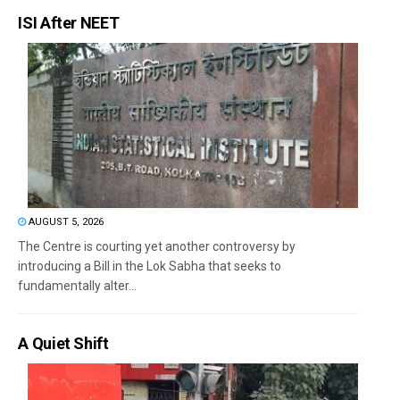
ISI After NEET
AUGUST 5, 2026
The Centre is courting yet another controversy by
introducing a Bill in the Lok Sabha that seeks to
fundamentally alter...
A Quiet Shift