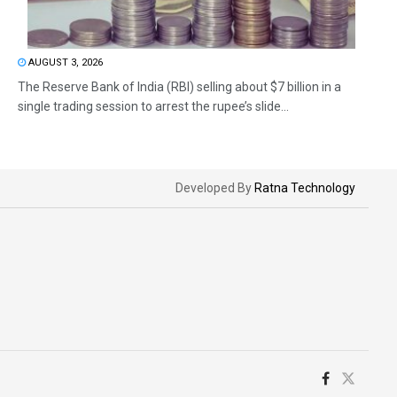
AUGUST 3, 2026
The Reserve Bank of India (RBI) selling about $7 billion in a
single trading session to arrest the rupee’s slide...
Developed By
Ratna Technology