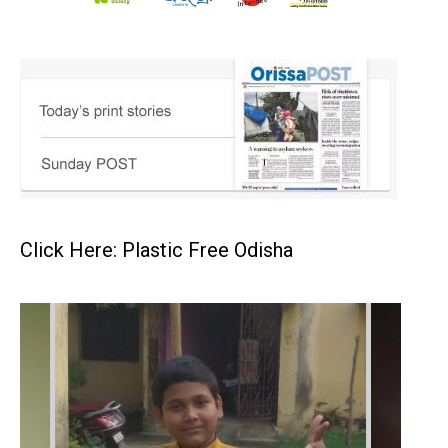
Click Here: Plastic Free Odisha