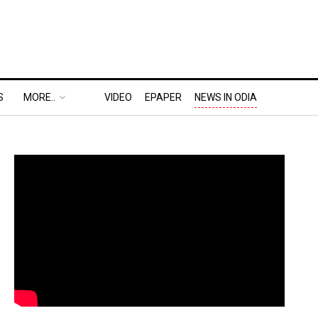
S
MORE..
VIDEO
EPAPER
NEWS IN ODIA