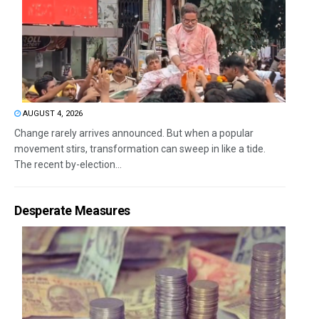
AUGUST 4, 2026
Change rarely arrives announced. But when a popular
movement stirs, transformation can sweep in like a tide.
The recent by-election...
Desperate Measures