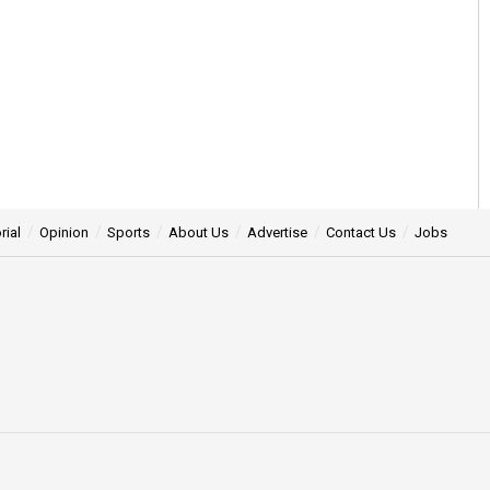
rial
Opinion
Sports
About Us
Advertise
Contact Us
Jobs