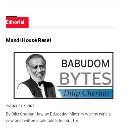
Editorial
Mandi House Reset
AUGUST 8, 2026
By Dilip Cherian How an Education Ministry worthy wins a
new post will be a tale told later. But for...