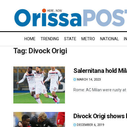
HOME
TRENDING
STATE
METRO
NATIONAL
I
Tag:
Divock Origi
Salernitana hold Mil
MARCH 14, 2023
Rome: AC Milan were rusty at S
Divock Origi shows 
DECEMBER 6, 2019