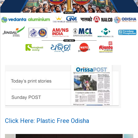
Click Here: Plastic Free Odisha