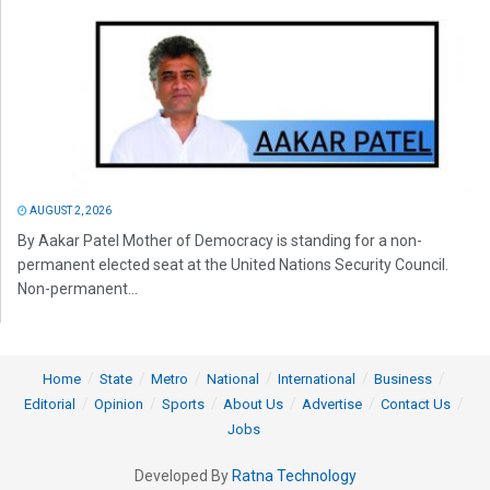
AUGUST 2, 2026
By Aakar Patel Mother of Democracy is standing for a non-
permanent elected seat at the United Nations Security Council.
Non-permanent...
Home
State
Metro
National
International
Business
Editorial
Opinion
Sports
About Us
Advertise
Contact Us
Jobs
Developed By
Ratna Technology