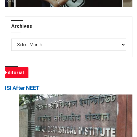
Archives
Archives
Editorial
ISI After NEET