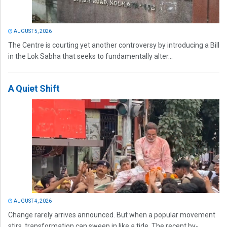
AUGUST 5, 2026
The Centre is courting yet another controversy by introducing a Bill
in the Lok Sabha that seeks to fundamentally alter...
A Quiet Shift
AUGUST 4, 2026
Change rarely arrives announced. But when a popular movement
stirs, transformation can sweep in like a tide. The recent by-