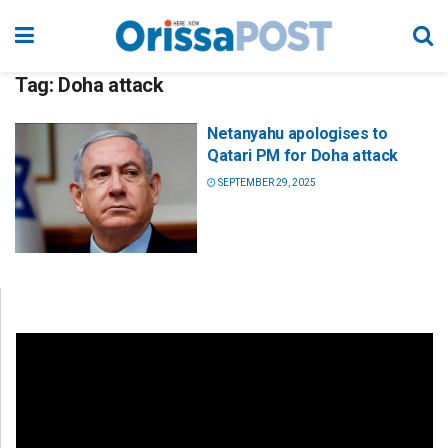
Tag:
Doha attack
Netanyahu apologises to
Qatari PM for Doha attack
SEPTEMBER 29, 2025