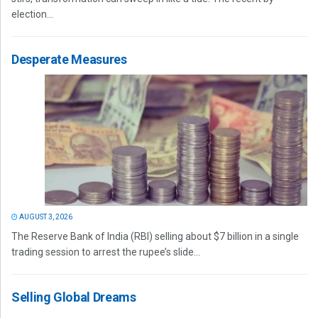
election...
Desperate Measures
AUGUST 3, 2026
The Reserve Bank of India (RBI) selling about $7 billion in a single
trading session to arrest the rupee’s slide...
Selling Global Dreams